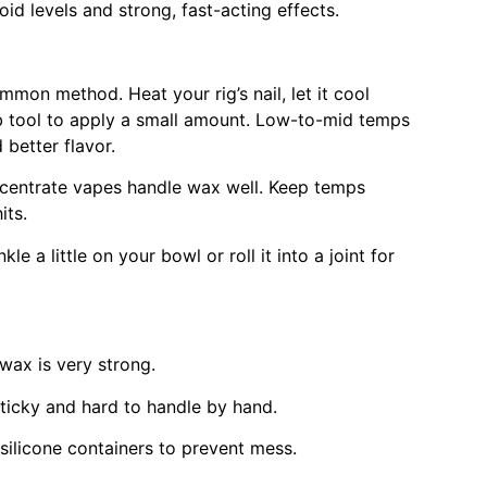
id levels and strong, fast-acting effects.
on method. Heat your rig’s nail, let it cool
ab tool to apply a small amount. Low-to-mid temps
 better flavor.
entrate vapes handle wax well. Keep temps
its.
kle a little on your bowl or roll it into a joint for
 wax is very strong.
sticky and hard to handle by hand.
silicone containers to prevent mess.