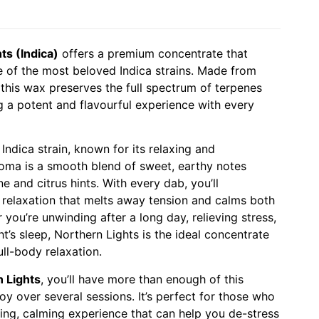
ts (Indica)
offers a premium concentrate that
e of the most beloved Indica strains. Made from
 this wax preserves the full spectrum of terpenes
g a potent and flavourful experience with every
 Indica strain, known for its relaxing and
aroma is a smooth blend of sweet, earthy notes
 and citrus hints. With every dab, you’ll
 relaxation that melts away tension and calms both
you’re unwinding after a long day, relieving stress,
t’s sleep, Northern Lights is the ideal concentrate
ll-body relaxation.
 Lights
, you’ll have more than enough of this
y over several sessions. It’s perfect for those who
ing, calming experience that can help you de-stress