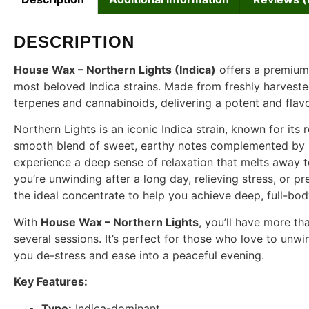
DESCRIPTION
House Wax – Northern Lights (Indica)
offers a premium 
most beloved Indica strains. Made from freshly harveste
terpenes and cannabinoids, delivering a potent and flav
Northern Lights is an iconic Indica strain, known for its 
smooth blend of sweet, earthy notes complemented by sub
experience a deep sense of relaxation that melts away 
you’re unwinding after a long day, relieving stress, or pr
the ideal concentrate to help you achieve deep, full-bod
With
House Wax – Northern Lights
, you’ll have more t
several sessions. It’s perfect for those who love to unw
you de-stress and ease into a peaceful evening.
Key Features:
Type:
Indica-dominant