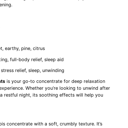
ening.
t
, earthy, pine, citrus
ng, full-body relief, sleep aid
stress relief, sleep, unwinding
hts
is your go-to concentrate for deep relaxation
 experience. Whether you’re looking to unwind after
a restful night, its soothing effects will help you
s concentrate with a soft, crumbly texture. It’s