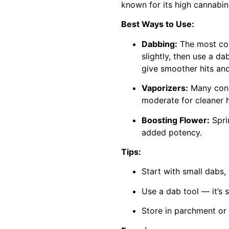
known for its high cannabino
Best Ways to Use:
Dabbing:
The most comm
slightly, then use a d
give smoother hits and
Vaporizers:
Many conc
moderate for cleaner h
Boosting Flower:
Sprin
added potency.
Tips:
Start with small dabs,
Use a dab tool — it’s 
Store in parchment or 