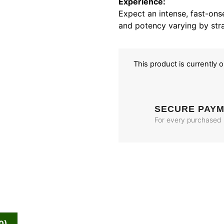
Experience:
Expect an intense, fast-onse
and potency varying by stra
This product is currently 
SECURE PAY
For every purchased
0)