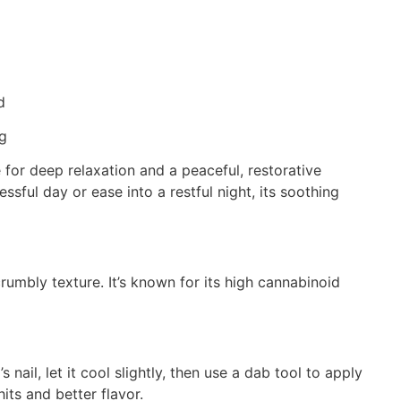
d
ng
for deep relaxation and a peaceful, restorative
ssful day or ease into a restful night, its soothing
umbly texture. It’s known for its high cannabinoid
il, let it cool slightly, then use a dab tool to apply
ts and better flavor.