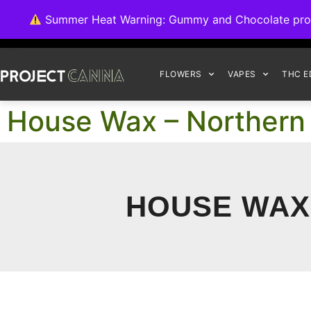
We're switching ba
Summer Heat Warning: Gummy and Chocolate product
FLOWERS
VAPES
THC E
House Wax – Northern L
HOUSE WAX 