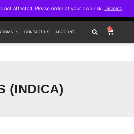
omplete your order.
not affected. Please order at your own risk.
Dismiss
0
ROOMS
CONTACT US
ACCOUNT
 (INDICA)