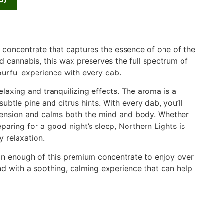
concentrate that captures the essence of one of the
d cannabis, this wax preserves the full spectrum of
ourful experience with every dab.
relaxing and tranquilizing effects. The aroma is a
tle pine and citrus hints. With every dab, you’ll
tension and calms both the mind and body. Whether
eparing for a good night’s sleep, Northern Lights is
y relaxation.
han enough of this premium concentrate to enjoy over
ind with a soothing, calming experience that can help