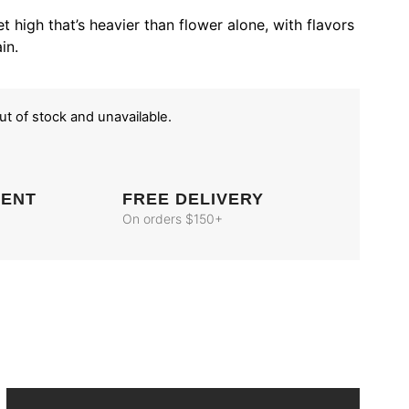
t high that’s heavier than flower alone, with flavors
in.
out of stock and unavailable.
MENT
FREE DELIVERY
On orders $150+