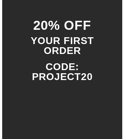
20% OFF
YOUR FIRST
ORDER
CODE:
PROJECT20