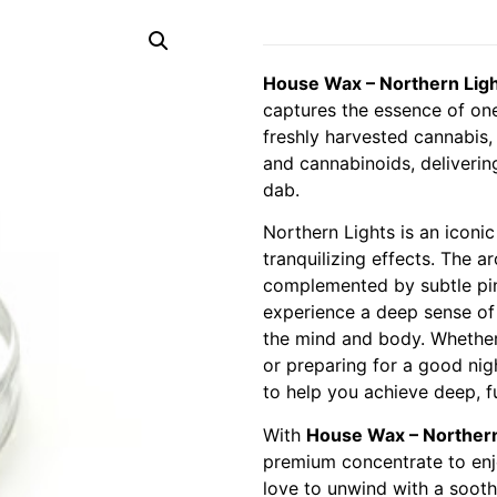
House Wax – Northern Ligh
captures the essence of on
freshly harvested cannabis,
and cannabinoids, deliverin
dab.
Northern Lights is an iconic
tranquilizing effects. The 
complemented by subtle pine
experience a deep sense of
the mind and body. Whether 
or preparing for a good nigh
to help you achieve deep, fu
With
House Wax – Northern
premium concentrate to enjo
love to unwind with a sooth