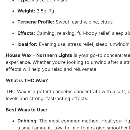
Weight:
3.5g, 7g
Terpene Profile:
Sweet, earthy, pine, citrus
Effects:
Calming, relaxing, full-body relief, sleep ai
Ideal for:
Evening use, stress relief, sleep, unwindi
House Wax – Northern Lights
is your go-to concentrate 
experience. Whether you’re looking to unwind after a stre
effects will help you relax and rejuvenate.
What is THC Wax?
THC Wax is a potent cannabis concentrate with a soft, cr
levels and strong, fast-acting effects.
Best Ways to Use:
Dabbing:
The most common method. Heat your rig’s na
a small amount. Low-to-mid temps give smoother hi