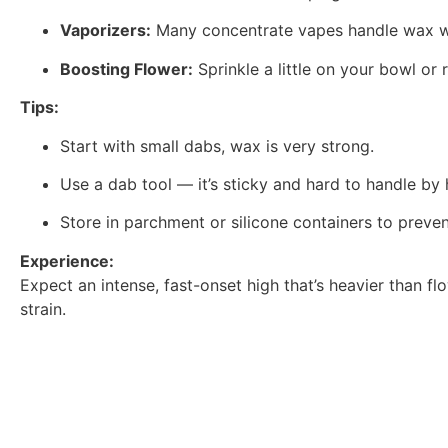
Vaporizers:
Many concentrate vapes handle wax wel
Boosting Flower:
Sprinkle a little on your bowl or r
Tips:
Start with small dabs, wax is very strong.
Use a dab tool — it’s sticky and hard to handle by 
Store in parchment or silicone containers to preve
Experience:
Expect an intense, fast-onset high that’s heavier than f
strain.