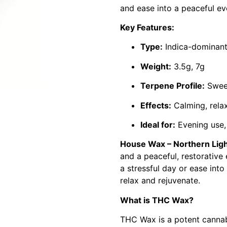
and ease into a peaceful ev
Key Features:
Type:
Indica-dominan
Weight:
3.5g, 7g
Terpene Profile:
Sweet
Effects:
Calming, relaxi
Ideal for:
Evening use, 
House Wax – Northern Lig
and a peaceful, restorative
a stressful day or ease into 
relax and rejuvenate.
What is THC Wax?
THC Wax is a potent cannabi