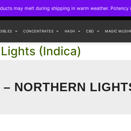
ck to Interact Auto-Deposits for all payments! Details when you c
s may melt during shipping in warm weather. Potency is 
FREE EXPRESS SHIPPING ON ORDERS $150+
DIBLES
CONCENTRATES
HASH
CBD
MAGIC MUSH
ights (Indica)
– NORTHERN LIGHTS