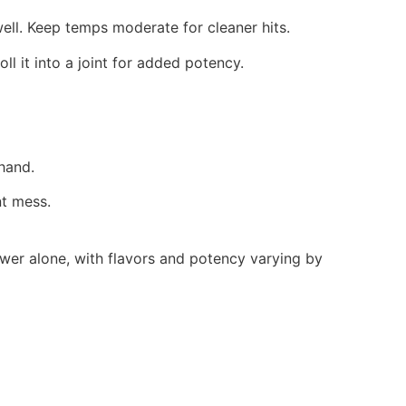
l. Keep temps moderate for cleaner hits.
oll it into a joint for added potency.
hand.
nt mess.
lower alone, with flavors and potency varying by