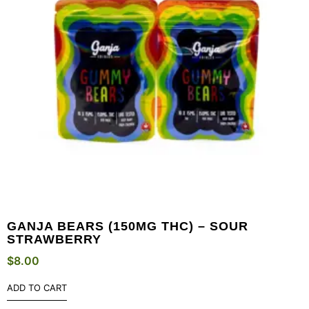
GANJA BEARS (150MG THC) – SOUR
STRAWBERRY
$
8.00
ADD TO CART