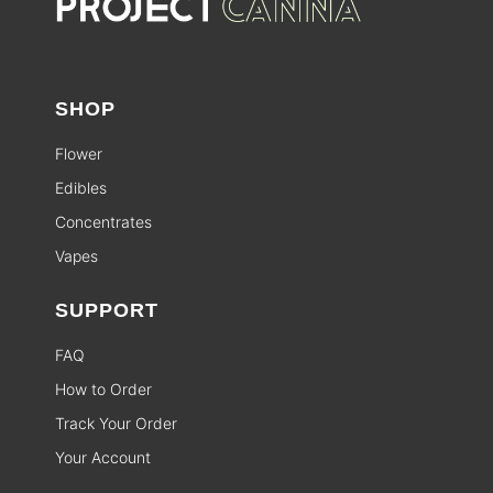
SHOP
Flower
Edibles
Concentrates
Vapes
SUPPORT
FAQ
How to Order
Track Your Order
Your Account