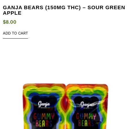
GANJA BEARS (150MG THC) – SOUR GREEN
APPLE
$
8.00
ADD TO CART