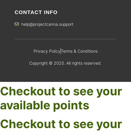
CONTACT INFO
help@projectcanna.support
Privacy Policy
Terms & Conditions
Copyright © 2025. All rights reserved.
Checkout to see your
available points
Checkout to see your