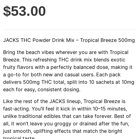
$
53.00
JACKS THC Powder Drink Mix – Tropical Breeze 500mg
Bring the beach vibes wherever you are with Tropical
Breeze. This refreshing THC drink mix blends exotic
fruity flavors with a perfectly balanced dose, making it
a go-to for both new and casual users. Each pack
delivers 500mg THC total, split into 10 sachets at 10mg
each for easy, consistent dosing.
Like the rest of the JACKS lineup, Tropical Breeze is
fast-acting. You’ll feel it kick in within 10–15 minutes,
unlike traditional edibles that can take forever. Best of
all, it won’t leave you groggy or drained after the fun,
just smooth, uplifting effects that match the bright
tropical taste.