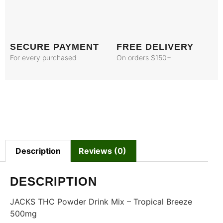
SECURE PAYMENT
FREE DELIVERY
For every purchased
On orders $150+
Description
Reviews (0)
DESCRIPTION
JACKS THC Powder Drink Mix – Tropical Breeze
500mg