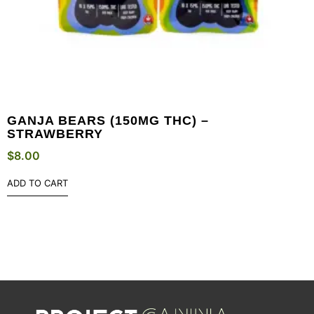
GANJA BEARS (150MG THC) –
STRAWBERRY
$
8.00
ADD TO CART