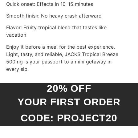
Quick onset: Effects in 10–15 minutes
Smooth finish: No heavy crash afterward
Flavor: Fruity tropical blend that tastes like
vacation
Enjoy it before a meal for the best experience.
Light, tasty, and reliable, JACKS Tropical Breeze
500mg is your passport to a mini getaway in
every sip.
20% OFF
YOUR FIRST ORDER
CODE: PROJECT20