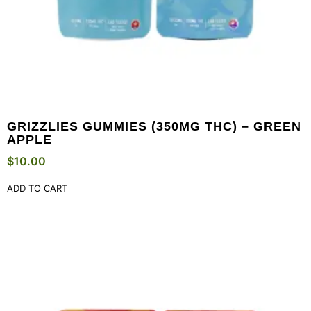
GRIZZLIES GUMMIES (350MG THC) – GREEN
APPLE
$
10.00
ADD TO CART