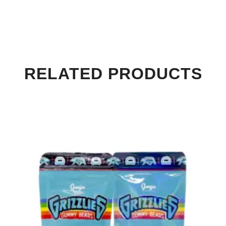
RELATED PRODUCTS