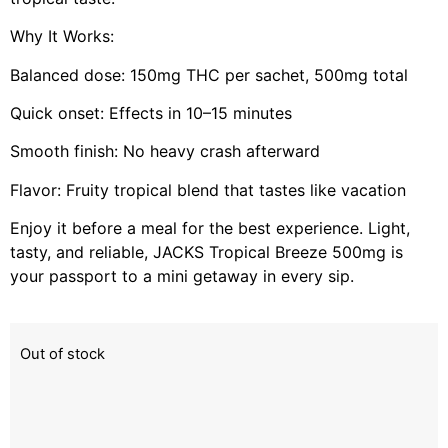
Why It Works:
Balanced dose: 150mg THC per sachet, 500mg total
Quick onset: Effects in 10–15 minutes
Smooth finish: No heavy crash afterward
Flavor: Fruity tropical blend that tastes like vacation
Enjoy it before a meal for the best experience. Light,
tasty, and reliable, JACKS Tropical Breeze 500mg is
your passport to a mini getaway in every sip.
Out of stock