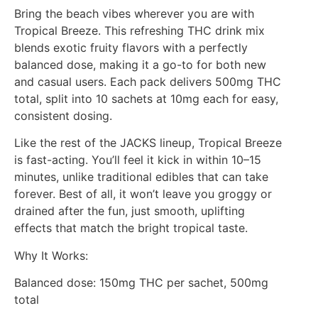
Bring the beach vibes wherever you are with
Tropical Breeze. This refreshing THC drink mix
blends exotic fruity flavors with a perfectly
balanced dose, making it a go-to for both new
and casual users. Each pack delivers 500mg THC
total, split into 10 sachets at 10mg each for easy,
consistent dosing.
Like the rest of the JACKS lineup, Tropical Breeze
is fast-acting. You’ll feel it kick in within 10–15
minutes, unlike traditional edibles that can take
forever. Best of all, it won’t leave you groggy or
drained after the fun, just smooth, uplifting
effects that match the bright tropical taste.
Why It Works:
Balanced dose: 150mg THC per sachet, 500mg
total