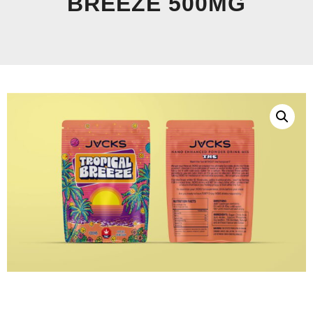
BREEZE 500MG