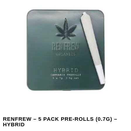
RENFREW – 5 PACK PRE-ROLLS (0.7G) –
HYBRID