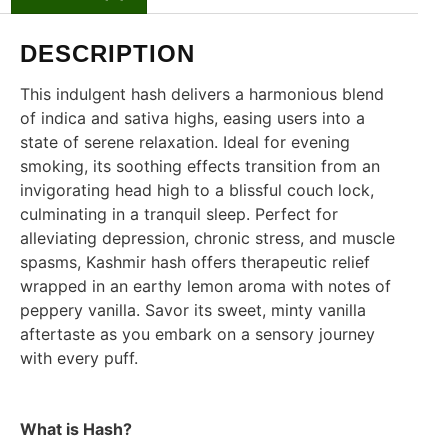
DESCRIPTION
This indulgent hash delivers a harmonious blend
of indica and sativa highs, easing users into a
state of serene relaxation. Ideal for evening
smoking, its soothing effects transition from an
invigorating head high to a blissful couch lock,
culminating in a tranquil sleep. Perfect for
alleviating depression, chronic stress, and muscle
spasms, Kashmir hash offers therapeutic relief
wrapped in an earthy lemon aroma with notes of
peppery vanilla. Savor its sweet, minty vanilla
aftertaste as you embark on a sensory journey
with every puff.
What is Hash?