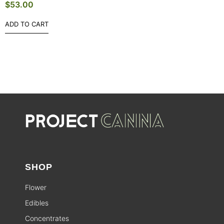
$
53.00
ADD TO CART
SHOP
Flower
Edibles
Concentrates