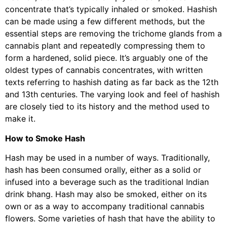
concentrate that’s typically inhaled or smoked. Hashish
can be made using a few different methods, but the
essential steps are removing the trichome glands from a
cannabis plant and repeatedly compressing them to
form a hardened, solid piece. It’s arguably one of the
oldest types of cannabis concentrates, with written
texts referring to hashish dating as far back as the 12th
and 13th centuries. The varying look and feel of hashish
are closely tied to its history and the method used to
make it.
How to Smoke Hash
Hash may be used in a number of ways. Traditionally,
hash has been consumed orally, either as a solid or
infused into a beverage such as the traditional Indian
drink bhang. Hash may also be smoked, either on its
own or as a way to accompany traditional cannabis
flowers. Some varieties of hash that have the ability to