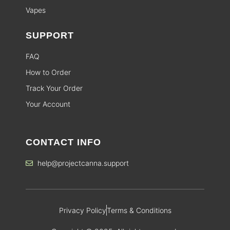
Vapes
SUPPORT
FAQ
How to Order
Track Your Order
Your Account
CONTACT INFO
help@projectcanna.support
Privacy Policy
Terms & Conditions