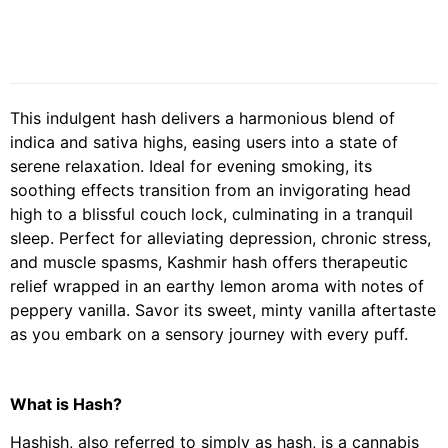
This indulgent hash delivers a harmonious blend of
indica and sativa highs, easing users into a state of
serene relaxation. Ideal for evening smoking, its
soothing effects transition from an invigorating head
high to a blissful couch lock, culminating in a tranquil
sleep. Perfect for alleviating depression, chronic stress,
and muscle spasms, Kashmir hash offers therapeutic
relief wrapped in an earthy lemon aroma with notes of
peppery vanilla. Savor its sweet, minty vanilla aftertaste
as you embark on a sensory journey with every puff.
What is Hash?
Hashish, also referred to simply as hash, is a cannabis