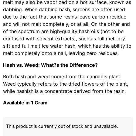
melt may also be vaporized on a hot surface, known as
dabbing. When dabbing hash, screens are often used
due to the fact that some resins leave carbon residue
and will not melt completely, or at all. On the other end
of the spectrum are high-quality hash oils (not to be
confused with solvent extracts), such as full melt dry
sift and full melt ice water hash, which has the ability to
melt completely onto a nail, leaving zero residues.
Hash vs. Weed: What?s the Difference?
Both hash and weed come from the cannabis plant.
Weed typically refers to the dried flowers of the plant,
while hashish is a concentrate derived from the resin.
Available in 1 Gram
This product is currently out of stock and unavailable.