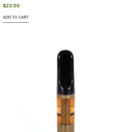
$
23.00
ADD TO CART