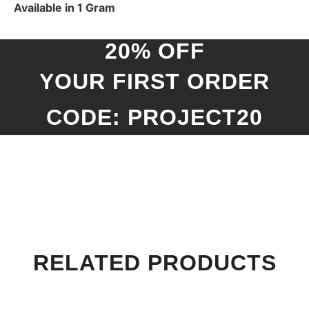
Available in 1 Gram
20% OFF
YOUR FIRST ORDER
CODE: PROJECT20
RELATED PRODUCTS