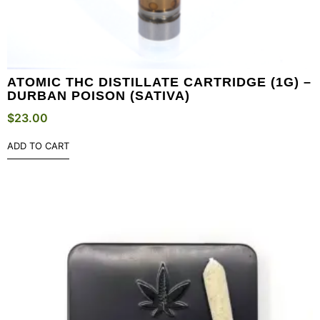
ATOMIC THC DISTILLATE CARTRIDGE (1G) –
DURBAN POISON (SATIVA)
$
23.00
ADD TO CART