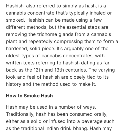
Hashish, also referred to simply as hash, is a
cannabis concentrate that’s typically inhaled or
smoked. Hashish can be made using a few
different methods, but the essential steps are
removing the trichome glands from a cannabis
plant and repeatedly compressing them to form a
hardened, solid piece. It’s arguably one of the
oldest types of cannabis concentrates, with
written texts referring to hashish dating as far
back as the 12th and 13th centuries. The varying
look and feel of hashish are closely tied to its
history and the method used to make it.
How to Smoke Hash
Hash may be used in a number of ways.
Traditionally, hash has been consumed orally,
either as a solid or infused into a beverage such
as the traditional Indian drink bhang. Hash may