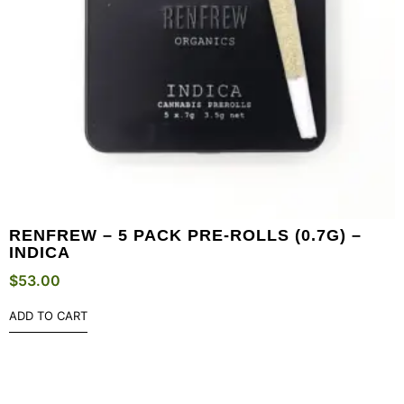
RENFREW – 5 PACK PRE-ROLLS (0.7G) –
INDICA
$
53.00
ADD TO CART