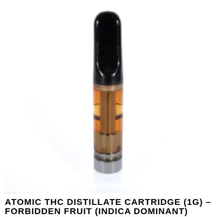
ATOMIC THC DISTILLATE CARTRIDGE (1G) –
FORBIDDEN FRUIT (INDICA DOMINANT)