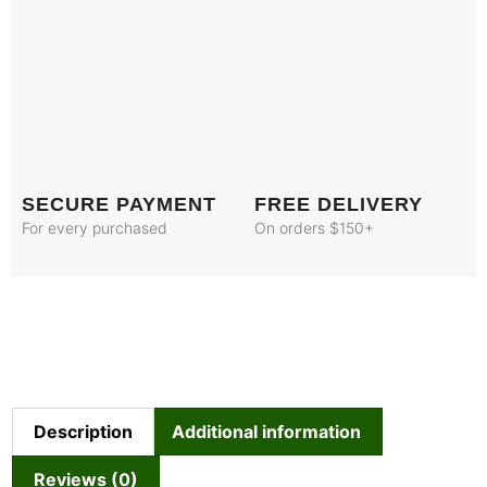
SECURE PAYMENT
FREE DELIVERY
For every purchased
On orders $150+
Description
Additional information
Reviews (0)