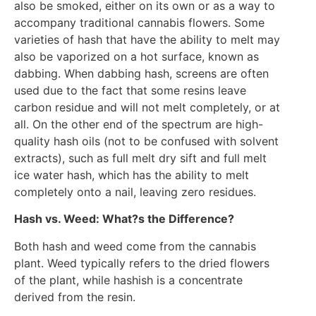
also be smoked, either on its own or as a way to
accompany traditional cannabis flowers. Some
varieties of hash that have the ability to melt may
also be vaporized on a hot surface, known as
dabbing. When dabbing hash, screens are often
used due to the fact that some resins leave
carbon residue and will not melt completely, or at
all. On the other end of the spectrum are high-
quality hash oils (not to be confused with solvent
extracts), such as full melt dry sift and full melt
ice water hash, which has the ability to melt
completely onto a nail, leaving zero residues.
Hash vs. Weed: What?s the Difference?
Both hash and weed come from the cannabis
plant. Weed typically refers to the dried flowers
of the plant, while hashish is a concentrate
derived from the resin.