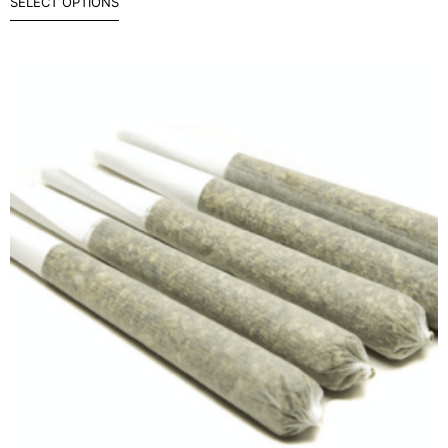
SELECT OPTIONS