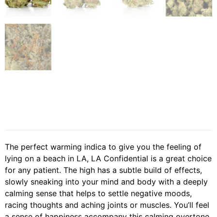
The perfect warming indica to give you the feeling of
lying on a beach in LA, LA Confidential is a great choice
for any patient. The high has a subtle build of effects,
slowly sneaking into your mind and body with a deeply
calming sense that helps to settle negative moods,
racing thoughts and aching joints or muscles. You’ll feel
a sense of happiness accompany this calming overtone,