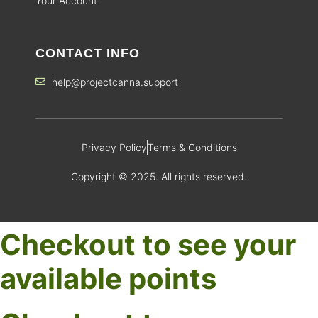
Your Account
CONTACT INFO
help@projectcanna.support
Privacy Policy
Terms & Conditions
Copyright © 2025. All rights reserved.
Checkout to see your
available points