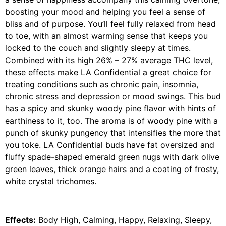
boosting your mood and helping you feel a sense of
bliss and of purpose. You’ll feel fully relaxed from head
to toe, with an almost warming sense that keeps you
locked to the couch and slightly sleepy at times.
Combined with its high 26% – 27% average THC level,
these effects make LA Confidential a great choice for
treating conditions such as chronic pain, insomnia,
chronic stress and depression or mood swings. This bud
has a spicy and skunky woody pine flavor with hints of
earthiness to it, too. The aroma is of woody pine with a
punch of skunky pungency that intensifies the more that
you toke. LA Confidential buds have fat oversized and
fluffy spade-shaped emerald green nugs with dark olive
green leaves, thick orange hairs and a coating of frosty,
white crystal trichomes.
Effects:
Body High, Calming, Happy, Relaxing, Sleepy,