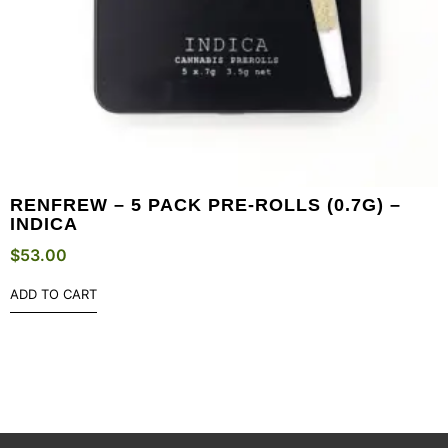
RENFREW – 5 PACK PRE-ROLLS (0.7G) –
INDICA
$
53.00
ADD TO CART