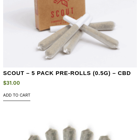
SCOUT – 5 PACK PRE-ROLLS (0.5G) – CBD
$
31.00
ADD TO CART