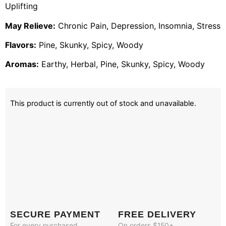
Uplifting
May Relieve:
Chronic Pain, Depression, Insomnia, Stress
Flavors:
Pine, Skunky, Spicy, Woody
Aromas:
Earthy, Herbal, Pine, Skunky, Spicy, Woody
This product is currently out of stock and unavailable.
SECURE PAYMENT
FREE DELIVERY
For every purchased
On orders $150+