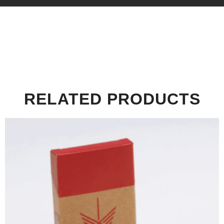
RELATED PRODUCTS