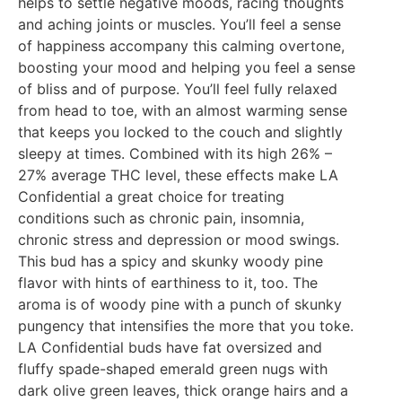
helps to settle negative moods, racing thoughts
and aching joints or muscles. You’ll feel a sense
of happiness accompany this calming overtone,
boosting your mood and helping you feel a sense
of bliss and of purpose. You’ll feel fully relaxed
from head to toe, with an almost warming sense
that keeps you locked to the couch and slightly
sleepy at times. Combined with its high 26% –
27% average THC level, these effects make LA
Confidential a great choice for treating
conditions such as chronic pain, insomnia,
chronic stress and depression or mood swings.
This bud has a spicy and skunky woody pine
flavor with hints of earthiness to it, too. The
aroma is of woody pine with a punch of skunky
pungency that intensifies the more that you toke.
LA Confidential buds have fat oversized and
fluffy spade-shaped emerald green nugs with
dark olive green leaves, thick orange hairs and a