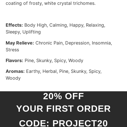
coating of frosty, white crystal trichomes.
Effects:
Body High, Calming, Happy, Relaxing,
Sleepy, Uplifting
May Relieve:
Chronic Pain, Depression, Insomnia,
Stress
Flavors:
Pine, Skunky, Spicy, Woody
Aromas:
Earthy, Herbal, Pine, Skunky, Spicy,
Woody
20% OFF
YOUR FIRST ORDER
CODE: PROJECT20