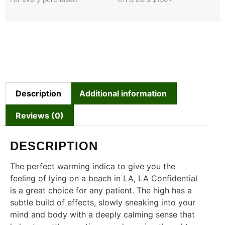
Description
Additional information
Reviews (0)
DESCRIPTION
The perfect warming indica to give you the
feeling of lying on a beach in LA, LA Confidential
is a great choice for any patient. The high has a
subtle build of effects, slowly sneaking into your
mind and body with a deeply calming sense that