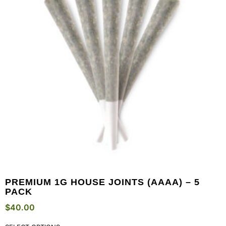
PREMIUM 1G HOUSE JOINTS (AAAA) – 5
PACK
$
40.00