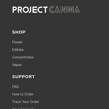
SHOP
Flower
Edibles
Concentrates
Vapes
SUPPORT
FAQ
How to Order
Track Your Order