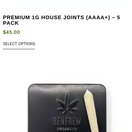
PREMIUM 1G HOUSE JOINTS (AAAA+) – 5
PACK
$
45.00
SELECT OPTIONS