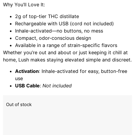
Why You’ll Love It:
2g of top-tier THC distillate
Rechargeable with USB (cord not included)
Inhale-activated—no buttons, no mess
Compact, odor-conscious design
Available in a range of strain-specific flavors
Whether you’re out and about or just keeping it chill at
home, Lush makes staying elevated simple and discreet.
Activation
: Inhale-activated for easy, button-free
use
USB Cable
:
Not included
Out of stock