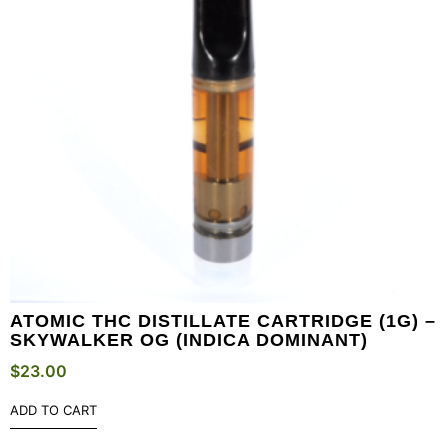
ATOMIC THC DISTILLATE CARTRIDGE (1G) –
SKYWALKER OG (INDICA DOMINANT)
$
23.00
ADD TO CART