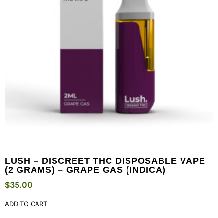
LUSH – DISCREET THC DISPOSABLE VAPE
(2 GRAMS) – GRAPE GAS (INDICA)
$
35.00
ADD TO CART