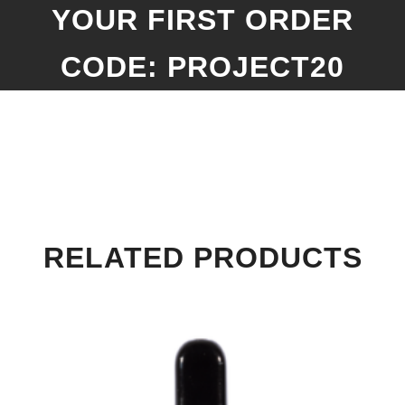
YOUR FIRST ORDER
CODE: PROJECT20
RELATED PRODUCTS