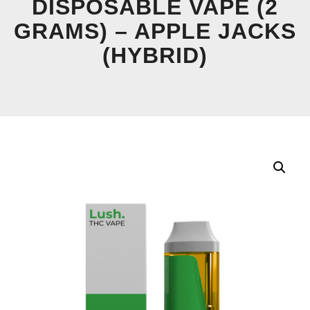
DISPOSABLE VAPE (2
GRAMS) – APPLE JACKS
(HYBRID)