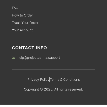
FAQ
How to Order
Track Your Order
Your Account
CONTACT INFO
help@projectcanna.support
Privacy Policy
Terms & Conditions
Copyright © 2025. All rights reserved.