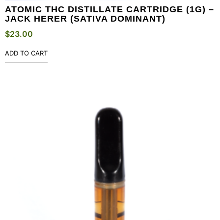
ATOMIC THC DISTILLATE CARTRIDGE (1G) –
JACK HERER (SATIVA DOMINANT)
$
23.00
ADD TO CART