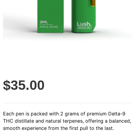
$
35.00
Each pen is packed with 2 grams of premium Delta-9
THC distillate and natural terpenes, offering a balanced,
smooth experience from the first pull to the last.