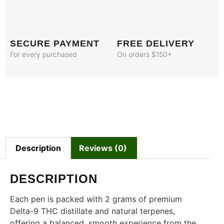
SECURE PAYMENT
FREE DELIVERY
For every purchased
On orders $150+
Description
Reviews (0)
DESCRIPTION
Each pen is packed with 2 grams of premium
Delta-9 THC distillate and natural terpenes,
offering a balanced, smooth experience from the