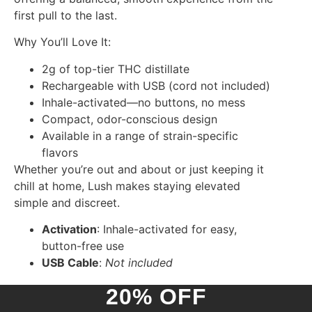
first pull to the last.
Why You’ll Love It:
2g of top-tier THC distillate
Rechargeable with USB (cord not included)
Inhale-activated—no buttons, no mess
Compact, odor-conscious design
Available in a range of strain-specific
flavors
Whether you’re out and about or just keeping it
chill at home, Lush makes staying elevated
simple and discreet.
Activation
: Inhale-activated for easy,
button-free use
USB Cable
:
Not included
20% OFF