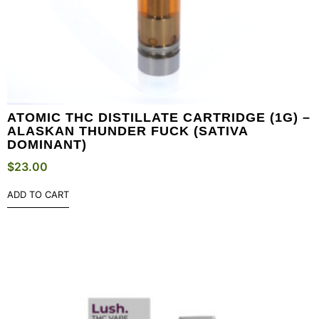
ATOMIC THC DISTILLATE CARTRIDGE (1G) –
ALASKAN THUNDER FUCK (SATIVA
DOMINANT)
$
23.00
ADD TO CART