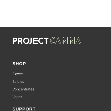
SHOP
Flower
Edibles
Concentrates
Vapes
SUPPORT