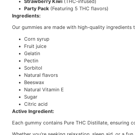
Strawberry Kiwi
(THC-infused)
Party Pack
(Featuring 5 THC flavors)
Ingredients:
Our gummies are made with high-quality ingredients t
Corn syrup
Fruit juice
Gelatin
Pectin
Sorbitol
Natural flavors
Beeswax
Natural Vitamin E
Sugar
Citric acid
Active Ingredient:
Each gummy contains Pure THC Distillate, ensuring con
Whether you’re seeking relaxation, sleep aid, or a f