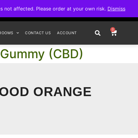
omplete your order.
not affected. Please order at your own risk.
Dismiss
0
ROOMS
CONTACT US
ACCOUNT
e Gummy (CBD)
BLOOD ORANGE