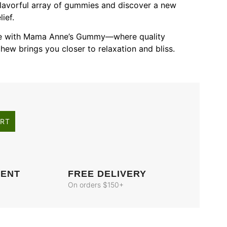
 flavorful array of gummies and discover a new
ief.
nce with Mama Anne’s Gummy—where quality
hew brings you closer to relaxation and bliss.
ART
MENT
FREE DELIVERY
On orders $150+