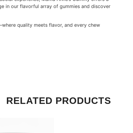
lge in our flavorful array of gummies and discover
where quality meets flavor, and every chew
RELATED PRODUCTS