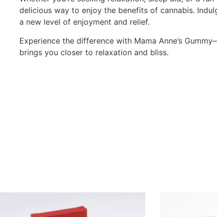
delicious way to enjoy the benefits of cannabis. Indu
a new level of enjoyment and relief.
Experience the difference with Mama Anne’s Gummy—
brings you closer to relaxation and bliss.