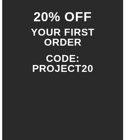
20% OFF
YOUR FIRST
ORDER
CODE:
PROJECT20