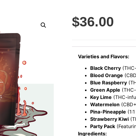
$
36.00
Varieties and Flavors:
Black Cherry
(THC-
Blood Orange
(CBD
Blue Raspberry
(TH
Green Apple
(THC-
Key Lime
(THC-infu
Watermelon
(CBD+M
Pina-Pineapple
(1:1
Strawberry Kiwi
(T
Party Pack
(Featuri
Ingredients: