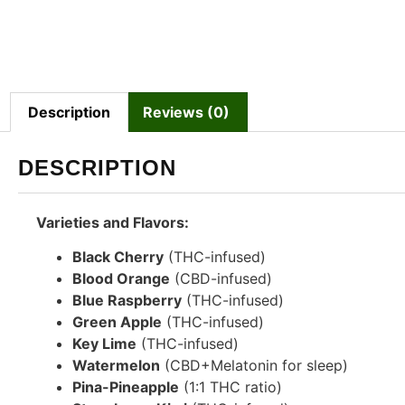
Description
Reviews (0)
DESCRIPTION
Varieties and Flavors:
Black Cherry
(THC-infused)
Blood Orange
(CBD-infused)
Blue Raspberry
(THC-infused)
Green Apple
(THC-infused)
Key Lime
(THC-infused)
Watermelon
(CBD+Melatonin for sleep)
Pina-Pineapple
(1:1 THC ratio)