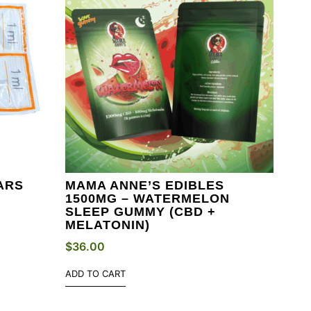
ARS
MAMA ANNE’S EDIBLES
1500MG – WATERMELON
SLEEP GUMMY (CBD +
MELATONIN)
$
36.00
ADD TO CART