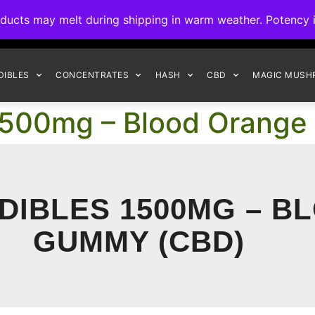
ck to Interact Auto-Deposits for all payments! Details when you c
s may melt during shipping in warm weather. Potency is 
FREE EXPRESS SHIPPING ON ORDERS $150+
DIBLES
CONCENTRATES
HASH
CBD
MAGIC MUSH
1500mg – Blood Orang
DIBLES 1500MG – 
GUMMY (CBD)