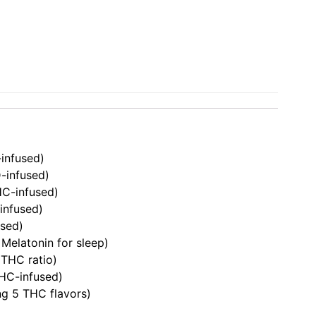
infused)
-infused)
C-infused)
infused)
sed)
elatonin for sleep)
 THC ratio)
HC-infused)
ng 5 THC flavors)