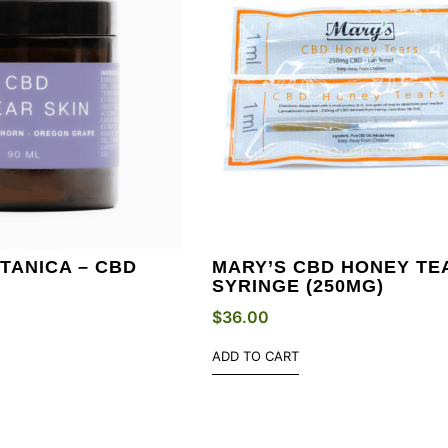
TANICA – CBD
MARY’S CBD HONEY TE
N
SYRINGE (250MG)
$
36.00
ADD TO CART