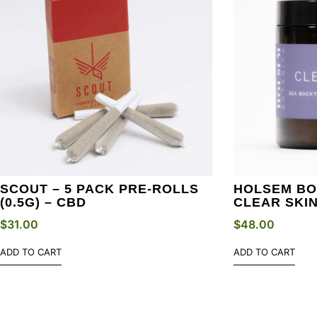
SCOUT – 5 PACK PRE-ROLLS
HOLSEM BO
(0.5G) – CBD
CLEAR SKI
$
31.00
$
48.00
ADD TO CART
ADD TO CART