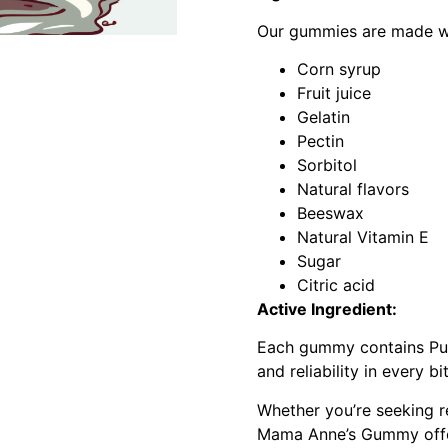
Our gummies are made wit
Corn syrup
Fruit juice
Gelatin
Pectin
Sorbitol
Natural flavors
Beeswax
Natural Vitamin E
Sugar
Citric acid
Active Ingredient:
Each gummy contains Pure
and reliability in every bi
Whether you’re seeking re
Mama Anne’s Gummy offers