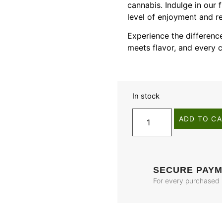
cannabis. Indulge in our
level of enjoyment and rel
Experience the differe
meets flavor, and every c
In stock
ADD TO C
SECURE PAY
For every purchased