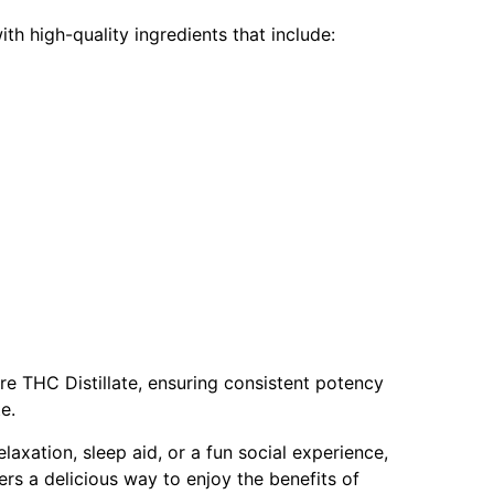
h high-quality ingredients that include:
 THC Distillate, ensuring consistent potency
te.
laxation, sleep aid, or a fun social experience,
 a delicious way to enjoy the benefits of