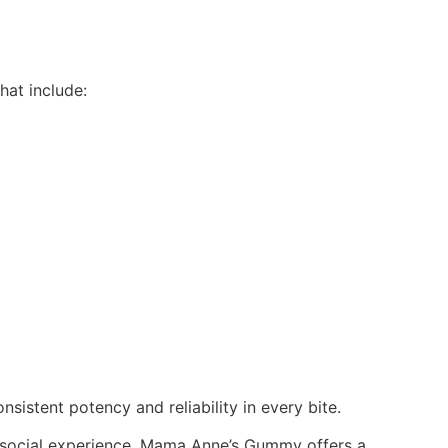
hat include:
sistent potency and reliability in every bite.
un social experience, Mama Anne’s Gummy offers a