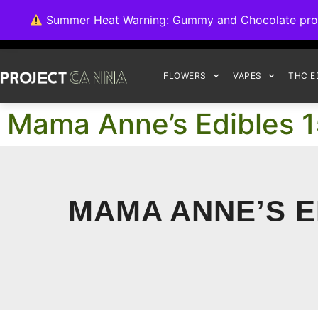
We're switching ba
Summer Heat Warning: Gummy and Chocolate product
FLOWERS
VAPES
THC E
Mama Anne’s Edibles 
MAMA ANNE’S E