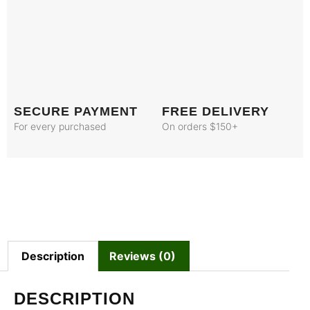
SECURE PAYMENT
FREE DELIVERY
For every purchased
On orders $150+
Description
Reviews (0)
DESCRIPTION