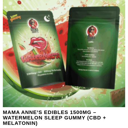
MAMA ANNE’S EDIBLES 1500MG –
WATERMELON SLEEP GUMMY (CBD +
MELATONIN)