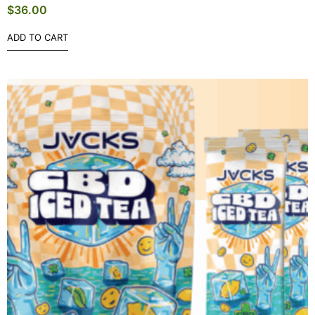
$
36.00
ADD TO CART