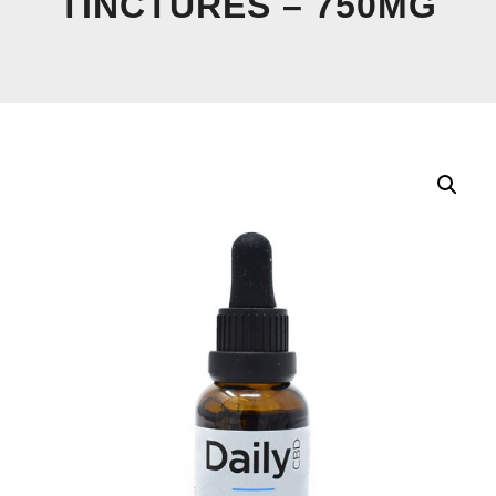
TINCTURES – 750MG