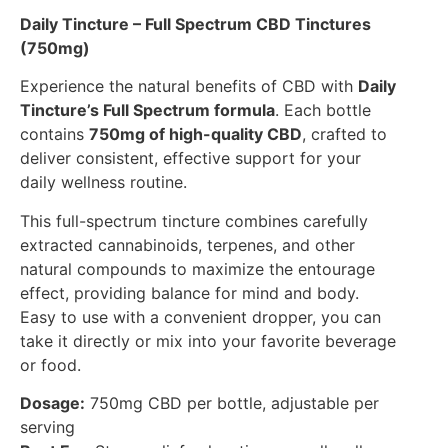
Daily Tincture – Full Spectrum CBD Tinctures
(750mg)
Experience the natural benefits of CBD with
Daily
Tincture’s Full Spectrum formula
. Each bottle
contains
750mg of high-quality CBD
, crafted to
deliver consistent, effective support for your
daily wellness routine.
This full-spectrum tincture combines carefully
extracted cannabinoids, terpenes, and other
natural compounds to maximize the entourage
effect, providing balance for mind and body.
Easy to use with a convenient dropper, you can
take it directly or mix into your favorite beverage
or food.
Dosage:
750mg CBD per bottle, adjustable per
serving