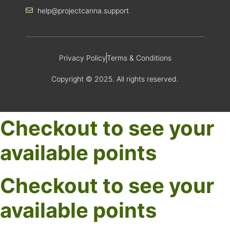
help@projectcanna.support
Privacy Policy
Terms & Conditions
Copyright © 2025. All rights reserved.
Checkout to see your
available points
Checkout to see your
available points