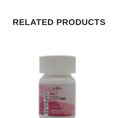
RELATED PRODUCTS