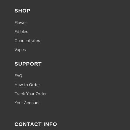
SHOP
Flower
Edibles
Concentrates
Vapes
SUPPORT
FAQ
How to Order
Track Your Order
Your Account
CONTACT INFO