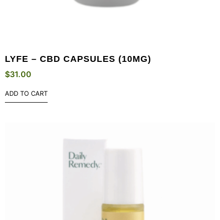
LYFE – CBD CAPSULES (10MG)
$
31.00
ADD TO CART