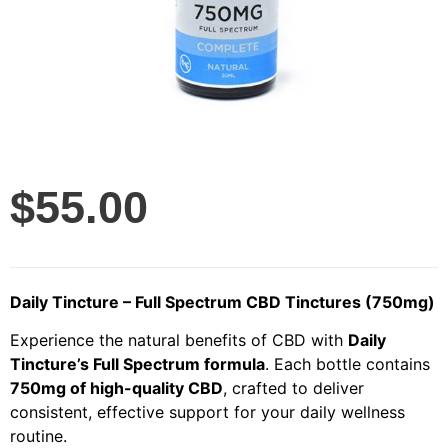
$
55.00
Daily Tincture – Full Spectrum CBD Tinctures (750mg)
Experience the natural benefits of CBD with
Daily
Tincture’s Full Spectrum formula
. Each bottle contains
750mg of high-quality CBD
, crafted to deliver
consistent, effective support for your daily wellness
routine.