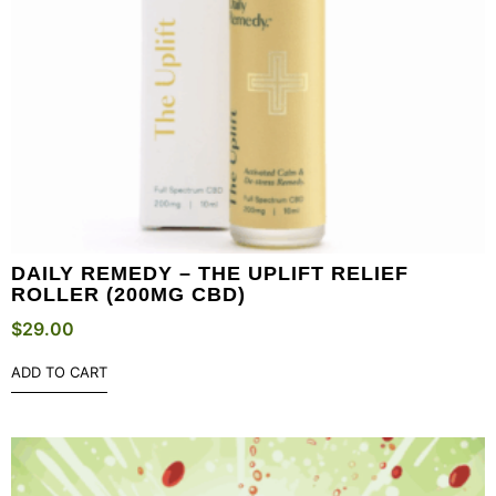
DAILY REMEDY – THE UPLIFT RELIEF
ROLLER (200MG CBD)
$
29.00
ADD TO CART