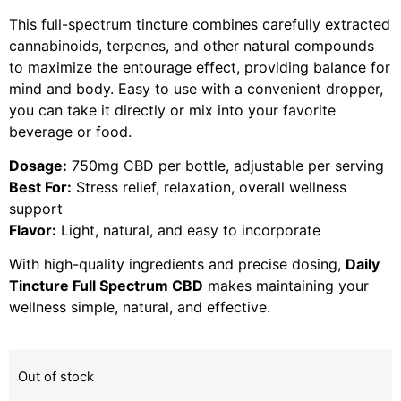
This full-spectrum tincture combines carefully extracted
cannabinoids, terpenes, and other natural compounds
to maximize the entourage effect, providing balance for
mind and body. Easy to use with a convenient dropper,
you can take it directly or mix into your favorite
beverage or food.
Dosage:
750mg CBD per bottle, adjustable per serving
Best For:
Stress relief, relaxation, overall wellness
support
Flavor:
Light, natural, and easy to incorporate
With high-quality ingredients and precise dosing,
Daily
Tincture Full Spectrum CBD
makes maintaining your
wellness simple, natural, and effective.
Out of stock