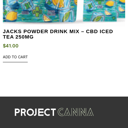
JACKS POWDER DRINK MIX – CBD ICED
TEA 250MG
$
41.00
ADD TO CART