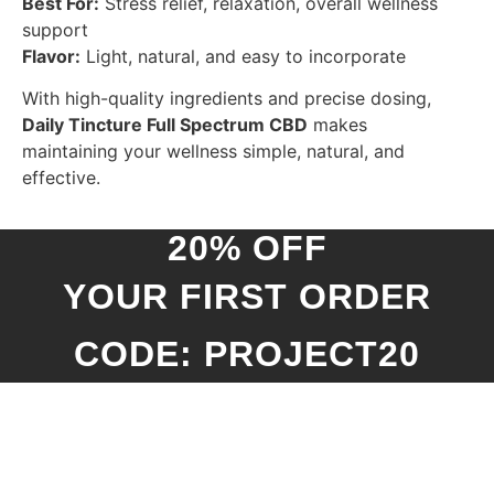
Best For:
Stress relief, relaxation, overall wellness
support
Flavor:
Light, natural, and easy to incorporate
With high-quality ingredients and precise dosing,
Daily Tincture Full Spectrum CBD
makes
maintaining your wellness simple, natural, and
effective.
20% OFF
YOUR FIRST ORDER
CODE: PROJECT20