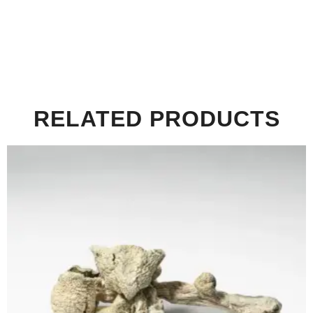
RELATED PRODUCTS