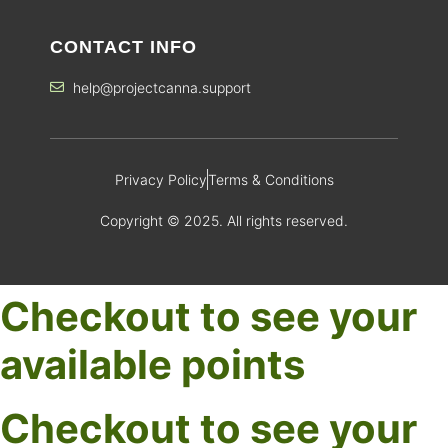
CONTACT INFO
help@projectcanna.support
Privacy Policy
Terms & Conditions
Copyright © 2025. All rights reserved.
Checkout to see your
available points
Checkout to see your