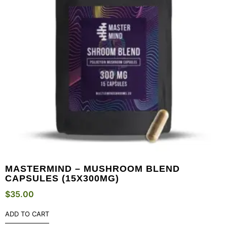
MASTERMIND – MUSHROOM BLEND
CAPSULES (15X300MG)
$
35.00
ADD TO CART