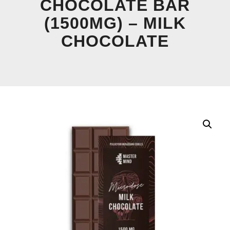
CHOCOLATE BAR
(1500MG) – MILK
CHOCOLATE