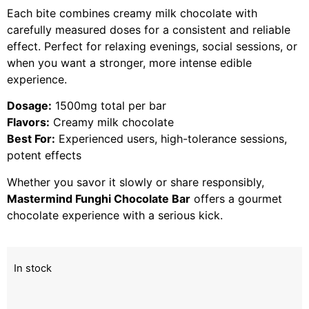
Each bite combines creamy milk chocolate with
carefully measured doses for a consistent and reliable
effect. Perfect for relaxing evenings, social sessions, or
when you want a stronger, more intense edible
experience.
Dosage:
1500mg total per bar
Flavors:
Creamy milk chocolate
Best For:
Experienced users, high-tolerance sessions,
potent effects
Whether you savor it slowly or share responsibly,
Mastermind Funghi Chocolate Bar
offers a gourmet
chocolate experience with a serious kick.
In stock