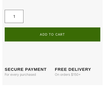
ADD TO CART
SECURE PAYMENT
FREE DELIVERY
For every purchased
On orders $150+