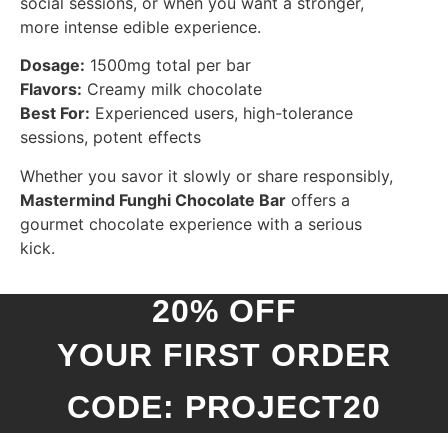
social sessions, or when you want a stronger,
more intense edible experience.
Dosage:
1500mg total per bar
Flavors:
Creamy milk chocolate
Best For:
Experienced users, high-tolerance
sessions, potent effects
Whether you savor it slowly or share responsibly,
Mastermind Funghi Chocolate Bar
offers a
gourmet chocolate experience with a serious
kick.
20% OFF
YOUR FIRST ORDER
CODE: PROJECT20