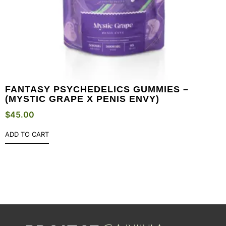
FANTASY PSYCHEDELICS GUMMIES –
(MYSTIC GRAPE X PENIS ENVY)
$
45.00
ADD TO CART