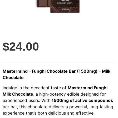
$
24.00
Mastermind – Funghi Chocolate Bar (1500mg) – Milk
Chocolate
Indulge in the decadent taste of
Mastermind Funghi
Milk Chocolate
, a high-potency edible designed for
experienced users. With
1500mg of active compounds
per bar, this chocolate delivers a powerful, long-lasting
experience that’s both delicious and effective.