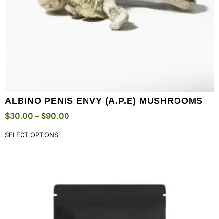
ALBINO PENIS ENVY (A.P.E) MUSHROOMS
$
30.00
–
$
90.00
SELECT OPTIONS