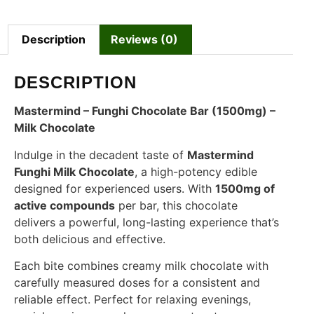
Description
Reviews (0)
DESCRIPTION
Mastermind – Funghi Chocolate Bar (1500mg) –
Milk Chocolate
Indulge in the decadent taste of
Mastermind
Funghi Milk Chocolate
, a high-potency edible
designed for experienced users. With
1500mg of
active compounds
per bar, this chocolate
delivers a powerful, long-lasting experience that’s
both delicious and effective.
Each bite combines creamy milk chocolate with
carefully measured doses for a consistent and
reliable effect. Perfect for relaxing evenings,