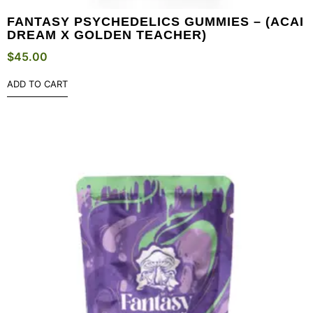
FANTASY PSYCHEDELICS GUMMIES – (ACAI
DREAM X GOLDEN TEACHER)
$
45.00
ADD TO CART