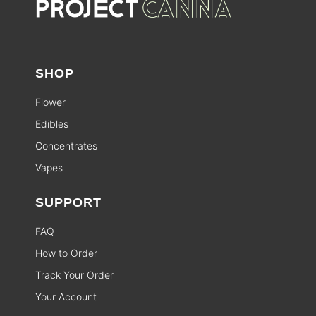
SHOP
Flower
Edibles
Concentrates
Vapes
SUPPORT
FAQ
How to Order
Track Your Order
Your Account