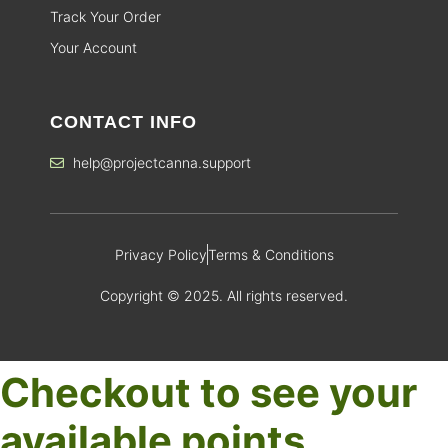
Track Your Order
Your Account
CONTACT INFO
help@projectcanna.support
Privacy Policy
Terms & Conditions
Copyright © 2025. All rights reserved.
Checkout to see your
available points