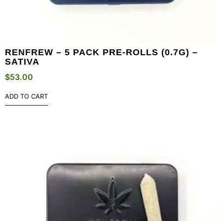
RENFREW – 5 PACK PRE-ROLLS (0.7G) –
SATIVA
$
53.00
ADD TO CART