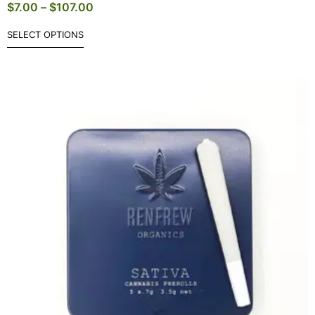
$
7.00
–
$
107.00
SELECT OPTIONS