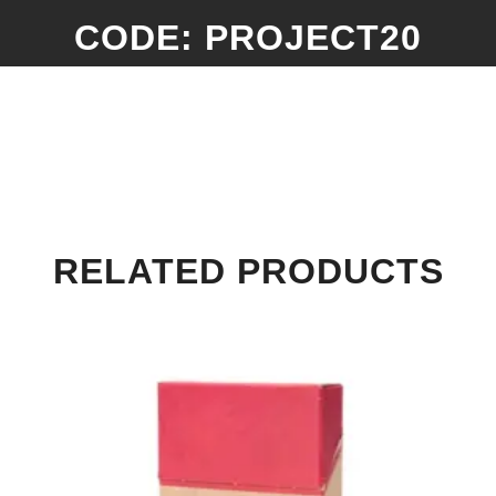
CODE: PROJECT20
RELATED PRODUCTS