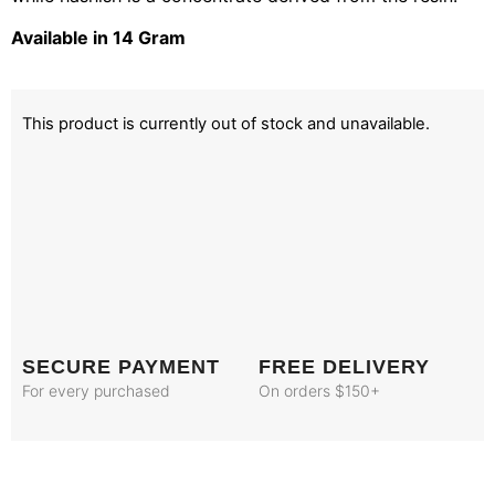
Available in 14 Gram
This product is currently out of stock and unavailable.
SECURE PAYMENT
FREE DELIVERY
For every purchased
On orders $150+