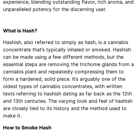
experience, blending outstanding flavor, rich aroma, and
unparalleled potency for the discerning user.
What is Hash?
Hashish, also referred to simply as hash, is a cannabis
concentrate that’s typically inhaled or smoked. Hashish
can be made using a few different methods, but the
essential steps are removing the trichome glands from a
cannabis plant and repeatedly compressing them to
form a hardened, solid piece. It’s arguably one of the
oldest types of cannabis concentrates, with written
texts referring to hashish dating as far back as the 12th
and 13th centuries. The varying look and feel of hashish
are closely tied to its history and the method used to
make it.
How to Smoke Hash