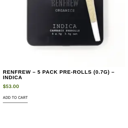
RENFREW – 5 PACK PRE-ROLLS (0.7G) –
INDICA
$
53.00
ADD TO CART