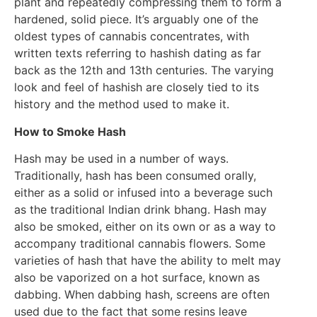
plant and repeatedly compressing them to form a
hardened, solid piece. It’s arguably one of the
oldest types of cannabis concentrates, with
written texts referring to hashish dating as far
back as the 12th and 13th centuries. The varying
look and feel of hashish are closely tied to its
history and the method used to make it.
How to Smoke Hash
Hash may be used in a number of ways.
Traditionally, hash has been consumed orally,
either as a solid or infused into a beverage such
as the traditional Indian drink bhang. Hash may
also be smoked, either on its own or as a way to
accompany traditional cannabis flowers. Some
varieties of hash that have the ability to melt may
also be vaporized on a hot surface, known as
dabbing. When dabbing hash, screens are often
used due to the fact that some resins leave