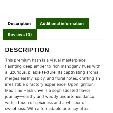
Description
Additional information
Reviews (0)
DESCRIPTION
This premium hash is a visual masterpiece,
flaunting deep amber to rich mahogany hues with
a luxurious, pliable texture. Its captivating aroma
merges earthy, spicy, and floral notes, crafting an
irresistible olfactory experience. Upon ignition,
Medicine Hash unveils a sophisticated flavor
journey—earthy and woody undertones dance
with a touch of spiciness and a whisper of
sweetness. With a formidable potency often