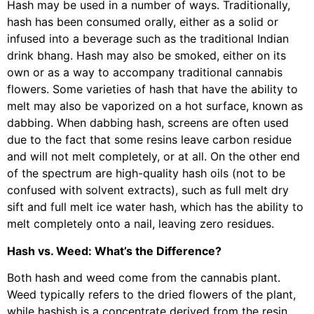
Hash may be used in a number of ways. Traditionally,
hash has been consumed orally, either as a solid or
infused into a beverage such as the traditional Indian
drink bhang. Hash may also be smoked, either on its
own or as a way to accompany traditional cannabis
flowers. Some varieties of hash that have the ability to
melt may also be vaporized on a hot surface, known as
dabbing. When dabbing hash, screens are often used
due to the fact that some resins leave carbon residue
and will not melt completely, or at all. On the other end
of the spectrum are high-quality hash oils (not to be
confused with solvent extracts), such as full melt dry
sift and full melt ice water hash, which has the ability to
melt completely onto a nail, leaving zero residues.
Hash vs. Weed: What’s the Difference?
Both hash and weed come from the cannabis plant.
Weed typically refers to the dried flowers of the plant,
while hashish is a concentrate derived from the resin.