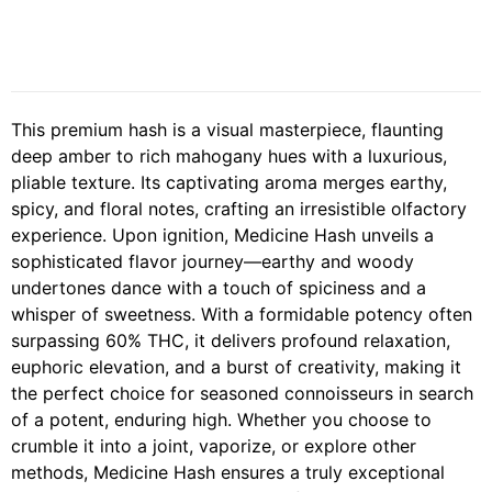
This premium hash is a visual masterpiece, flaunting
deep amber to rich mahogany hues with a luxurious,
pliable texture. Its captivating aroma merges earthy,
spicy, and floral notes, crafting an irresistible olfactory
experience. Upon ignition, Medicine Hash unveils a
sophisticated flavor journey—earthy and woody
undertones dance with a touch of spiciness and a
whisper of sweetness. With a formidable potency often
surpassing 60% THC, it delivers profound relaxation,
euphoric elevation, and a burst of creativity, making it
the perfect choice for seasoned connoisseurs in search
of a potent, enduring high. Whether you choose to
crumble it into a joint, vaporize, or explore other
methods, Medicine Hash ensures a truly exceptional