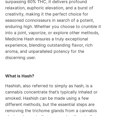
surpassing 60% THC, it delivers profound
relaxation, euphoric elevation, and a burst of
creativity, making it the perfect choice for
seasoned connoisseurs in search of a potent,
enduring high. Whether you choose to crumble it
into a joint, vaporize, or explore other methods,
Medicine Hash ensures a truly exceptional
experience, blending outstanding flavor, rich
aroma, and unparalleled potency for the
discerning user.
What is Hash?
Hashish, also referred to simply as hash, is a
cannabis concentrate that’s typically inhaled or
smoked. Hashish can be made using a few
different methods, but the essential steps are
removing the trichome glands from a cannabis