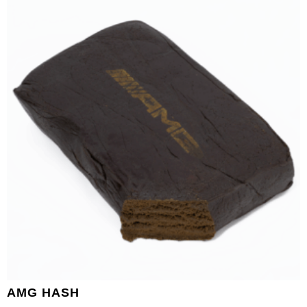
AMG HASH