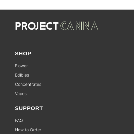
SHOP
Flower
Edibles
Concentrates
Vapes
SUPPORT
FAQ
How to Order