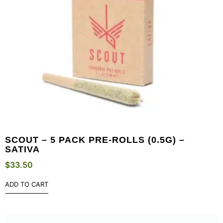
SCOUT – 5 PACK PRE-ROLLS (0.5G) –
SATIVA
$
33.50
ADD TO CART