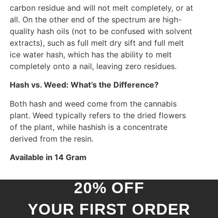
carbon residue and will not melt completely, or at
all. On the other end of the spectrum are high-
quality hash oils (not to be confused with solvent
extracts), such as full melt dry sift and full melt
ice water hash, which has the ability to melt
completely onto a nail, leaving zero residues.
Hash vs. Weed: What’s the Difference?
Both hash and weed come from the cannabis
plant. Weed typically refers to the dried flowers
of the plant, while hashish is a concentrate
derived from the resin.
Available in 14 Gram
20% OFF
YOUR FIRST ORDER