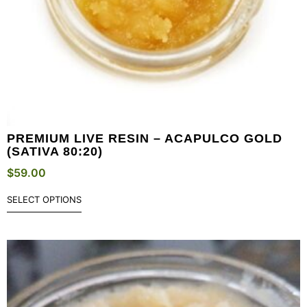
PREMIUM LIVE RESIN – ACAPULCO GOLD
(SATIVA 80:20)
$
59.00
SELECT OPTIONS