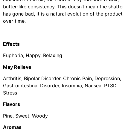
butter-like consistency. This doesn’t mean the shatter
has gone bad, it is a natural evolution of the product
over time.
Effects
Euphoria, Happy, Relaxing
May Relieve
Arthritis, Bipolar Disorder, Chronic Pain, Depression,
Gastrointestinal Disorder, Insomnia, Nausea, PTSD,
Stress
Flavors
Pine, Sweet, Woody
Aromas