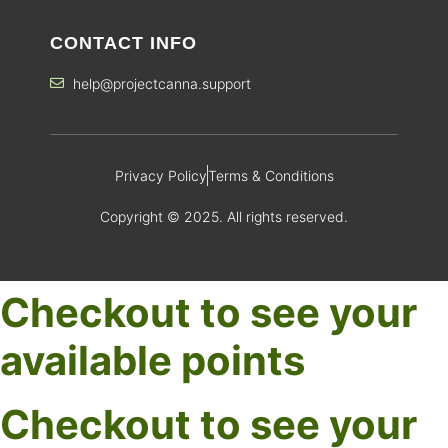
CONTACT INFO
help@projectcanna.support
Privacy Policy
Terms & Conditions
Copyright © 2025. All rights reserved.
Checkout to see your
available points
Checkout to see your