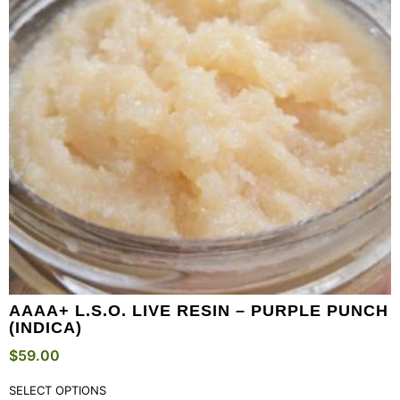
AAAA+ L.S.O. LIVE RESIN – PURPLE PUNCH
(INDICA)
$
59.00
SELECT OPTIONS