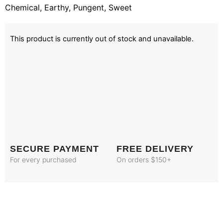
Chemical, Earthy, Pungent, Sweet
This product is currently out of stock and unavailable.
SECURE PAYMENT
FREE DELIVERY
For every purchased
On orders $150+