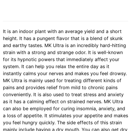
It is an indoor plant with an average yield and a short
height. It has a pungent flavor that is a blend of skunk
and earthy tastes. MK Ultra is an incredibly hard-hitting
strain with a strong and strange odor. It is well-known
for its hypnotic powers that immediately affect your
system. It can help you relax the entire day as it
instantly calms your nerves and makes you feel drowsy.
MK Ultra is mainly used for treating different kinds of
pains and provides relief from mild to chronic pains
conveniently. It is also used to treat stress and anxiety
as it has a calming effect on strained nerves. MK Ultra
can also be employed for curing insomnia, anxiety, and
a loss of appetite. It stimulates your appetite and makes
you feel hungry quickly. The side effects of this strain
mainly include having a dry mouth. You can also get dry