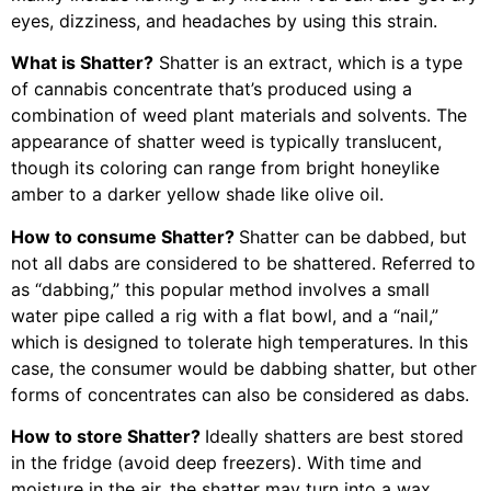
eyes, dizziness, and headaches by using this strain.
What is Shatter?
Shatter is an extract, which is a type
of cannabis concentrate that’s produced using a
combination of weed plant materials and solvents. The
appearance of shatter weed is typically translucent,
though its coloring can range from bright honeylike
amber to a darker yellow shade like olive oil.
How to consume Shatter?
Shatter can be dabbed, but
not all dabs are considered to be shattered. Referred to
as “dabbing,” this popular method involves a small
water pipe called a rig with a flat bowl, and a “nail,”
which is designed to tolerate high temperatures. In this
case, the consumer would be dabbing shatter, but other
forms of concentrates can also be considered as dabs.
How to store Shatter?
Ideally shatters are best stored
in the fridge (avoid deep freezers). With time and
moisture in the air, the shatter may turn into a wax,