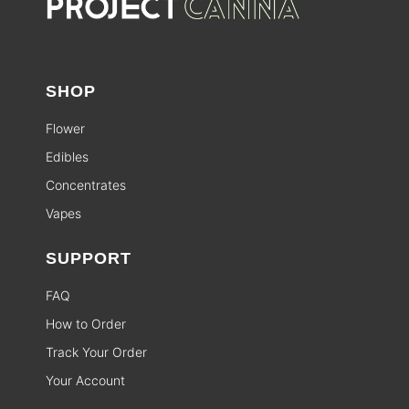
SHOP
Flower
Edibles
Concentrates
Vapes
SUPPORT
FAQ
How to Order
Track Your Order
Your Account