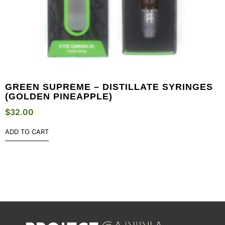
GREEN SUPREME – DISTILLATE SYRINGES
(GOLDEN PINEAPPLE)
$
32.00
ADD TO CART