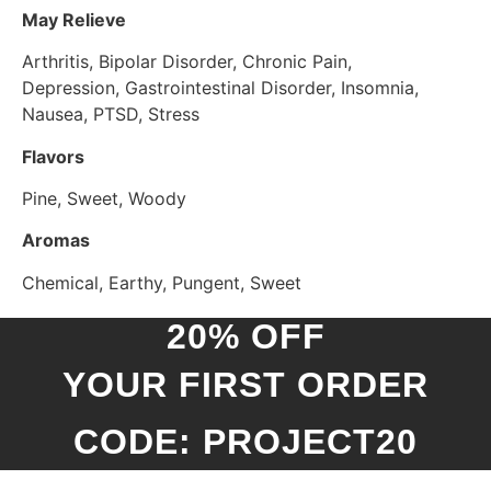
May Relieve
Arthritis, Bipolar Disorder, Chronic Pain,
Depression, Gastrointestinal Disorder, Insomnia,
Nausea, PTSD, Stress
Flavors
Pine, Sweet, Woody
Aromas
Chemical, Earthy, Pungent, Sweet
20% OFF
YOUR FIRST ORDER
CODE: PROJECT20