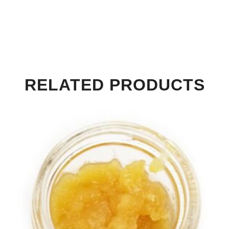
RELATED PRODUCTS