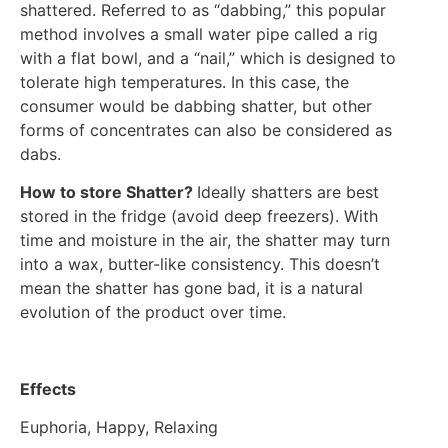
shattered. Referred to as “dabbing,” this popular
method involves a small water pipe called a rig
with a flat bowl, and a “nail,” which is designed to
tolerate high temperatures. In this case, the
consumer would be dabbing shatter, but other
forms of concentrates can also be considered as
dabs.
How to store Shatter?
Ideally shatters are best
stored in the fridge (avoid deep freezers). With
time and moisture in the air, the shatter may turn
into a wax, butter-like consistency. This doesn’t
mean the shatter has gone bad, it is a natural
evolution of the product over time.
Effects
Euphoria, Happy, Relaxing