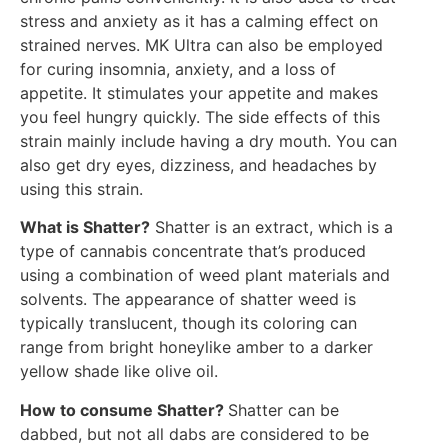
stress and anxiety as it has a calming effect on
strained nerves. MK Ultra can also be employed
for curing insomnia, anxiety, and a loss of
appetite. It stimulates your appetite and makes
you feel hungry quickly. The side effects of this
strain mainly include having a dry mouth. You can
also get dry eyes, dizziness, and headaches by
using this strain.
What is Shatter?
Shatter is an extract, which is a
type of cannabis concentrate that’s produced
using a combination of weed plant materials and
solvents. The appearance of shatter weed is
typically translucent, though its coloring can
range from bright honeylike amber to a darker
yellow shade like olive oil.
How to consume Shatter?
Shatter can be
dabbed, but not all dabs are considered to be