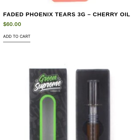
FADED PHOENIX TEARS 3G – CHERRY OIL
$
60.00
ADD TO CART