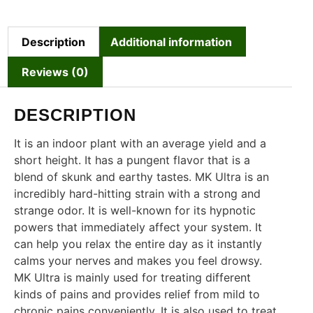
Description
Additional information
Reviews (0)
DESCRIPTION
It is an indoor plant with an average yield and a
short height. It has a pungent flavor that is a
blend of skunk and earthy tastes. MK Ultra is an
incredibly hard-hitting strain with a strong and
strange odor. It is well-known for its hypnotic
powers that immediately affect your system. It
can help you relax the entire day as it instantly
calms your nerves and makes you feel drowsy.
MK Ultra is mainly used for treating different
kinds of pains and provides relief from mild to
chronic pains conveniently. It is also used to treat