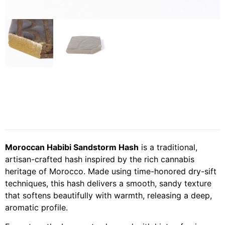
Moroccan Habibi Sandstorm Hash
is a traditional,
artisan-crafted hash inspired by the rich cannabis
heritage of Morocco. Made using time-honored dry-sift
techniques, this hash delivers a smooth, sandy texture
that softens beautifully with warmth, releasing a deep,
aromatic profile.