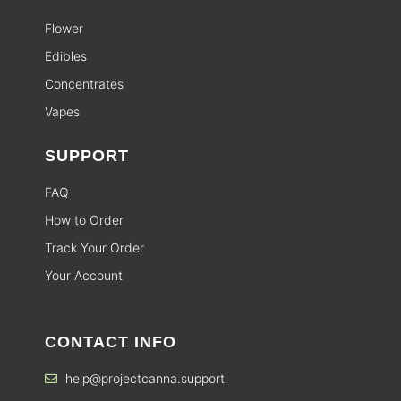
Flower
Edibles
Concentrates
Vapes
SUPPORT
FAQ
How to Order
Track Your Order
Your Account
CONTACT INFO
help@projectcanna.support