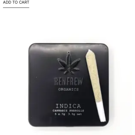
ADD TO CART