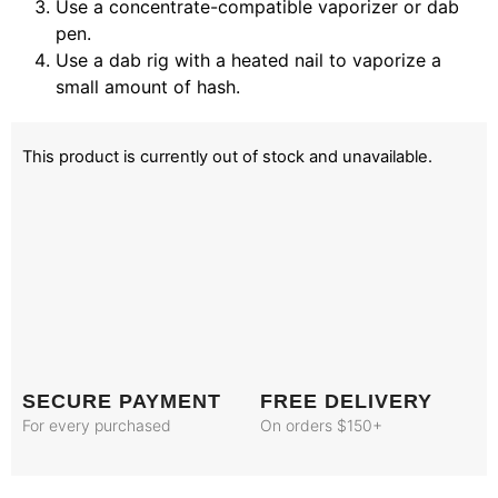
Use a concentrate-compatible vaporizer or dab
pen.
Use a dab rig with a heated nail to vaporize a
small amount of hash.
This product is currently out of stock and unavailable.
SECURE PAYMENT
FREE DELIVERY
For every purchased
On orders $150+