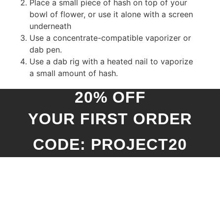
Place a small piece of hash on top of your
bowl of flower, or use it alone with a screen
underneath
Use a concentrate-compatible vaporizer or
dab pen.
Use a dab rig with a heated nail to vaporize
a small amount of hash.
20% OFF
YOUR FIRST ORDER
CODE: PROJECT20