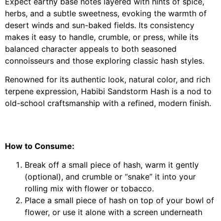
Expect earthy base notes layered with hints of spice,
herbs, and a subtle sweetness, evoking the warmth of
desert winds and sun-baked fields. Its consistency
makes it easy to handle, crumble, or press, while its
balanced character appeals to both seasoned
connoisseurs and those exploring classic hash styles.
Renowned for its authentic look, natural color, and rich
terpene expression, Habibi Sandstorm Hash is a nod to
old-school craftsmanship with a refined, modern finish.
How to Consume:
Break off a small piece of hash, warm it gently
(optional), and crumble or “snake” it into your
rolling mix with flower or tobacco.
Place a small piece of hash on top of your bowl of
flower, or use it alone with a screen underneath