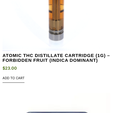
ATOMIC THC DISTILLATE CARTRIDGE (1G) –
FORBIDDEN FRUIT (INDICA DOMINANT)
$
23.00
ADD TO CART