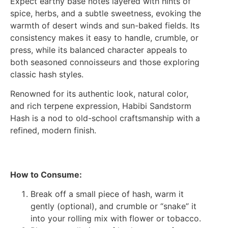
Expect earthy base notes layered with hints of
spice, herbs, and a subtle sweetness, evoking the
warmth of desert winds and sun-baked fields. Its
consistency makes it easy to handle, crumble, or
press, while its balanced character appeals to
both seasoned connoisseurs and those exploring
classic hash styles.
Renowned for its authentic look, natural color,
and rich terpene expression, Habibi Sandstorm
Hash is a nod to old-school craftsmanship with a
refined, modern finish.
How to Consume:
Break off a small piece of hash, warm it
gently (optional), and crumble or “snake” it
into your rolling mix with flower or tobacco.