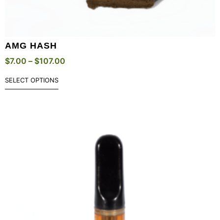
AMG HASH
$
7.00
–
$
107.00
SELECT OPTIONS