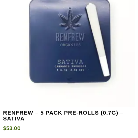
RENFREW – 5 PACK PRE-ROLLS (0.7G) –
SATIVA
$
53.00