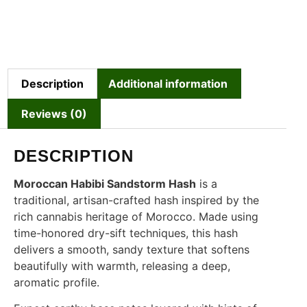
Description
Additional information
Reviews (0)
DESCRIPTION
Moroccan Habibi Sandstorm Hash
is a
traditional, artisan-crafted hash inspired by the
rich cannabis heritage of Morocco. Made using
time-honored dry-sift techniques, this hash
delivers a smooth, sandy texture that softens
beautifully with warmth, releasing a deep,
aromatic profile.