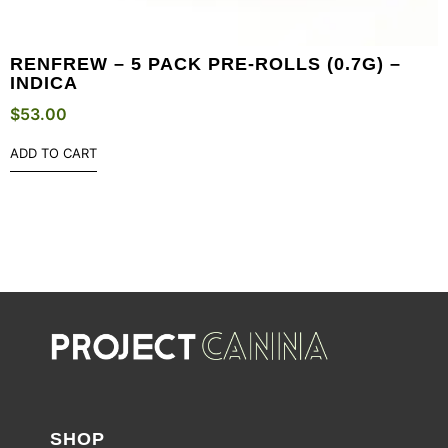
RENFREW – 5 PACK PRE-ROLLS (0.7G) –
INDICA
$
53.00
ADD TO CART
SHOP