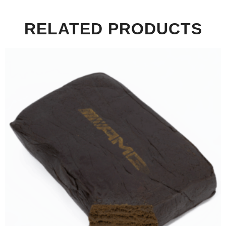
RELATED PRODUCTS