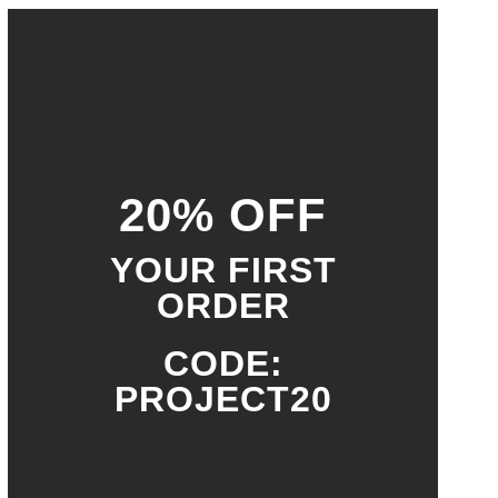
20% OFF
YOUR FIRST
ORDER
CODE:
PROJECT20