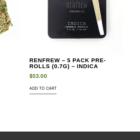
RENFREW – 5 PACK PRE-
ROLLS (0.7G) – INDICA
$
53.00
ADD TO CART