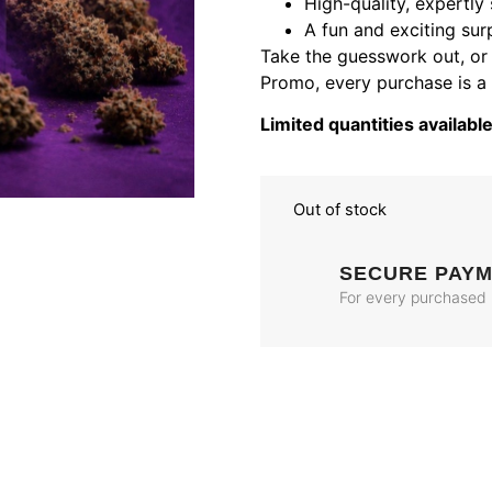
High-quality, expertly 
A fun and exciting sur
Take the guesswork out, or a
Promo, every purchase is a
Limited quantities available
Out of stock
SECURE PAY
For every purchased