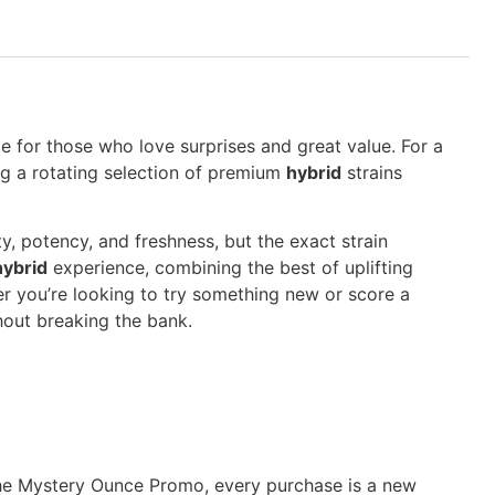
 for those who love surprises and great value. For a
ring a rotating selection of premium
hybrid
strains
y, potency, and freshness, but the exact strain
hybrid
experience, combining the best of uplifting
er you’re looking to try something new or score a
hout breaking the bank.
th the Mystery Ounce Promo, every purchase is a new