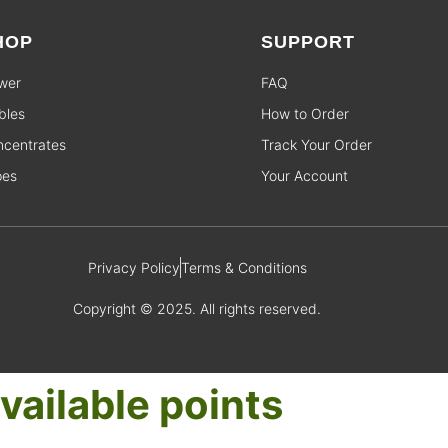
HOP
SUPPORT
wer
FAQ
bles
How to Order
centrates
Track Your Order
pes
Your Account
Privacy Policy
Terms & Conditions
Copyright © 2025. All rights reserved.
vailable points