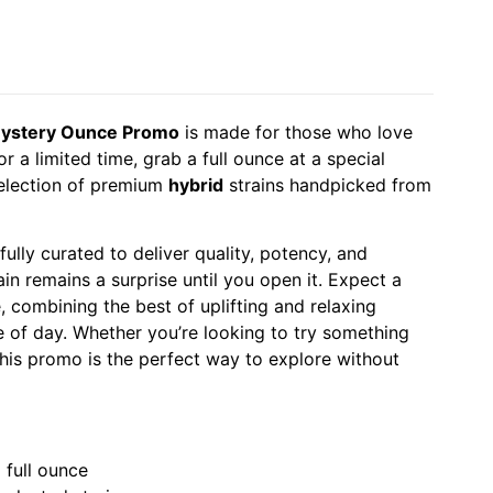
ystery Ounce Promo
is made for those who love
or a limited time, grab a full ounce at a special
 selection of premium
hybrid
strains handpicked from
ully curated to deliver quality, potency, and
ain remains a surprise until you open it. Expect a
 combining the best of uplifting and relaxing
me of day. Whether you’re looking to try something
this promo is the perfect way to explore without
 full ounce