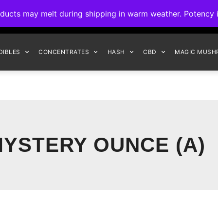
ck to Interact Auto-Deposits for all payments! Details when you c
s may melt during shipping in warm weather. Potency is 
FREE EXPRESS SHIPPING ON ORDERS $150+
DIBLES
CONCENTRATES
HASH
CBD
MAGIC MUSH
YSTERY OUNCE (A)