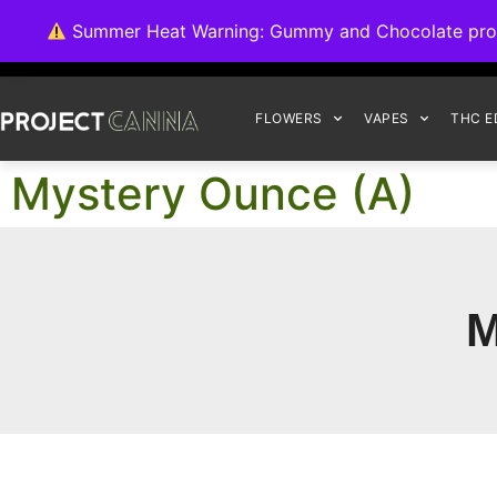
We're switching ba
Summer Heat Warning: Gummy and Chocolate product
FLOWERS
VAPES
THC E
Mystery Ounce (A)
M