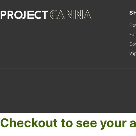
S
Flo
Edi
Con
Va
Checkout to see your a