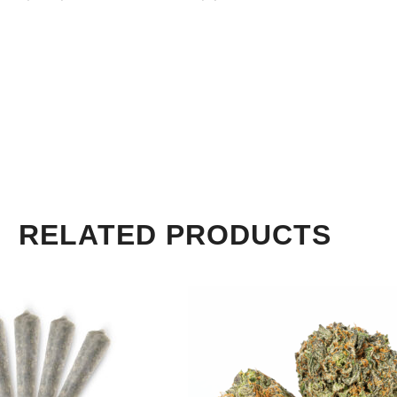
RELATED PRODUCTS