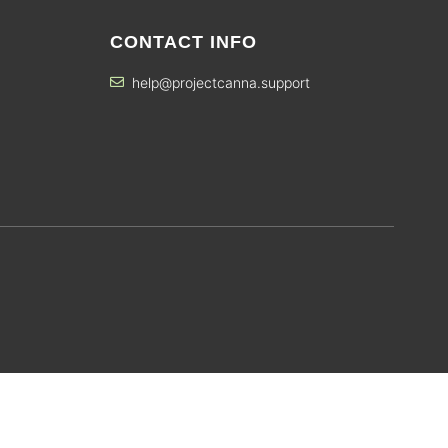
CONTACT INFO
help@projectcanna.support