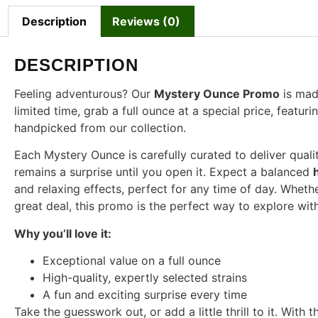
Description
Reviews (0)
DESCRIPTION
Feeling adventurous? Our
Mystery Ounce Promo
is made
limited time, grab a full ounce at a special price, featu
handpicked from our collection.
Each Mystery Ounce is carefully curated to deliver qualit
remains a surprise until you open it. Expect a balanced
and relaxing effects, perfect for any time of day. Wheth
great deal, this promo is the perfect way to explore wit
Why you’ll love it:
Exceptional value on a full ounce
High-quality, expertly selected strains
A fun and exciting surprise every time
Take the guesswork out, or add a little thrill to it. Wi