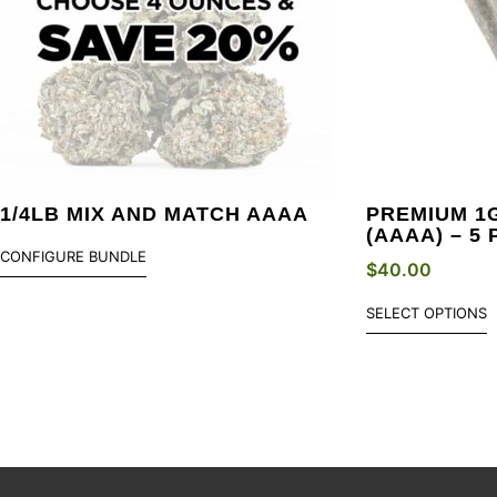
1/4LB MIX AND MATCH AAAA
PREMIUM 1
(AAAA) – 5
CONFIGURE BUNDLE
$
40.00
SELECT OPTIONS