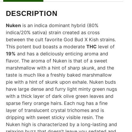
DESCRIPTION
Nuken
is an indica dominant hybrid (80%
indica/20% sativa) strain created as cross
between the cult favorite God Bud X Kish strains.
This potent bud boasts a moderate
THC
level of
19%
and has a deliciously enticing aroma and
flavor. The aroma of Nuken is that of a sweet
marshmallow with a hint of sharp skunk, and the
taste is much like a freshly baked marshmallow
pie with a hint of skunk upon exhale. Nuken buds
have large dense and furry light minty green nugs
with a thick layer of dark olive green leaves and
sparse fiery orange hairs. Each nug has a fine
layer of translucent crystal trichomes and is
dripping with sweet sticky visible resin. The
Nuken high is characterized by a long-lasting and
relaxing buzz that doesn’t leave you sedated and