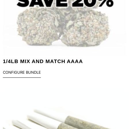
1/4LB MIX AND MATCH AAAA
CONFIGURE BUNDLE