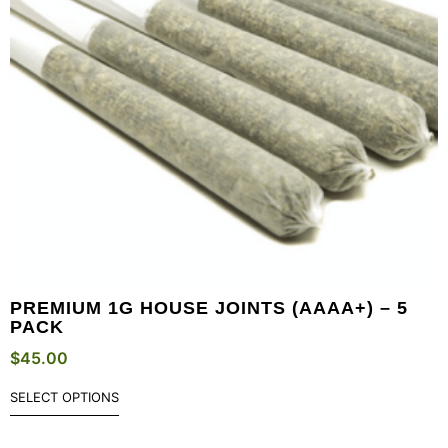
PREMIUM 1G HOUSE JOINTS (AAAA+) – 5
PACK
$
45.00
SELECT OPTIONS