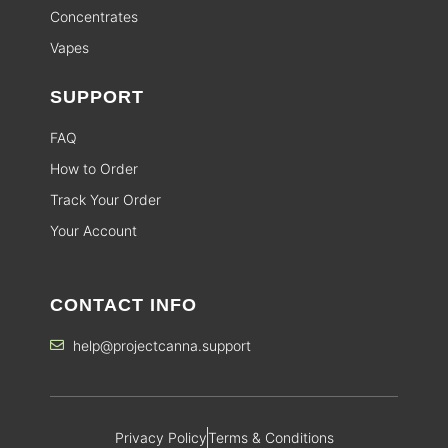
Concentrates
Vapes
SUPPORT
FAQ
How to Order
Track Your Order
Your Account
CONTACT INFO
help@projectcanna.support
Privacy Policy
Terms & Conditions