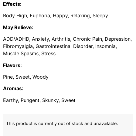
Effects:
Body High, Euphoria, Happy, Relaxing, Sleepy
May Relieve:
ADD/ADHD, Anxiety, Arthritis, Chronic Pain, Depression,
Fibromyalgia, Gastrointestinal Disorder, Insomnia,
Muscle Spasms, Stress
Flavors:
Pine, Sweet, Woody
Aromas:
Earthy, Pungent, Skunky, Sweet
This product is currently out of stock and unavailable.