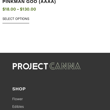
PINKMAN GOO (AAAA)
$
18.00
–
$
130.00
SELECT OPTIONS
SHOP
Flower
Edibles