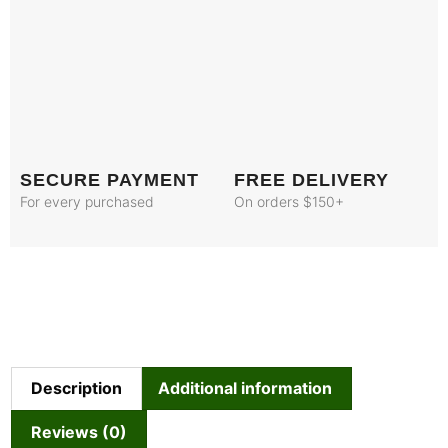
SECURE PAYMENT
FREE DELIVERY
For every purchased
On orders $150+
Description
Additional information
Reviews (0)