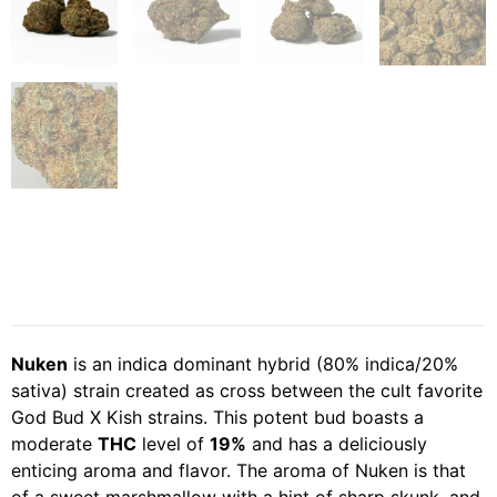
Nuken
is an indica dominant hybrid (80% indica/20%
sativa) strain created as cross between the cult favorite
God Bud X Kish strains. This potent bud boasts a
moderate
THC
level of
19%
and has a deliciously
enticing aroma and flavor. The aroma of Nuken is that