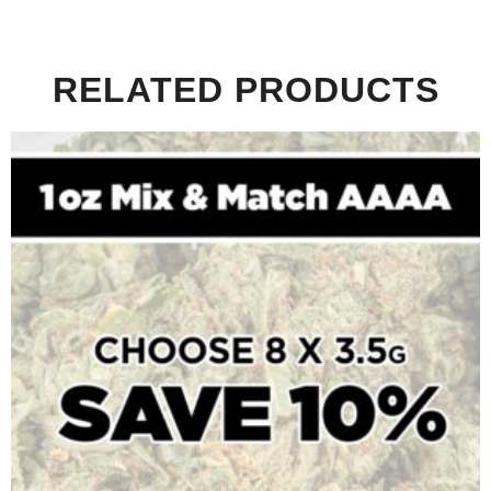
RELATED PRODUCTS