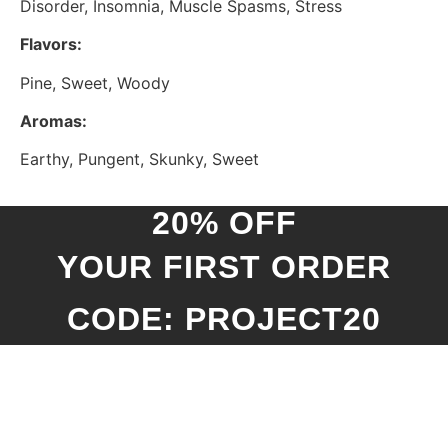
Disorder, Insomnia, Muscle Spasms, Stress
Flavors:
Pine, Sweet, Woody
Aromas:
Earthy, Pungent, Skunky, Sweet
20% OFF
YOUR FIRST ORDER
CODE: PROJECT20