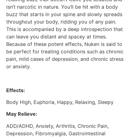
isn’t narcotic in nature. You’ll be hit with a body
buzz that starts in your spine and slowly spreads
throughout your body, ridding you of any pain.
This is accompanied by a deep introspection that
can leave you distant and spacey at times.
Because of these potent effects, Nuken is said to
be perfect for treating conditions such as chronic
pain, mild cases of depression, and chronic stress
or anxiety.
Effects:
Body High, Euphoria, Happy, Relaxing, Sleepy
May Relieve:
ADD/ADHD, Anxiety, Arthritis, Chronic Pain,
Depression, Fibromyalgia, Gastrointestinal