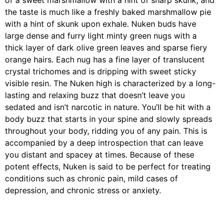
of a sweet marshmallow with a hint of sharp skunk, and
the taste is much like a freshly baked marshmallow pie
with a hint of skunk upon exhale. Nuken buds have
large dense and furry light minty green nugs with a
thick layer of dark olive green leaves and sparse fiery
orange hairs. Each nug has a fine layer of translucent
crystal trichomes and is dripping with sweet sticky
visible resin. The Nuken high is characterized by a long-
lasting and relaxing buzz that doesn’t leave you
sedated and isn’t narcotic in nature. You’ll be hit with a
body buzz that starts in your spine and slowly spreads
throughout your body, ridding you of any pain. This is
accompanied by a deep introspection that can leave
you distant and spacey at times. Because of these
potent effects, Nuken is said to be perfect for treating
conditions such as chronic pain, mild cases of
depression, and chronic stress or anxiety.