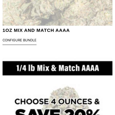
1OZ MIX AND MATCH AAAA
CONFIGURE BUNDLE