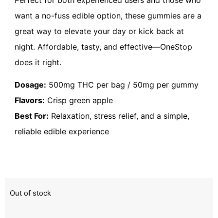
want a no-fuss edible option, these gummies are a
great way to elevate your day or kick back at
night. Affordable, tasty, and effective—OneStop
does it right.
Dosage:
500mg THC per bag / 50mg per gummy
Flavors:
Crisp green apple
Best For:
Relaxation, stress relief, and a simple,
reliable edible experience
Out of stock