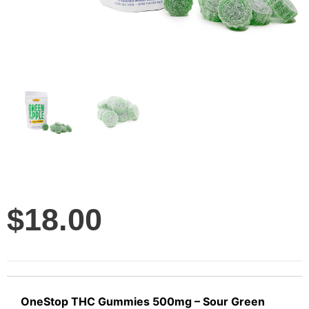
$
18.00
OneStop THC Gummies 500mg – Sour Green