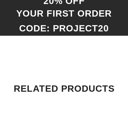
20% OFF
YOUR FIRST ORDER
CODE: PROJECT20
RELATED PRODUCTS