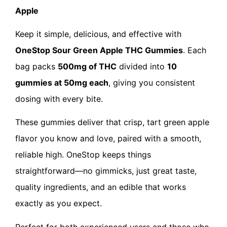
Apple
Keep it simple, delicious, and effective with
OneStop Sour Green Apple THC Gummies
. Each
bag packs
500mg of THC
divided into
10
gummies at 50mg each
, giving you consistent
dosing with every bite.
These gummies deliver that crisp, tart green apple
flavor you know and love, paired with a smooth,
reliable high. OneStop keeps things
straightforward—no gimmicks, just great taste,
quality ingredients, and an edible that works
exactly as you expect.
Perfect for both experienced users and those who