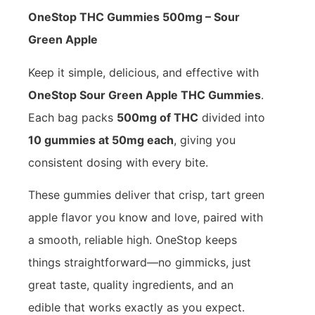
OneStop THC Gummies 500mg – Sour
Green Apple
Keep it simple, delicious, and effective with
OneStop Sour Green Apple THC Gummies
.
Each bag packs
500mg of THC
divided into
10 gummies at 50mg each
, giving you
consistent dosing with every bite.
These gummies deliver that crisp, tart green
apple flavor you know and love, paired with
a smooth, reliable high. OneStop keeps
things straightforward—no gimmicks, just
great taste, quality ingredients, and an
edible that works exactly as you expect.