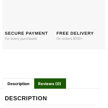
SECURE PAYMENT
FREE DELIVERY
For every purchased
On orders $150+
Description
Reviews (0)
DESCRIPTION