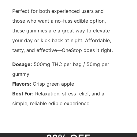
Perfect for both experienced users and
those who want a no-fuss edible option,
these gummies are a great way to elevate
your day or kick back at night. Affordable,
tasty, and effective—OneStop does it right.
Dosage:
500mg THC per bag / 50mg per
gummy
Flavors:
Crisp green apple
Best For:
Relaxation, stress relief, and a
simple, reliable edible experience