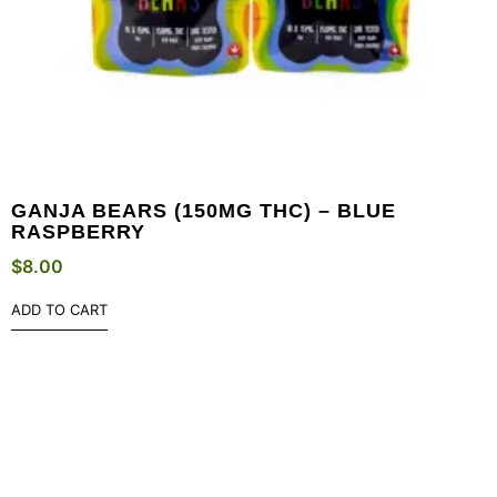
GANJA BEARS (150MG THC) – BLUE
RASPBERRY
$
8.00
ADD TO CART