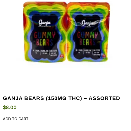
GANJA BEARS (150MG THC) – ASSORTED
$
8.00
ADD TO CART