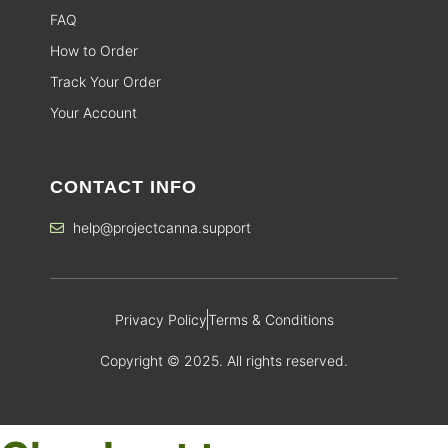
FAQ
How to Order
Track Your Order
Your Account
CONTACT INFO
help@projectcanna.support
Privacy Policy
Terms & Conditions
Copyright © 2025. All rights reserved.