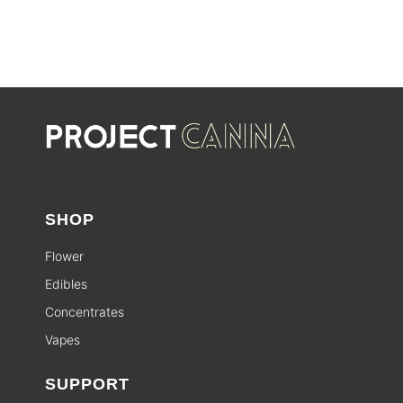
SHOP
Flower
Edibles
Concentrates
Vapes
SUPPORT