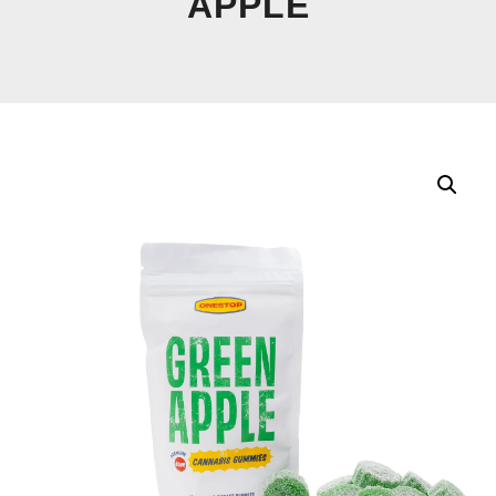
APPLE