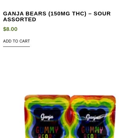
GANJA BEARS (150MG THC) – SOUR
ASSORTED
$
8.00
ADD TO CART