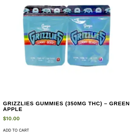
GRIZZLIES GUMMIES (350MG THC) – GREEN
APPLE
$
10.00
ADD TO CART