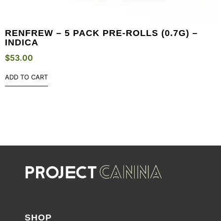
RENFREW – 5 PACK PRE-ROLLS (0.7G) –
INDICA
$
53.00
ADD TO CART
SHOP