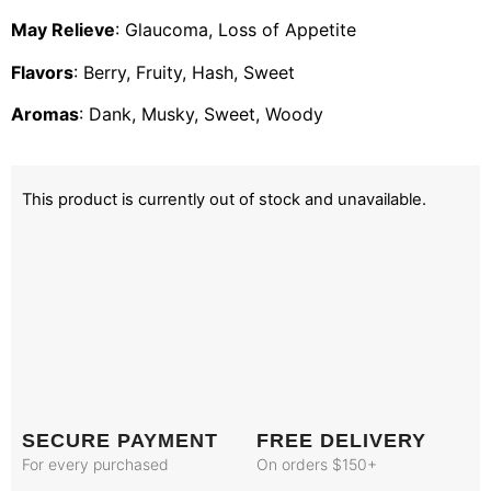
May Relieve
: Glaucoma, Loss of Appetite
Flavors
: Berry, Fruity, Hash, Sweet
Aromas
: Dank, Musky, Sweet, Woody
This product is currently out of stock and unavailable.
SECURE PAYMENT
FREE DELIVERY
For every purchased
On orders $150+