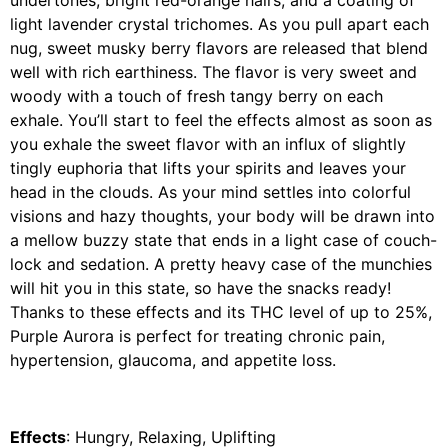
undertones, bright red-orange hairs, and a coating of
light lavender crystal trichomes. As you pull apart each
nug, sweet musky berry flavors are released that blend
well with rich earthiness. The flavor is very sweet and
woody with a touch of fresh tangy berry on each
exhale. You’ll start to feel the effects almost as soon as
you exhale the sweet flavor with an influx of slightly
tingly euphoria that lifts your spirits and leaves your
head in the clouds. As your mind settles into colorful
visions and hazy thoughts, your body will be drawn into
a mellow buzzy state that ends in a light case of couch-
lock and sedation. A pretty heavy case of the munchies
will hit you in this state, so have the snacks ready!
Thanks to these effects and its THC level of up to 25%,
Purple Aurora is perfect for treating chronic pain,
hypertension, glaucoma, and appetite loss.
Effects
: Hungry, Relaxing, Uplifting