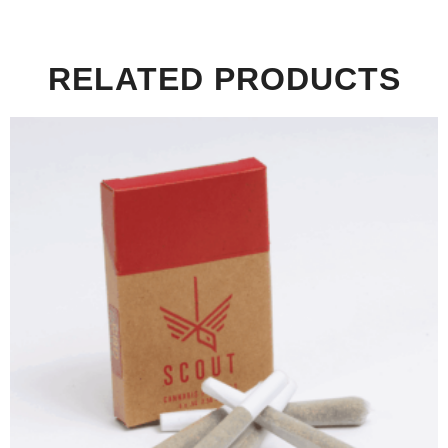
RELATED PRODUCTS