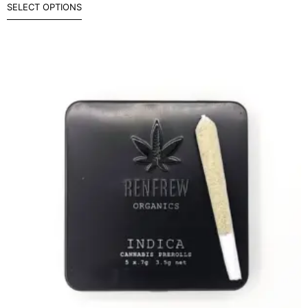
SELECT OPTIONS