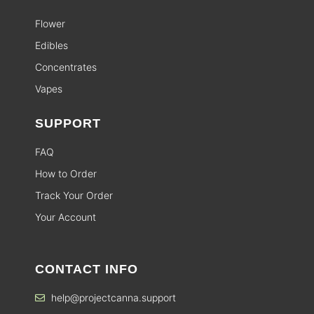
Flower
Edibles
Concentrates
Vapes
SUPPORT
FAQ
How to Order
Track Your Order
Your Account
CONTACT INFO
help@projectcanna.support