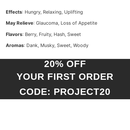
Effects
: Hungry, Relaxing, Uplifting
May Relieve
: Glaucoma, Loss of Appetite
Flavors
: Berry, Fruity, Hash, Sweet
Aromas
: Dank, Musky, Sweet, Woody
20% OFF
YOUR FIRST ORDER
CODE: PROJECT20