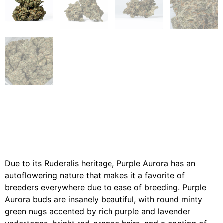
Due to its Ruderalis heritage, Purple Aurora has an
autoflowering nature that makes it a favorite of
breeders everywhere due to ease of breeding. Purple
Aurora buds are insanely beautiful, with round minty
green nugs accented by rich purple and lavender