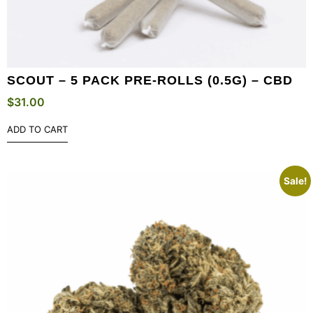
SCOUT – 5 PACK PRE-ROLLS (0.5G) – CBD
$
31.00
ADD TO CART
Sale!