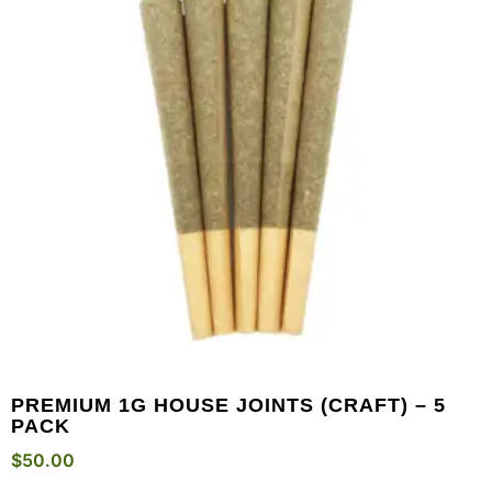
PREMIUM 1G HOUSE JOINTS (CRAFT) – 5
PACK
$
50.00