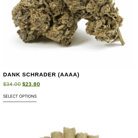
DANK SCHRADER (AAAA)
$
34.00
$
23.80
SELECT OPTIONS