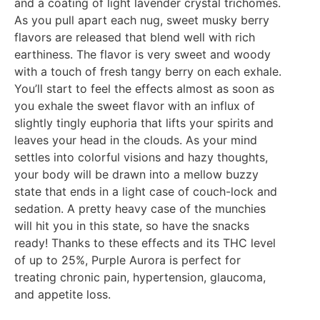
and a coating of light lavender crystal trichomes.
As you pull apart each nug, sweet musky berry
flavors are released that blend well with rich
earthiness. The flavor is very sweet and woody
with a touch of fresh tangy berry on each exhale.
You’ll start to feel the effects almost as soon as
you exhale the sweet flavor with an influx of
slightly tingly euphoria that lifts your spirits and
leaves your head in the clouds. As your mind
settles into colorful visions and hazy thoughts,
your body will be drawn into a mellow buzzy
state that ends in a light case of couch-lock and
sedation. A pretty heavy case of the munchies
will hit you in this state, so have the snacks
ready! Thanks to these effects and its THC level
of up to 25%, Purple Aurora is perfect for
treating chronic pain, hypertension, glaucoma,
and appetite loss.