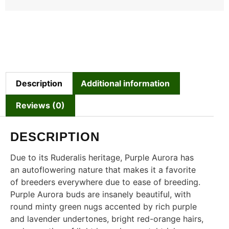
Description
Additional information
Reviews (0)
DESCRIPTION
Due to its Ruderalis heritage, Purple Aurora has
an autoflowering nature that makes it a favorite
of breeders everywhere due to ease of breeding.
Purple Aurora buds are insanely beautiful, with
round minty green nugs accented by rich purple
and lavender undertones, bright red-orange hairs,