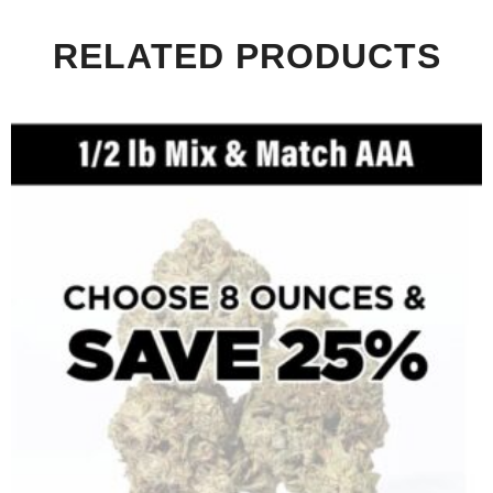
RELATED PRODUCTS