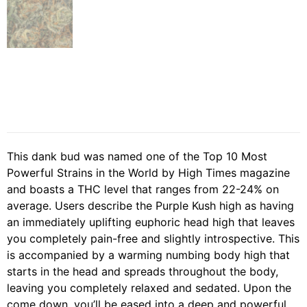
This dank bud was named one of the Top 10 Most
Powerful Strains in the World by High Times magazine
and boasts a THC level that ranges from 22-24% on
average. Users describe the Purple Kush high as having
an immediately uplifting euphoric head high that leaves
you completely pain-free and slightly introspective. This
is accompanied by a warming numbing body high that
starts in the head and spreads throughout the body,
leaving you completely relaxed and sedated. Upon the
come down, you’ll be eased into a deep and powerful