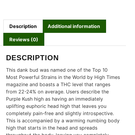
Description
Additional information
Reviews (0)
DESCRIPTION
This dank bud was named one of the Top 10
Most Powerful Strains in the World by High Times
magazine and boasts a THC level that ranges
from 22-24% on average. Users describe the
Purple Kush high as having an immediately
uplifting euphoric head high that leaves you
completely pain-free and slightly introspective.
This is accompanied by a warming numbing body
high that starts in the head and spreads