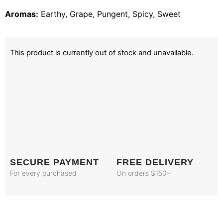
Aromas:
Earthy, Grape, Pungent, Spicy, Sweet
This product is currently out of stock and unavailable.
SECURE PAYMENT
FREE DELIVERY
For every purchased
On orders $150+