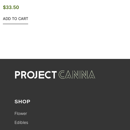
$
33.50
ADD TO CART
SHOP
Flower
Edibles