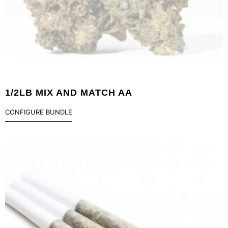
1/2LB MIX AND MATCH AA
CONFIGURE BUNDLE