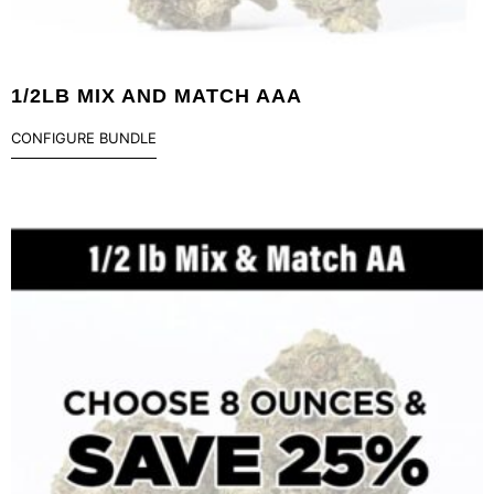
1/2LB MIX AND MATCH AAA
CONFIGURE BUNDLE