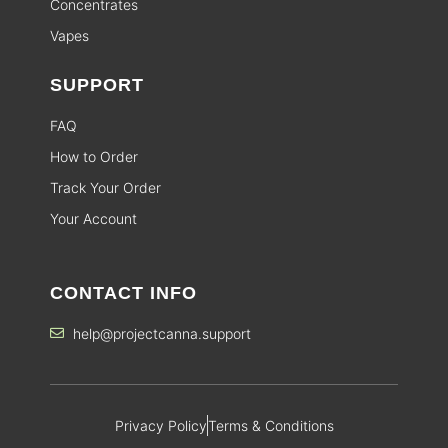
Concentrates
Vapes
SUPPORT
FAQ
How to Order
Track Your Order
Your Account
CONTACT INFO
help@projectcanna.support
Privacy Policy
Terms & Conditions