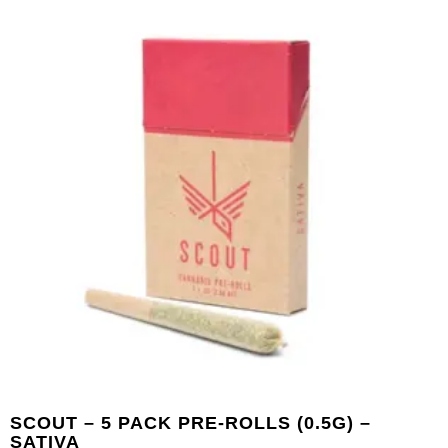
SCOUT – 5 PACK PRE-ROLLS (0.5G) –
SATIVA