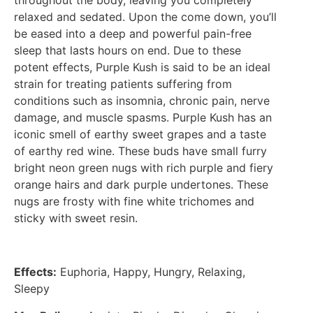
throughout the body, leaving you completely
relaxed and sedated. Upon the come down, you’ll
be eased into a deep and powerful pain-free
sleep that lasts hours on end. Due to these
potent effects, Purple Kush is said to be an ideal
strain for treating patients suffering from
conditions such as insomnia, chronic pain, nerve
damage, and muscle spasms. Purple Kush has an
iconic smell of earthy sweet grapes and a taste
of earthy red wine. These buds have small furry
bright neon green nugs with rich purple and fiery
orange hairs and dark purple undertones. These
nugs are frosty with fine white trichomes and
sticky with sweet resin.
Effects:
Euphoria, Happy, Hungry, Relaxing,
Sleepy