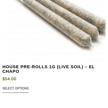
HOUSE PRE-ROLLS 1G (LIVE SOIL) – EL
CHAPO
$
54.00
SELECT OPTIONS