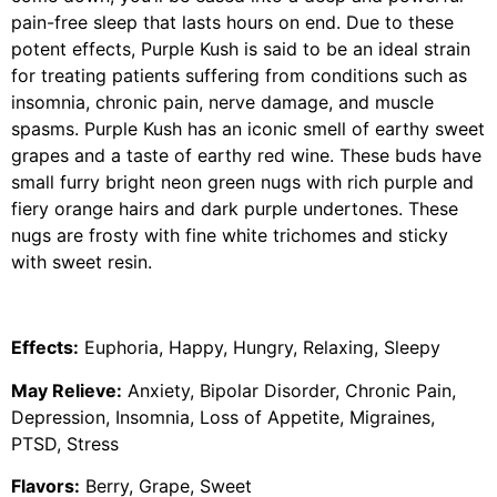
pain-free sleep that lasts hours on end. Due to these
potent effects, Purple Kush is said to be an ideal strain
for treating patients suffering from conditions such as
insomnia, chronic pain, nerve damage, and muscle
spasms. Purple Kush has an iconic smell of earthy sweet
grapes and a taste of earthy red wine. These buds have
small furry bright neon green nugs with rich purple and
fiery orange hairs and dark purple undertones. These
nugs are frosty with fine white trichomes and sticky
with sweet resin.
Effects:
Euphoria, Happy, Hungry, Relaxing, Sleepy
May Relieve:
Anxiety, Bipolar Disorder, Chronic Pain,
Depression, Insomnia, Loss of Appetite, Migraines,
PTSD, Stress
Flavors:
Berry, Grape, Sweet