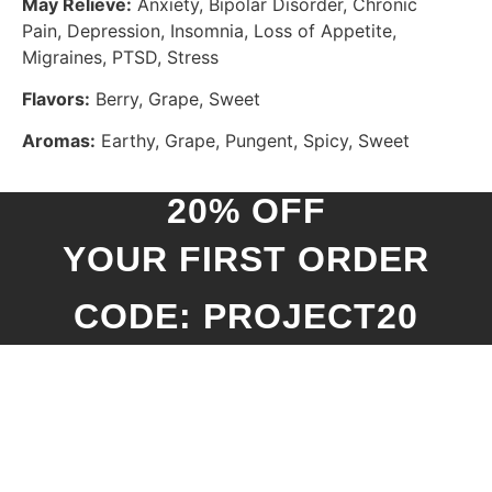
May Relieve:
Anxiety, Bipolar Disorder, Chronic
Pain, Depression, Insomnia, Loss of Appetite,
Migraines, PTSD, Stress
Flavors:
Berry, Grape, Sweet
Aromas:
Earthy, Grape, Pungent, Spicy, Sweet
20% OFF
YOUR FIRST ORDER
CODE: PROJECT20