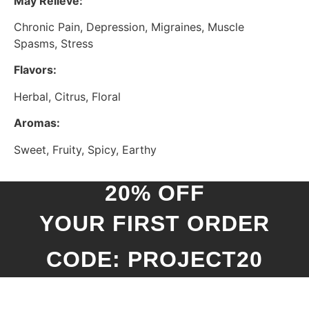
May Relieve:
Chronic Pain, Depression, Migraines, Muscle
Spasms, Stress
Flavors:
Herbal, Citrus, Floral
Aromas:
Sweet, Fruity, Spicy, Earthy
20% OFF
YOUR FIRST ORDER
CODE: PROJECT20