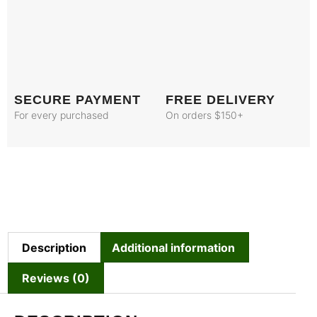
SECURE PAYMENT
FREE DELIVERY
For every purchased
On orders $150+
Description
Additional information
Reviews (0)