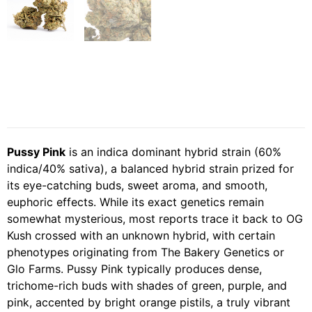
Pussy Pink
is an indica dominant hybrid strain (60%
indica/40% sativa), a balanced hybrid strain prized for
its eye-catching buds, sweet aroma, and smooth,
euphoric effects. While its exact genetics remain
somewhat mysterious, most reports trace it back to OG
Kush crossed with an unknown hybrid, with certain
phenotypes originating from The Bakery Genetics or
Glo Farms. Pussy Pink typically produces dense,
trichome-rich buds with shades of green, purple, and
pink, accented by bright orange pistils, a truly vibrant