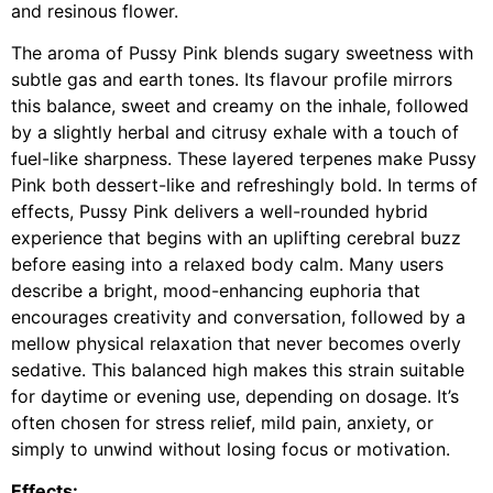
and resinous flower.
The aroma of Pussy Pink blends sugary sweetness with
subtle gas and earth tones. Its flavour profile mirrors
this balance, sweet and creamy on the inhale, followed
by a slightly herbal and citrusy exhale with a touch of
fuel-like sharpness. These layered terpenes make Pussy
Pink both dessert-like and refreshingly bold. In terms of
effects, Pussy Pink delivers a well-rounded hybrid
experience that begins with an uplifting cerebral buzz
before easing into a relaxed body calm. Many users
describe a bright, mood-enhancing euphoria that
encourages creativity and conversation, followed by a
mellow physical relaxation that never becomes overly
sedative. This balanced high makes this strain suitable
for daytime or evening use, depending on dosage. It’s
often chosen for stress relief, mild pain, anxiety, or
simply to unwind without losing focus or motivation.
Effects: