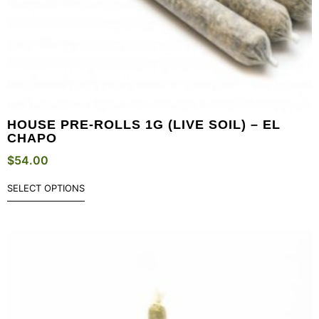
HOUSE PRE-ROLLS 1G (LIVE SOIL) – EL
CHAPO
$
54.00
SELECT OPTIONS