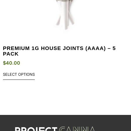
PREMIUM 1G HOUSE JOINTS (AAAA) – 5
PACK
$
40.00
SELECT OPTIONS