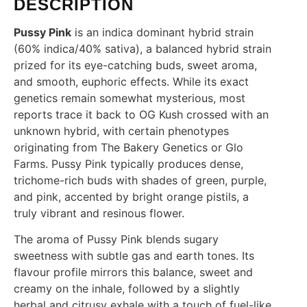
DESCRIPTION
Pussy Pink
is an indica dominant hybrid strain
(60% indica/40% sativa), a balanced hybrid strain
prized for its eye-catching buds, sweet aroma,
and smooth, euphoric effects. While its exact
genetics remain somewhat mysterious, most
reports trace it back to OG Kush crossed with an
unknown hybrid, with certain phenotypes
originating from The Bakery Genetics or Glo
Farms. Pussy Pink typically produces dense,
trichome-rich buds with shades of green, purple,
and pink, accented by bright orange pistils, a
truly vibrant and resinous flower.
The aroma of Pussy Pink blends sugary
sweetness with subtle gas and earth tones. Its
flavour profile mirrors this balance, sweet and
creamy on the inhale, followed by a slightly
herbal and citrusy exhale with a touch of fuel-like