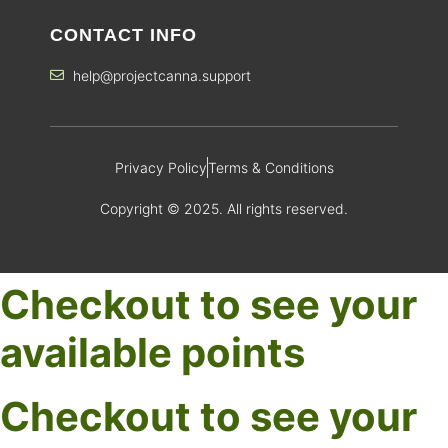
CONTACT INFO
help@projectcanna.support
Privacy Policy
Terms & Conditions
Copyright © 2025. All rights reserved.
Checkout to see your
available points
Checkout to see your