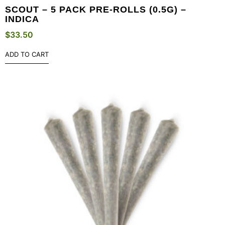
SCOUT – 5 PACK PRE-ROLLS (0.5G) –
INDICA
$
33.50
ADD TO CART