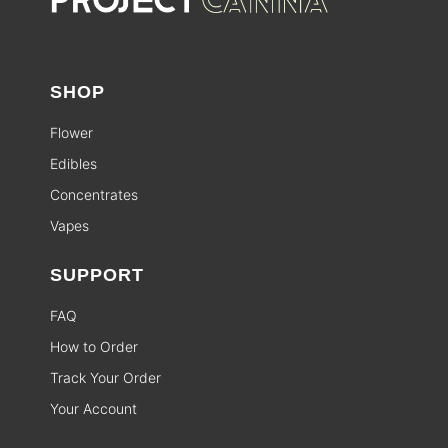
SHOP
Flower
Edibles
Concentrates
Vapes
SUPPORT
FAQ
How to Order
Track Your Order
Your Account