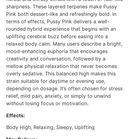
sharpness. These layered terpenes make Pussy
Pink both dessert-like and refreshingly bold. In
terms of effects, Pussy Pink delivers a well-
rounded hybrid experience that begins with an
uplifting cerebral buzz before easing into a
relaxed body calm. Many users describe a bright,
mood-enhancing euphoria that encourages
creativity and conversation, followed by a
mellow physical relaxation that never becomes
overly sedative. This balanced high makes this
strain suitable for daytime or evening use,
depending on dosage. It’s often chosen for stress
relief, mild pain, anxiety, or simply to unwind
without losing focus or motivation.
Effects:
Body High, Relaxing, Sleepy, Uplifting