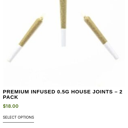
PREMIUM INFUSED 0.5G HOUSE JOINTS – 2
PACK
$
18.00
SELECT OPTIONS