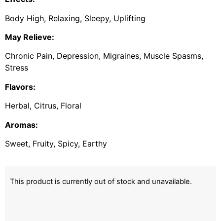
Body High, Relaxing, Sleepy, Uplifting
May Relieve:
Chronic Pain, Depression, Migraines, Muscle Spasms,
Stress
Flavors:
Herbal, Citrus, Floral
Aromas:
Sweet, Fruity, Spicy, Earthy
This product is currently out of stock and unavailable.