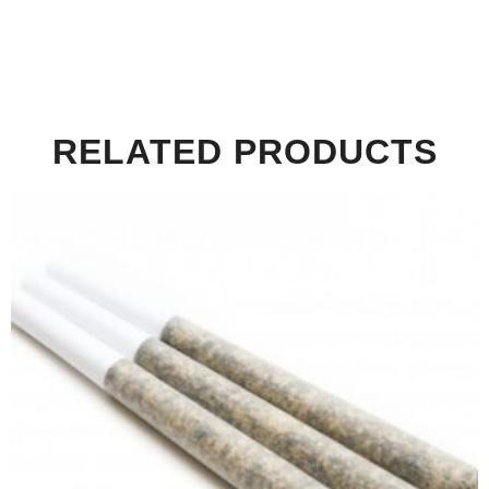
RELATED PRODUCTS