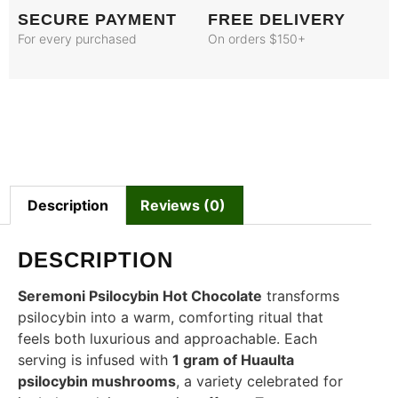
SECURE PAYMENT
FREE DELIVERY
For every purchased
On orders $150+
Description
Reviews (0)
DESCRIPTION
Seremoni Psilocybin Hot Chocolate
transforms
psilocybin into a warm, comforting ritual that
feels both luxurious and approachable. Each
serving is infused with
1 gram of Huaulta
psilocybin mushrooms
, a variety celebrated for