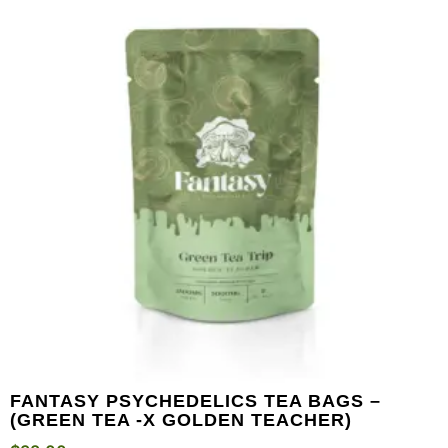
FANTASY PSYCHEDELICS TEA BAGS –
(GREEN TEA -X GOLDEN TEACHER)