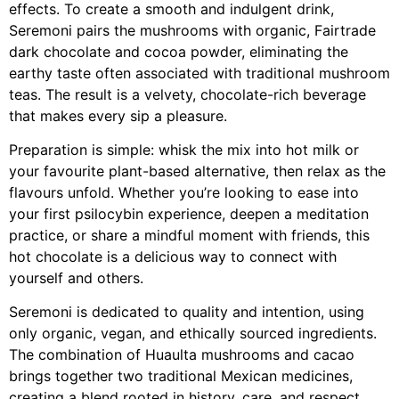
effects. To create a smooth and indulgent drink,
Seremoni pairs the mushrooms with organic, Fairtrade
dark chocolate and cocoa powder, eliminating the
earthy taste often associated with traditional mushroom
teas. The result is a velvety, chocolate-rich beverage
that makes every sip a pleasure.
Preparation is simple: whisk the mix into hot milk or
your favourite plant-based alternative, then relax as the
flavours unfold. Whether you’re looking to ease into
your first psilocybin experience, deepen a meditation
practice, or share a mindful moment with friends, this
hot chocolate is a delicious way to connect with
yourself and others.
Seremoni is dedicated to quality and intention, using
only organic, vegan, and ethically sourced ingredients.
The combination of Huaulta mushrooms and cacao
brings together two traditional Mexican medicines,
creating a blend rooted in history, care, and respect.