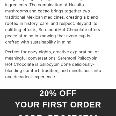
ingredients. The combination of Huaulta
mushrooms and cacao brings together two
traditional Mexican medicines, creating a blend
rooted in history, care, and respect. Beyond its
uplifting effects, Seremoni Hot Chocolate offers
peace of mind in knowing that every cup is
crafted with sustainability in mind.
Perfect for cozy nights, creative exploration, or
meaningful conversations, Seremoni Psilocybin
Hot Chocolate is psilocybin done deliciously-
blending comfort, tradition, and mindfulness into
one decadent experience.
20% OFF
YOUR FIRST ORDER