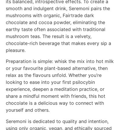
its balanced, introspective effects. To create a
smooth and indulgent drink, Seremoni pairs the
mushrooms with organic, Fairtrade dark
chocolate and cocoa powder, eliminating the
earthy taste often associated with traditional
mushroom teas. The result is a velvety,
chocolate-rich beverage that makes every sip a
pleasure.
Preparation is simple: whisk the mix into hot milk
or your favourite plant-based alternative, then
relax as the flavours unfold. Whether you’re
looking to ease into your first psilocybin
experience, deepen a meditation practice, or
share a mindful moment with friends, this hot
chocolate is a delicious way to connect with
yourself and others.
Seremoni is dedicated to quality and intention,
using only organic, vegan, and ethically sourced