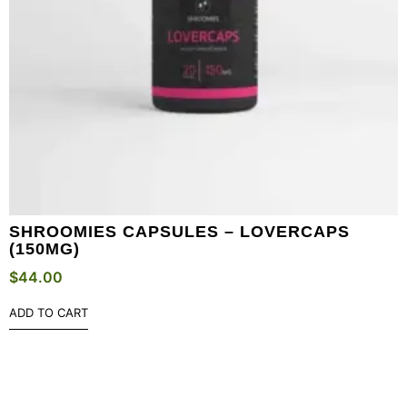
SHROOMIES CAPSULES – LOVERCAPS
(150MG)
$
44.00
ADD TO CART