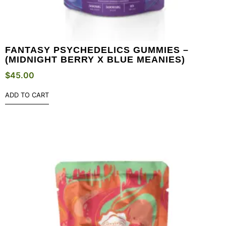
FANTASY PSYCHEDELICS GUMMIES –
(MIDNIGHT BERRY X BLUE MEANIES)
$
45.00
ADD TO CART