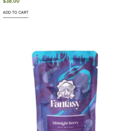
$
38.00
ADD TO CART