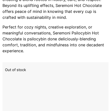
Beyond its uplifting effects, Seremoni Hot Chocolate
offers peace of mind in knowing that every cup is
crafted with sustainability in mind.
Perfect for cozy nights, creative exploration, or
meaningful conversations, Seremoni Psilocybin Hot
Chocolate is psilocybin done deliciously-blending
comfort, tradition, and mindfulness into one decadent
experience.
Out of stock