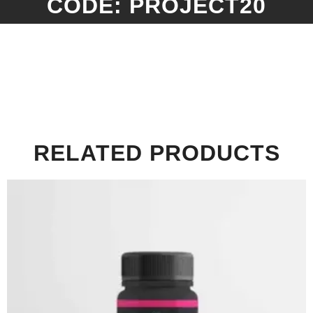
CODE: PROJECT20
RELATED PRODUCTS