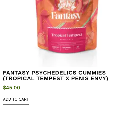
FANTASY PSYCHEDELICS GUMMIES –
(TROPICAL TEMPEST X PENIS ENVY)
$
45.00
ADD TO CART