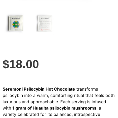
$
18.00
Seremoni Psilocybin Hot Chocolate
transforms
psilocybin into a warm, comforting ritual that feels both
luxurious and approachable. Each serving is infused
with
1 gram of Huaulta psilocybin mushrooms
, a
variety celebrated for its balanced, introspective