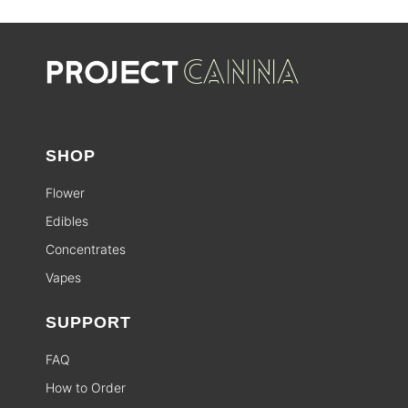
SHOP
Flower
Edibles
Concentrates
Vapes
SUPPORT
FAQ
How to Order