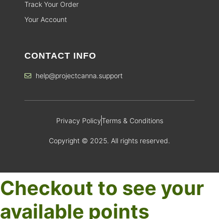
Track Your Order
Your Account
CONTACT INFO
help@projectcanna.support
Privacy Policy
Terms & Conditions
Copyright © 2025. All rights reserved.
Checkout to see your
available points