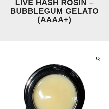
LIVE HASH ROSIN –
BUBBLEGUM GELATO
(AAAA+)