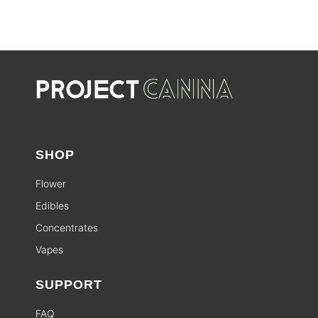
SHOP
Flower
Edibles
Concentrates
Vapes
SUPPORT
FAQ