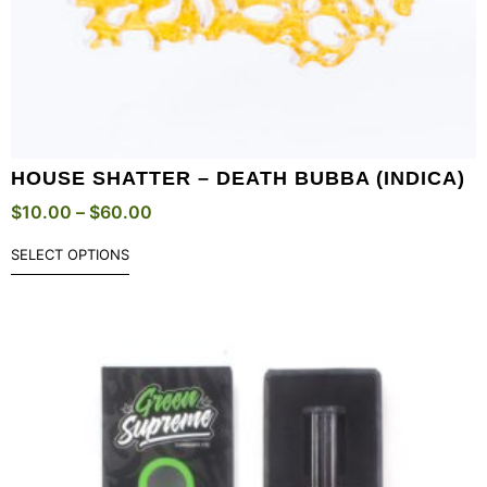
HOUSE SHATTER – DEATH BUBBA (INDICA)
$
10.00
–
$
60.00
SELECT OPTIONS