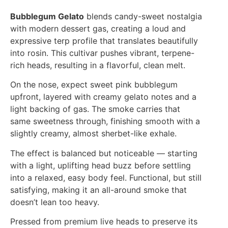
Bubblegum Gelato
blends candy-sweet nostalgia
with modern dessert gas, creating a loud and
expressive terp profile that translates beautifully
into rosin. This cultivar pushes vibrant, terpene-
rich heads, resulting in a flavorful, clean melt.
On the nose, expect sweet pink bubblegum
upfront, layered with creamy gelato notes and a
light backing of gas. The smoke carries that
same sweetness through, finishing smooth with a
slightly creamy, almost sherbet-like exhale.
The effect is balanced but noticeable — starting
with a light, uplifting head buzz before settling
into a relaxed, easy body feel. Functional, but still
satisfying, making it an all-around smoke that
doesn’t lean too heavy.
Pressed from premium live heads to preserve its