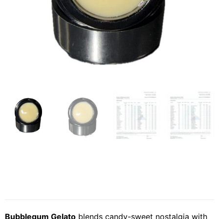
Bubblegum Gelato
blends candy-sweet nostalgia with