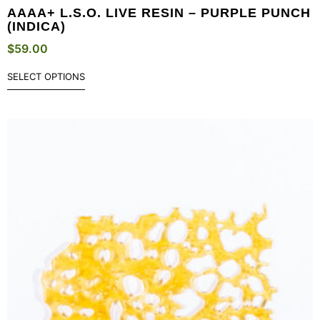
AAAA+ L.S.O. LIVE RESIN – PURPLE PUNCH
(INDICA)
$
59.00
SELECT OPTIONS