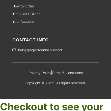
How to Order
Track Your Order
Your Account
CONTACT INFO
help@projectcanna.support
Privacy Policy
Terms & Conditions
Copyright © 2025. All rights reserved.
Checkout to see your