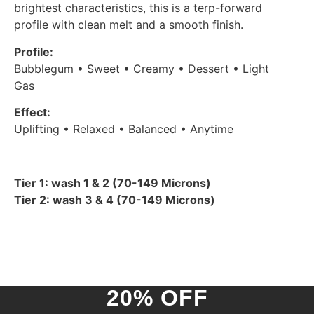
brightest characteristics, this is a terp-forward
profile with clean melt and a smooth finish.
Profile:
Bubblegum • Sweet • Creamy • Dessert • Light
Gas
Effect:
Uplifting • Relaxed • Balanced • Anytime
Tier 1: wash 1 & 2 (70-149 Microns)
Tier 2: wash 3 & 4 (70-149 Microns)
20% OFF