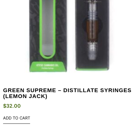
GREEN SUPREME – DISTILLATE SYRINGES
(LEMON JACK)
$
32.00
ADD TO CART