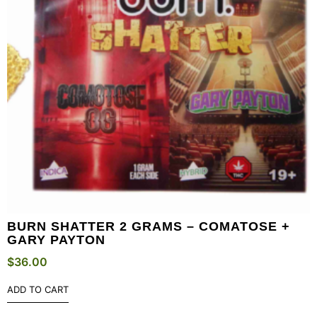
BURN SHATTER 2 GRAMS – COMATOSE +
GARY PAYTON
$
36.00
ADD TO CART