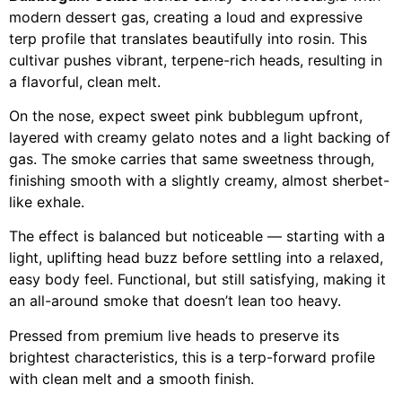
modern dessert gas, creating a loud and expressive
terp profile that translates beautifully into rosin. This
cultivar pushes vibrant, terpene-rich heads, resulting in
a flavorful, clean melt.
On the nose, expect sweet pink bubblegum upfront,
layered with creamy gelato notes and a light backing of
gas. The smoke carries that same sweetness through,
finishing smooth with a slightly creamy, almost sherbet-
like exhale.
The effect is balanced but noticeable — starting with a
light, uplifting head buzz before settling into a relaxed,
easy body feel. Functional, but still satisfying, making it
an all-around smoke that doesn’t lean too heavy.
Pressed from premium live heads to preserve its
brightest characteristics, this is a terp-forward profile
with clean melt and a smooth finish.