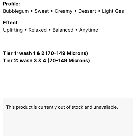
Profile:
Bubblegum • Sweet • Creamy • Dessert • Light Gas
Effect:
Uplifting • Relaxed • Balanced • Anytime
Tier 1: wash 1 & 2 (70-149 Microns)
Tier 2: wash 3 & 4 (70-149 Microns)
This product is currently out of stock and unavailable.