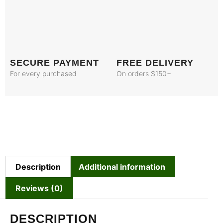
SECURE PAYMENT
FREE DELIVERY
For every purchased
On orders $150+
Description
Additional information
Reviews (0)
DESCRIPTION