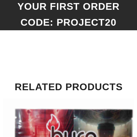
YOUR FIRST ORDER
CODE: PROJECT20
RELATED PRODUCTS