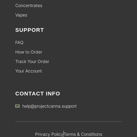
Concentrates
Vapes
SUPPORT
FAQ
How to Order
Track Your Order
Your Account
CONTACT INFO
help@projectcanna.support
Privacy Policy
Terms & Conditions