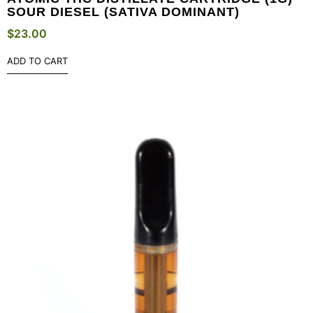
SOUR DIESEL (SATIVA DOMINANT)
$
23.00
ADD TO CART