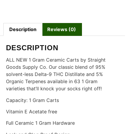
Description
Reviews (0)
DESCRIPTION
ALL NEW 1 Gram Ceramic Carts by Straight
Goods Supply Co. Our classic blend of 95%
solvent-less Delta-9 THC Distillate and 5%
Organic Terpenes available in 63 1 Gram
varieties that’ll knock your socks right off!
Capacity: 1 Gram Carts
Vitamin E Acetate free
Full Ceramic 1 Gram Hardware