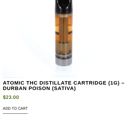
ATOMIC THC DISTILLATE CARTRIDGE (1G) –
DURBAN POISON (SATIVA)
$
23.00
ADD TO CART