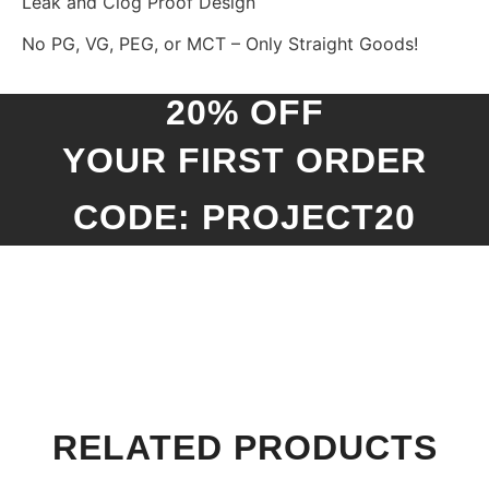
Leak and Clog Proof Design
No PG, VG, PEG, or MCT – Only Straight Goods!
20% OFF
YOUR FIRST ORDER
CODE: PROJECT20
RELATED PRODUCTS