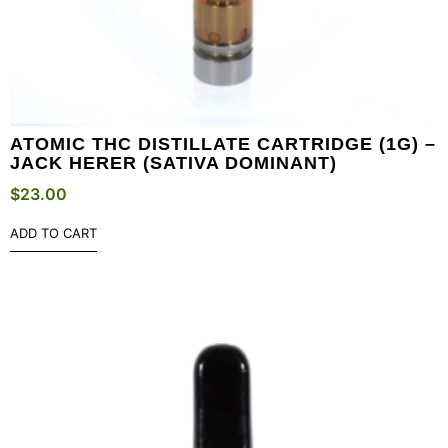
ATOMIC THC DISTILLATE CARTRIDGE (1G) –
JACK HERER (SATIVA DOMINANT)
$
23.00
ADD TO CART