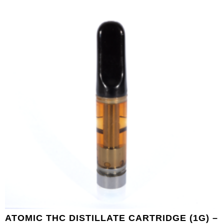
ATOMIC THC DISTILLATE CARTRIDGE (1G) –