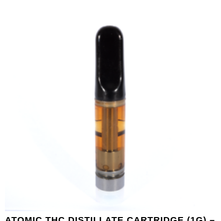
ATOMIC THC DISTILLATE CARTRIDGE (1G) –