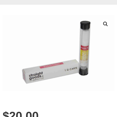
$
20.00