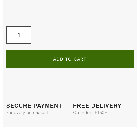
ADD TO CART
SECURE PAYMENT
FREE DELIVERY
For every purchased
On orders $150+