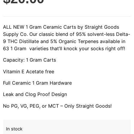
ALL NEW 1 Gram Ceramic Carts by Straight Goods
Supply Co. Our classic blend of 95% solvent-less Delta-
9 THC Distillate and 5% Organic Terpenes available in
63 1 Gram varieties that’ll knock your socks right off!
Capacity: 1 Gram Carts
Vitamin E Acetate free
Full Ceramic 1 Gram Hardware
Leak and Clog Proof Design
No PG, VG, PEG, or MCT – Only Straight Goods!
In stock