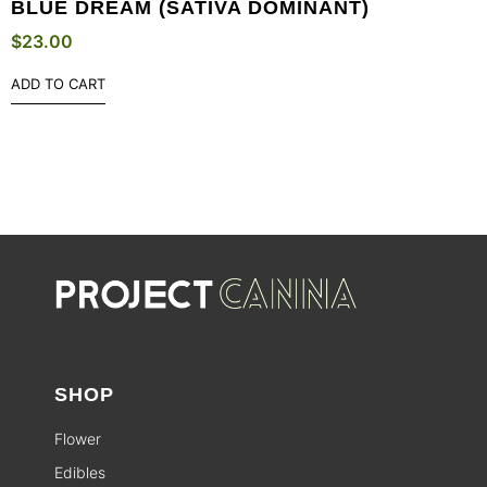
BLUE DREAM (SATIVA DOMINANT)
$
23.00
ADD TO CART
SHOP
Flower
Edibles