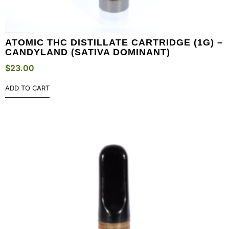
ATOMIC THC DISTILLATE CARTRIDGE (1G) –
CANDYLAND (SATIVA DOMINANT)
$
23.00
ADD TO CART