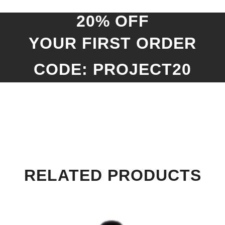
20% OFF
YOUR FIRST ORDER
CODE: PROJECT20
RELATED PRODUCTS