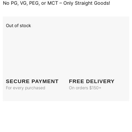
No PG, VG, PEG, or MCT – Only Straight Goods!
Out of stock
SECURE PAYMENT
FREE DELIVERY
For every purchased
On orders $150+