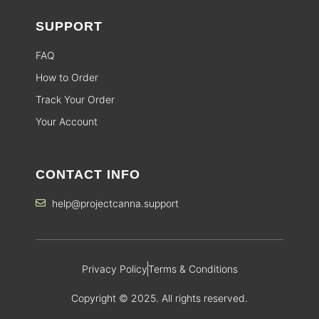
SUPPORT
FAQ
How to Order
Track Your Order
Your Account
CONTACT INFO
help@projectcanna.support
Privacy Policy
Terms & Conditions
Copyright © 2025. All rights reserved.