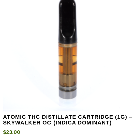
ATOMIC THC DISTILLATE CARTRIDGE (1G) –
SKYWALKER OG (INDICA DOMINANT)
$
23.00