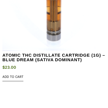
ATOMIC THC DISTILLATE CARTRIDGE (1G) –
BLUE DREAM (SATIVA DOMINANT)
$
23.00
ADD TO CART