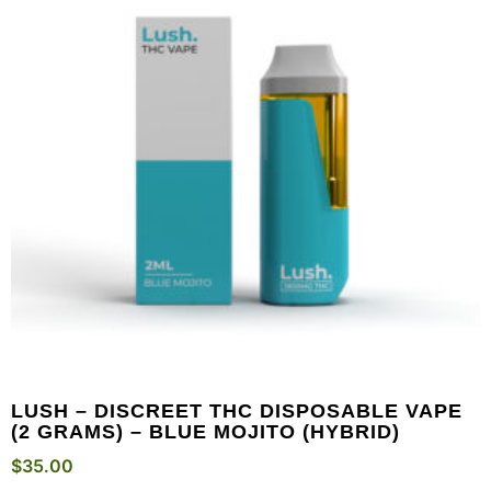
LUSH – DISCREET THC DISPOSABLE VAPE
(2 GRAMS) – BLUE MOJITO (HYBRID)
$
35.00