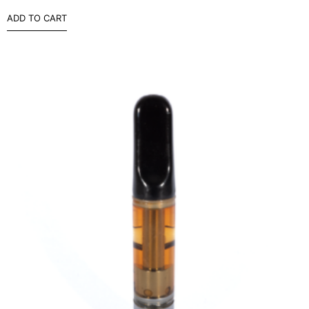
ADD TO CART