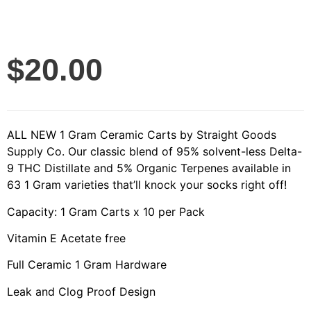
$
20.00
ALL NEW 1 Gram Ceramic Carts by Straight Goods
Supply Co. Our classic blend of 95% solvent-less Delta-
9 THC Distillate and 5% Organic Terpenes available in
63 1 Gram varieties that’ll knock your socks right off!
Capacity: 1 Gram Carts x 10 per Pack
Vitamin E Acetate free
Full Ceramic 1 Gram Hardware
Leak and Clog Proof Design