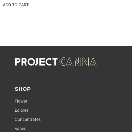
ADD TO CART
SHOP
Flower
Edibles
Concentrates
Vapes