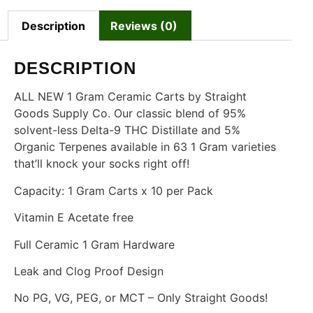
Description
Reviews (0)
DESCRIPTION
ALL NEW 1 Gram Ceramic Carts by Straight
Goods Supply Co. Our classic blend of 95%
solvent-less Delta-9 THC Distillate and 5%
Organic Terpenes available in 63 1 Gram varieties
that’ll knock your socks right off!
Capacity: 1 Gram Carts x 10 per Pack
Vitamin E Acetate free
Full Ceramic 1 Gram Hardware
Leak and Clog Proof Design
No PG, VG, PEG, or MCT – Only Straight Goods!