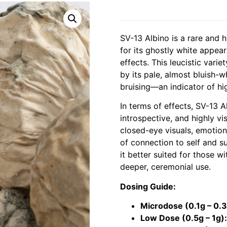
SV-13 Albino is a rare and 
for its ghostly white appea
effects. This leucistic varie
by its pale, almost bluish-
bruising—an indicator of hi
In terms of effects, SV-13 
introspective, and highly v
closed-eye visuals, emotiona
of connection to self and su
it better suited for those w
deeper, ceremonial use.
Dosing Guide:
Microdose (0.1g – 0.3
Low Dose (0.5g – 1g):