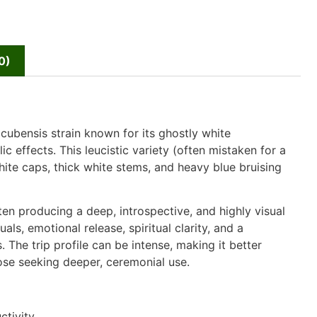
0)
 cubensis strain known for its ghostly white
 effects. This leucistic variety (often mistaken for a
white caps, thick white stems, and heavy blue bruising
ten producing a deep, introspective, and highly visual
s, emotional release, spiritual clarity, and a
 The trip profile can be intense, making it better
hose seeking deeper, ceremonial use.
tivity.