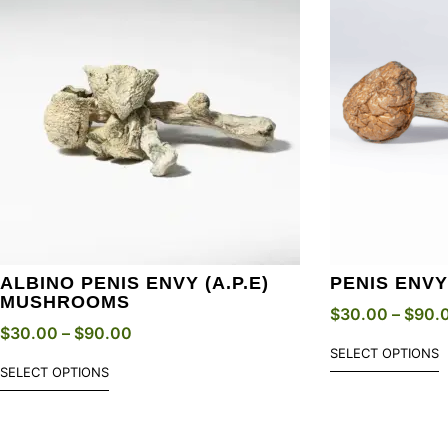
ALBINO PENIS ENVY (A.P.E)
PENIS ENV
MUSHROOMS
$
30.00
–
$
90.
$
30.00
–
$
90.00
SELECT OPTIONS
SELECT OPTIONS