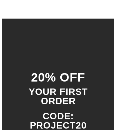
20% OFF
YOUR FIRST
ORDER
CODE:
PROJECT20