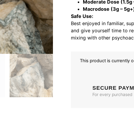
Moderate Dose (1.5g –
Macrodose (3g – 5g+
Safe Use:
Best enjoyed in familiar, su
and give yourself time to re
mixing with other psychoac
This product is currently 
SECURE PAY
For every purchased