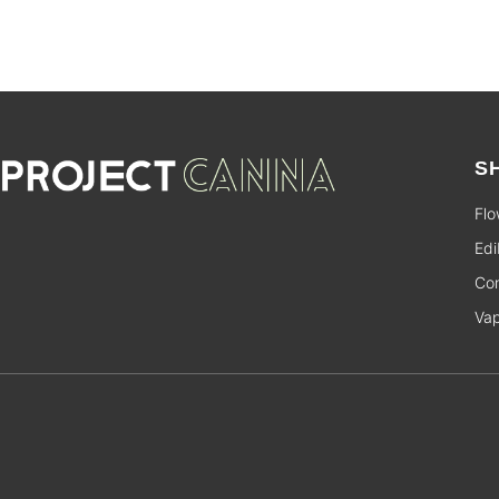
S
Flo
Edi
Con
Va