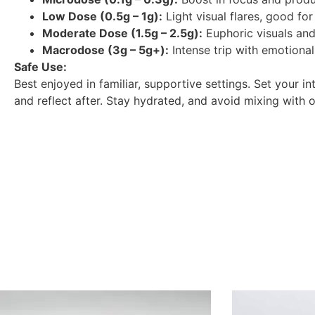
Low Dose (0.5g – 1g):
Light visual flares, good for 
Moderate Dose (1.5g – 2.5g):
Euphoric visuals and
Macrodose (3g – 5g+):
Intense trip with emotional
Safe Use:
Best enjoyed in familiar, supportive settings. Set your i
and reflect after. Stay hydrated, and avoid mixing with