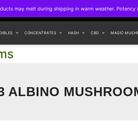
ck to Interact Auto-Deposits for all payments! Details when you c
s may melt during shipping in warm weather. Potency is 
FREE EXPRESS SHIPPING ON ORDERS $150+
DIBLES
CONCENTRATES
HASH
CBD
MAGIC MUSH
oms
13 ALBINO MUSHROO