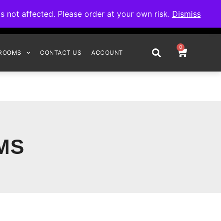
omplete your order.
not affected. Please order at your own risk.
Dismiss
0
ROOMS
CONTACT US
ACCOUNT
MS