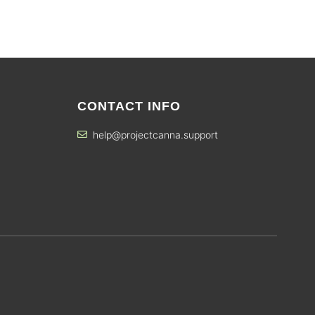
CONTACT INFO
help@projectcanna.support