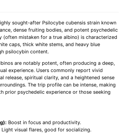
highly sought-after Psilocybe cubensis strain known
rance, dense fruiting bodies, and potent psychedelic
ty (often mistaken for a true albino) is characterized
white caps, thick white stems, and heavy blue
gh psilocybin content.
Albinos are notably potent, often producing a deep,
isual experience. Users commonly report vivid
l release, spiritual clarity, and a heightened sense
rroundings. The trip profile can be intense, making
ith prior psychedelic experience or those seeking
g):
Boost in focus and productivity.
Light visual flares, good for socializing.