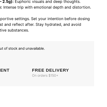
 2.5g):
Euphoric visuals and deep thoughts.
):
Intense trip with emotional depth and distortion.
pportive settings. Set your intention before dosing
st and reflect after. Stay hydrated, and avoid
tive substances.
out of stock and unavailable.
MENT
FREE DELIVERY
On orders $150+