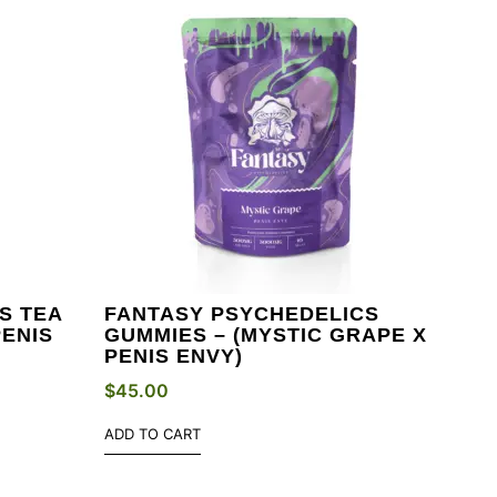
S TEA
FANTASY PSYCHEDELICS
PENIS
GUMMIES – (MYSTIC GRAPE X
PENIS ENVY)
$
45.00
ADD TO CART