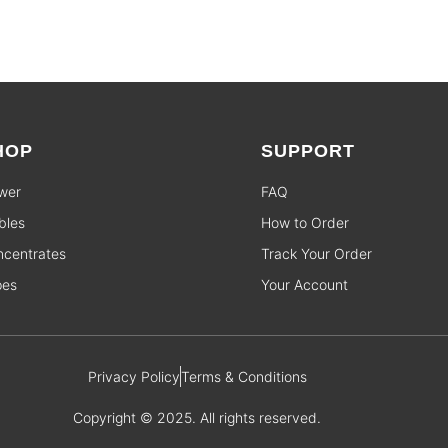
HOP
SUPPORT
wer
FAQ
bles
How to Order
centrates
Track Your Order
pes
Your Account
Privacy Policy
Terms & Conditions
Copyright © 2025. All rights reserved.