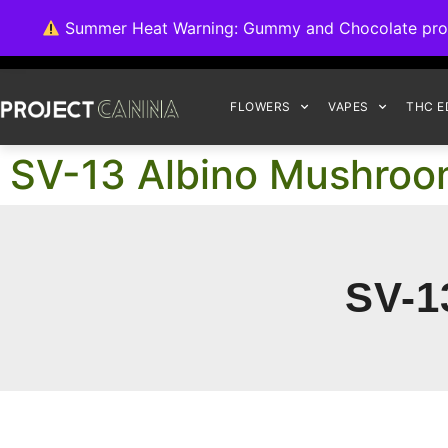
We're switching ba
Summer Heat Warning: Gummy and Chocolate product
FLOWERS
VAPES
THC E
SV-13 Albino Mushro
SV-