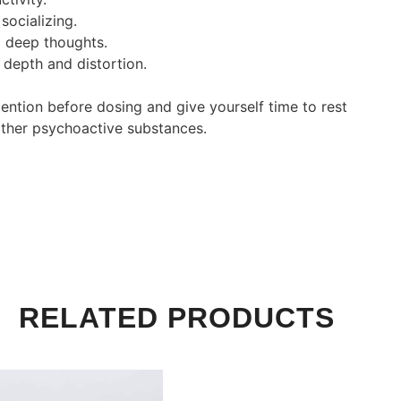
socializing.
 deep thoughts.
 depth and distortion.
ntention before dosing and give yourself time to rest
 other psychoactive substances.
RELATED PRODUCTS