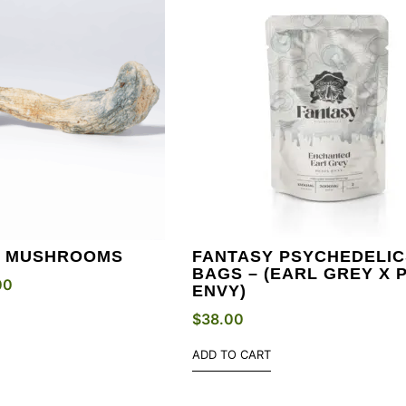
Y MUSHROOMS
FANTASY PSYCHEDELIC
BAGS – (EARL GREY X 
00
ENVY)
$
38.00
ADD TO CART