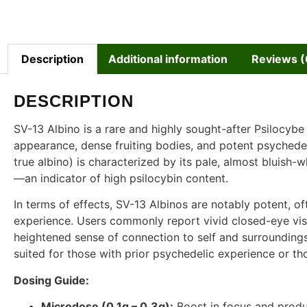
Description
Additional information
Reviews (
DESCRIPTION
SV-13 Albino is a rare and highly sought-after Psilocybe
appearance, dense fruiting bodies, and potent psychedelic
true albino) is characterized by its pale, almost bluish-
—an indicator of high psilocybin content.
In terms of effects, SV-13 Albinos are notably potent, of
experience. Users commonly report vivid closed-eye visual
heightened sense of connection to self and surroundings.
suited for those with prior psychedelic experience or t
Dosing Guide:
Microdose (0.1g – 0.3g):
Boost in focus and produc