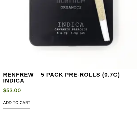
RENFREW – 5 PACK PRE-ROLLS (0.7G) –
INDICA
$
53.00
ADD TO CART