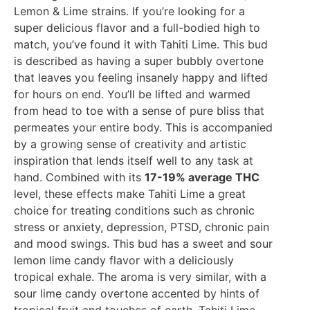
Lemon & Lime strains. If you’re looking for a
super delicious flavor and a full-bodied high to
match, you’ve found it with Tahiti Lime. This bud
is described as having a super bubbly overtone
that leaves you feeling insanely happy and lifted
for hours on end. You’ll be lifted and warmed
from head to toe with a sense of pure bliss that
permeates your entire body. This is accompanied
by a growing sense of creativity and artistic
inspiration that lends itself well to any task at
hand. Combined with its
17-19% average THC
level, these effects make Tahiti Lime a great
choice for treating conditions such as chronic
stress or anxiety, depression, PTSD, chronic pain
and mood swings. This bud has a sweet and sour
lemon lime candy flavor with a deliciously
tropical exhale. The aroma is very similar, with a
sour lime candy overtone accented by hints of