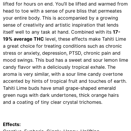
lifted for hours on end. You’ll be lifted and warmed from
head to toe with a sense of pure bliss that permeates
your entire body. This is accompanied by a growing
sense of creativity and artistic inspiration that lends
itself well to any task at hand. Combined with its
17-
19% average THC
level, these effects make Tahiti Lime
a great choice for treating conditions such as chronic
stress or anxiety, depression, PTSD, chronic pain and
mood swings. This bud has a sweet and sour lemon lime
candy flavor with a deliciously tropical exhale. The
aroma is very similar, with a sour lime candy overtone
accented by hints of tropical fruit and touches of earth.
Tahiti Lime buds have small grape-shaped emerald
green nugs with dark undertones, thick orange hairs
and a coating of tiny clear crystal trichomes.
Effects: