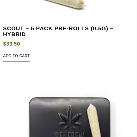
SCOUT – 5 PACK PRE-ROLLS (0.5G) –
HYBRID
$
33.50
ADD TO CART