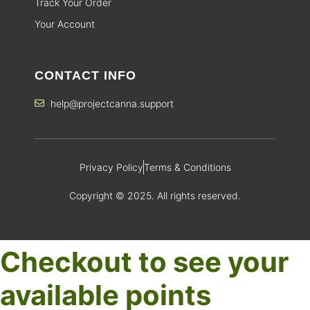
Track Your Order
Your Account
CONTACT INFO
help@projectcanna.support
Privacy Policy
Terms & Conditions
Copyright © 2025. All rights reserved.
Checkout to see your
available points