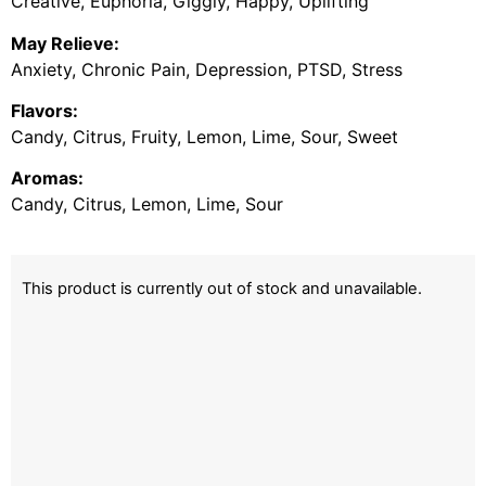
Creative, Euphoria, Giggly, Happy, Uplifting
May Relieve:
Anxiety, Chronic Pain, Depression, PTSD, Stress
Flavors:
Candy, Citrus, Fruity, Lemon, Lime, Sour, Sweet
Aromas:
Candy, Citrus, Lemon, Lime, Sour
This product is currently out of stock and unavailable.