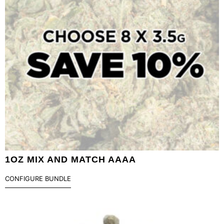
1OZ MIX AND MATCH AAAA
CONFIGURE BUNDLE