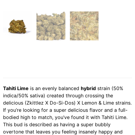
Tahiti Lime
is an evenly balanced
hybrid
strain (50%
indica/50% sativa) created through crossing the
delicious (Zkittlez X Do-Si-Dos) X Lemon & Lime strains.
If you’re looking for a super delicious flavor and a full-
bodied high to match, you’ve found it with Tahiti Lime.
This bud is described as having a super bubbly
overtone that leaves you feeling insanely happy and