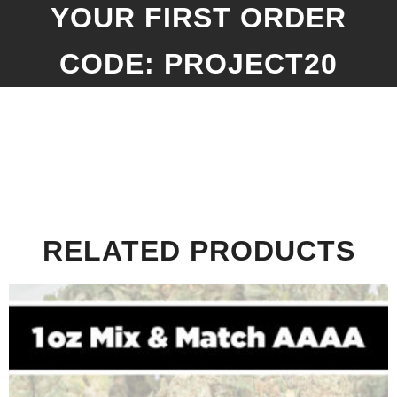
YOUR FIRST ORDER
CODE: PROJECT20
RELATED PRODUCTS