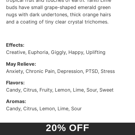
tropical fruit and touches of earth. Tahiti Lime
buds have small grape-shaped emerald green
nugs with dark undertones, thick orange hairs
and a coating of tiny clear crystal trichomes.
Effects:
Creative, Euphoria, Giggly, Happy, Uplifting
May Relieve:
Anxiety, Chronic Pain, Depression, PTSD, Stress
Flavors:
Candy, Citrus, Fruity, Lemon, Lime, Sour, Sweet
Aromas:
Candy, Citrus, Lemon, Lime, Sour
20% OFF