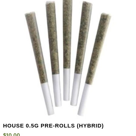
HOUSE 0.5G PRE-ROLLS (HYBRID)
$
10.00