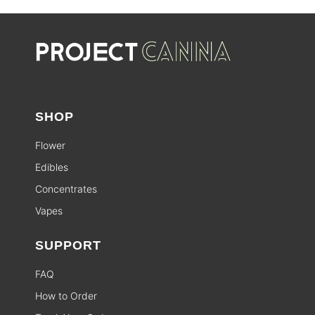
SHOP
Flower
Edibles
Concentrates
Vapes
SUPPORT
FAQ
How to Order