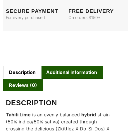
SECURE PAYMENT
FREE DELIVERY
For every purchased
On orders $150+
Description
Additional information
Reviews (0)
DESCRIPTION
Tahiti Lime
is an evenly balanced
hybrid
strain
(50% indica/50% sativa) created through
crossing the delicious (Zkittlez X Do-Si-Dos) X