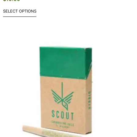
SELECT OPTIONS