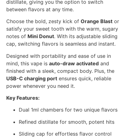
distillate, giving you the option to switch
between flavors at any time.
Choose the bold, zesty kick of
Orange Blast
or
satisfy your sweet tooth with the warm, sugary
notes of
Mini Donut
. With its adjustable sliding
cap, switching flavors is seamless and instant.
Designed with portability and ease of use in
mind, this vape is
auto-draw activated
and
finished with a sleek, compact body. Plus, the
USB-C charging port
ensures quick, reliable
power whenever you need it.
Key Features:
Dual 1ml chambers for two unique flavors
Refined distillate for smooth, potent hits
Sliding cap for effortless flavor control