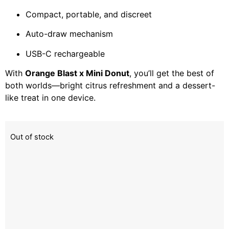
Compact, portable, and discreet
Auto-draw mechanism
USB-C rechargeable
With
Orange Blast x Mini Donut
, you’ll get the best of
both worlds—bright citrus refreshment and a dessert-
like treat in one device.
Out of stock