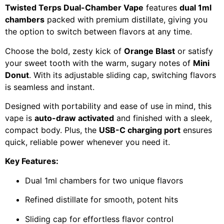
Twisted Terps Dual-Chamber Vape
features
dual 1ml
chambers
packed with premium distillate, giving you
the option to switch between flavors at any time.
Choose the bold, zesty kick of
Orange Blast
or satisfy
your sweet tooth with the warm, sugary notes of
Mini
Donut
. With its adjustable sliding cap, switching flavors
is seamless and instant.
Designed with portability and ease of use in mind, this
vape is
auto-draw activated
and finished with a sleek,
compact body. Plus, the
USB-C charging port
ensures
quick, reliable power whenever you need it.
Key Features:
Dual 1ml chambers for two unique flavors
Refined distillate for smooth, potent hits
Sliding cap for effortless flavor control