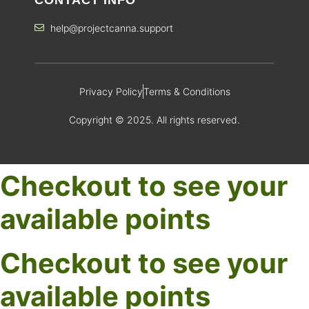
help@projectcanna.support
Privacy Policy
Terms & Conditions
Copyright © 2025. All rights reserved.
Checkout to see your
available points
Checkout to see your
available points