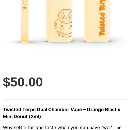
$
50.00
Twisted Terps Dual Chamber Vape – Orange Blast x
Mini Donut (2ml)
Why settle for one taste when you can have two? The