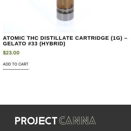
ATOMIC THC DISTILLATE CARTRIDGE (1G) –
GELATO #33 (HYBRID)
$
23.00
ADD TO CART