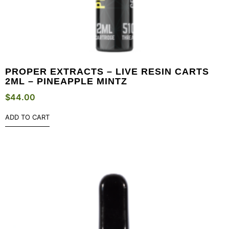
PROPER EXTRACTS – LIVE RESIN CARTS
2ML – PINEAPPLE MINTZ
$
44.00
ADD TO CART