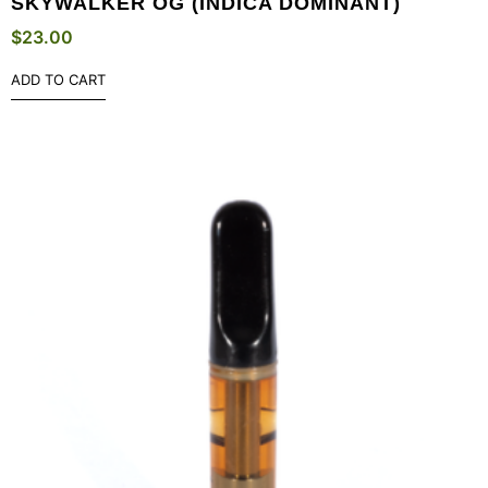
SKYWALKER OG (INDICA DOMINANT)
$
23.00
ADD TO CART