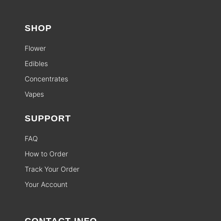
SHOP
Flower
Edibles
Concentrates
Vapes
SUPPORT
FAQ
How to Order
Track Your Order
Your Account
CONTACT INFO