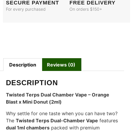
SECURE PAYMENT
FREE DELIVERY
For every purchased
On orders $150+
Description
Reviews (0)
DESCRIPTION
Twisted Terps Dual Chamber Vape – Orange
Blast x Mini Donut (2ml)
Why settle for one taste when you can have two?
The
Twisted Terps Dual-Chamber Vape
features
dual 1ml chambers
packed with premium