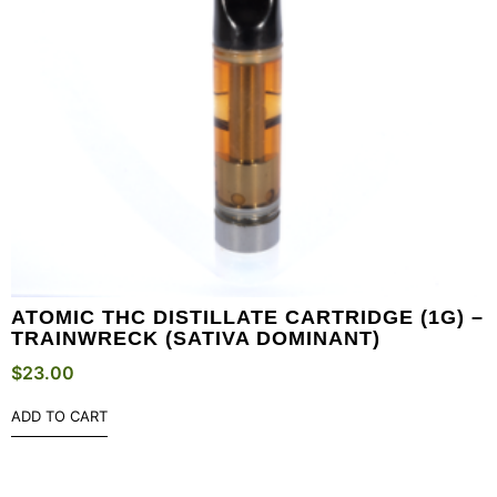
ATOMIC THC DISTILLATE CARTRIDGE (1G) –
TRAINWRECK (SATIVA DOMINANT)
$
23.00
ADD TO CART