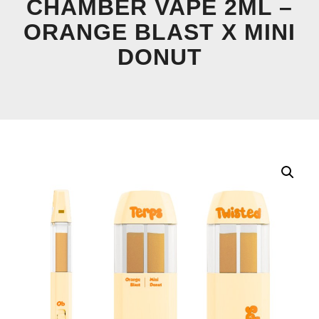
CHAMBER VAPE 2ML –
ORANGE BLAST X MINI
DONUT