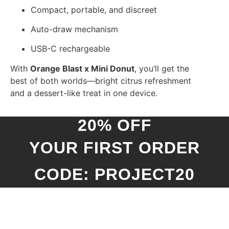
Compact, portable, and discreet
Auto-draw mechanism
USB-C rechargeable
With
Orange Blast x Mini Donut
, you’ll get the
best of both worlds—bright citrus refreshment
and a dessert-like treat in one device.
20% OFF
YOUR FIRST ORDER
CODE: PROJECT20