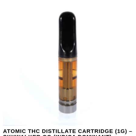
ATOMIC THC DISTILLATE CARTRIDGE (1G) –