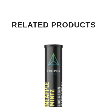
RELATED PRODUCTS