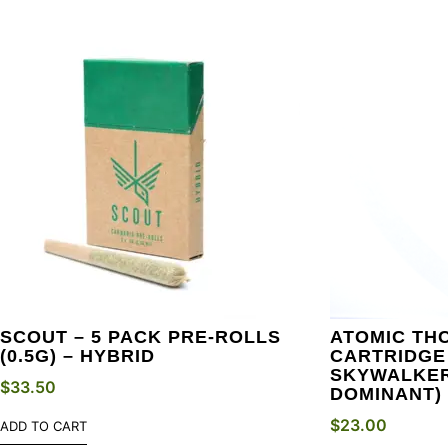
SCOUT – 5 PACK PRE-ROLLS
ATOMIC THC
(0.5G) – HYBRID
CARTRIDGE 
SKYWALKER
$
33.50
DOMINANT)
$
23.00
ADD TO CART