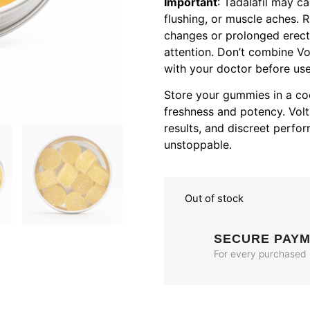
Important
: Tadalafil may c
flushing, or muscle aches. R
changes or prolonged erect
attention. Don’t combine Vo
with your doctor before use 
Store your gummies in a coo
freshness and potency. Volt 
results, and discreet perf
unstoppable.
Out of stock
SECURE PAY
For every purchased