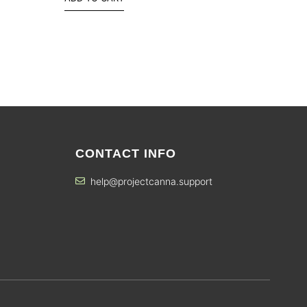
CONTACT INFO
help@projectcanna.support