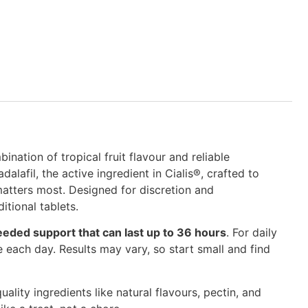
nation of tropical fruit flavour and reliable
afil, the active ingredient in Cialis®, crafted to
atters most. Designed for discretion and
itional tablets.
eeded support that can last up to 36 hours
. For daily
each day. Results may vary, so start small and find
uality ingredients like natural flavours, pectin, and