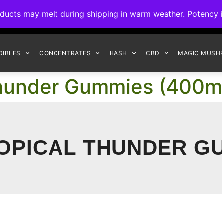
ck to Interact Auto-Deposits for all payments! Details when you c
s may melt during shipping in warm weather. Potency is 
FREE EXPRESS SHIPPING ON ORDERS $150+
DIBLES
CONCENTRATES
HASH
CBD
MAGIC MUSH
l Thunder Gummies (400m
ROPICAL THUNDER G