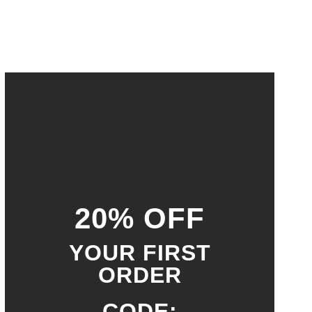
20% OFF
YOUR FIRST
ORDER
CODE: