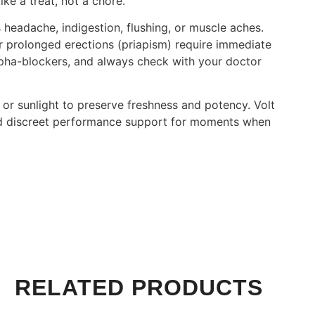
ike a treat, not a chore.
s headache, indigestion, flushing, or muscle aches.
or prolonged erections (priapism) require immediate
alpha-blockers, and always check with your doctor
or sunlight to preserve freshness and potency. Volt
 and discreet performance support for moments when
RELATED PRODUCTS