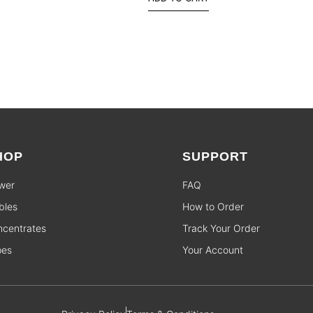
HOP
SUPPORT
wer
FAQ
bles
How to Order
centrates
Track Your Order
pes
Your Account