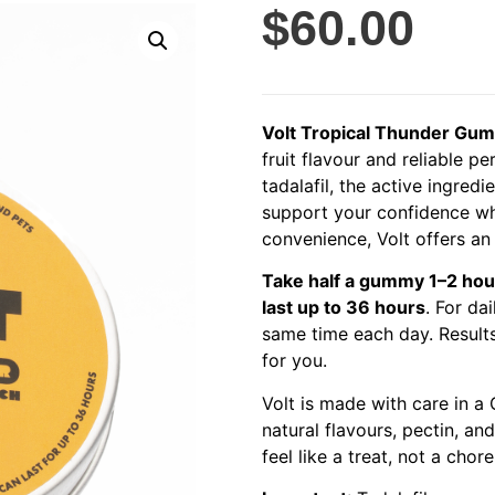
$
60.00
Volt Tropical Thunder Gu
fruit flavour and reliable
tadalafil, the active ingred
support your confidence wh
convenience, Volt offers an e
Take half a gummy 1–2 hou
last up to 36 hours
. For da
same time each day. Results
for you.
Volt is made with care in a G
natural flavours, pectin, an
feel like a treat, not a chore