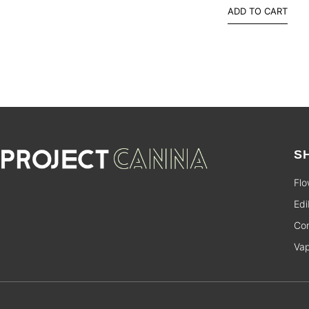
ADD TO CART
S
Flo
Edi
Con
Va