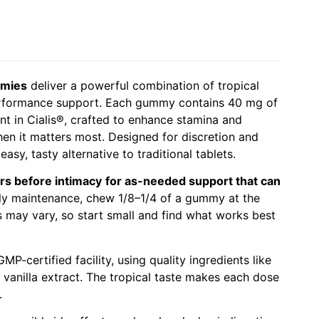
mmies
deliver a powerful combination of tropical
 performance support. Each gummy contains 40 mg of
ient in Cialis®, crafted to enhance stamina and
en it matters most. Designed for discretion and
asy, tasty alternative to traditional tablets.
rs before intimacy
for as-needed support that can
ily maintenance, chew 1/8–1/4 of a gummy at the
 may vary, so start small and find what works best
MP-certified facility, using quality ingredients like
d vanilla extract. The tropical taste makes each dose
.