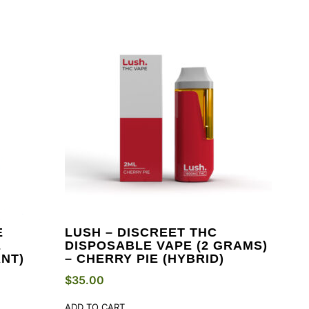
E
LUSH – DISCREET THC
E
DISPOSABLE VAPE (2 GRAMS)
NT)
– CHERRY PIE (HYBRID)
$
35.00
ADD TO CART