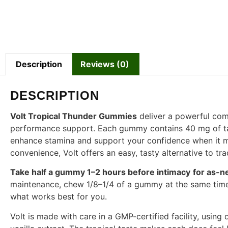
Description
Reviews (0)
DESCRIPTION
Volt Tropical Thunder Gummies
deliver a powerful combi
performance support. Each gummy contains 40 mg of tadal
enhance stamina and support your confidence when it m
convenience, Volt offers an easy, tasty alternative to trad
Take half a gummy 1–2 hours before intimacy
for as-n
maintenance, chew 1/8–1/4 of a gummy at the same time 
what works best for you.
Volt is made with care in a GMP-certified facility, using q