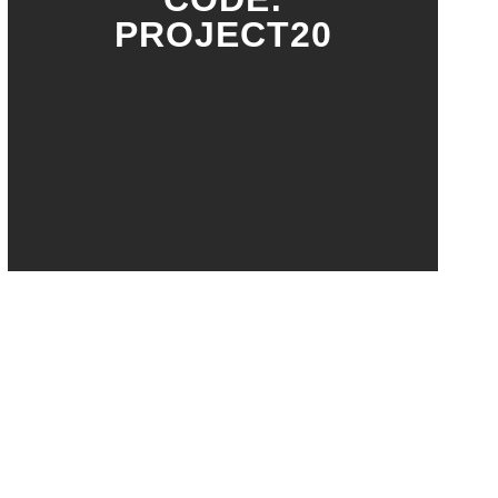
PROJECT20