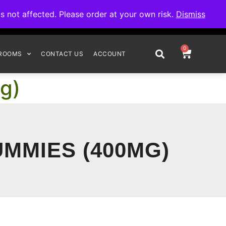
omplete your order.
not affected. Please order at your own risk.
Dismiss
0
ROOMS
CONTACT US
ACCOUNT
g)
UMMIES (400MG)