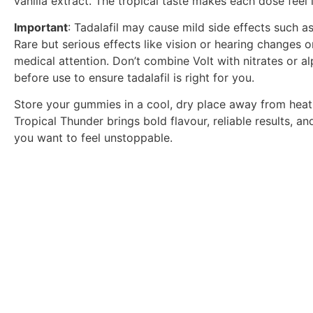
vanilla extract. The tropical taste makes each dose feel l
Important
: Tadalafil may cause mild side effects such a
Rare but serious effects like vision or hearing changes 
medical attention. Don’t combine Volt with nitrates or 
before use to ensure tadalafil is right for you.
Store your gummies in a cool, dry place away from heat 
Tropical Thunder brings bold flavour, reliable results,
you want to feel unstoppable.