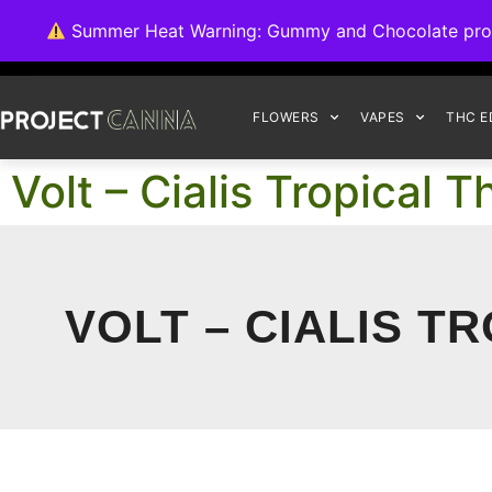
We're switching ba
Summer Heat Warning: Gummy and Chocolate product
FLOWERS
VAPES
THC E
Volt – Cialis Tropica
VOLT – CIALIS T