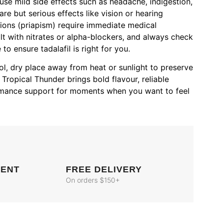
ause mild side effects such as headache, indigestion,
are but serious effects like vision or hearing
ions (priapism) require immediate medical
lt with nitrates or alpha-blockers, and always check
to ensure tadalafil is right for you.
l, dry place away from heat or sunlight to preserve
Tropical Thunder brings bold flavour, reliable
ormance support for moments when you want to feel
MENT
FREE DELIVERY
On orders $150+