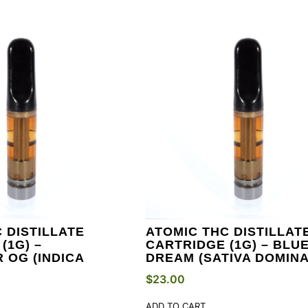
 DISTILLATE
ATOMIC THC DISTILLAT
(1G) –
CARTRIDGE (1G) – BLU
 OG (INDICA
DREAM (SATIVA DOMINA
$
23.00
ADD TO CART