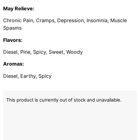
May Relieve:
Chronic Pain, Cramps, Depression, Insomnia, Muscle
Spasms
Flavors:
Diesel, Pine, Spicy, Sweet, Woody
Aromas:
Diesel, Earthy, Spicy
This product is currently out of stock and unavailable.