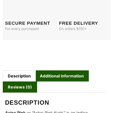
SECURE PAYMENT
FREE DELIVERY
For every purchased
On orders $150+
Description
Additional information
Reviews (0)
DESCRIPTION
Astro Pink
or “Astro Pink Kush,” is an indica