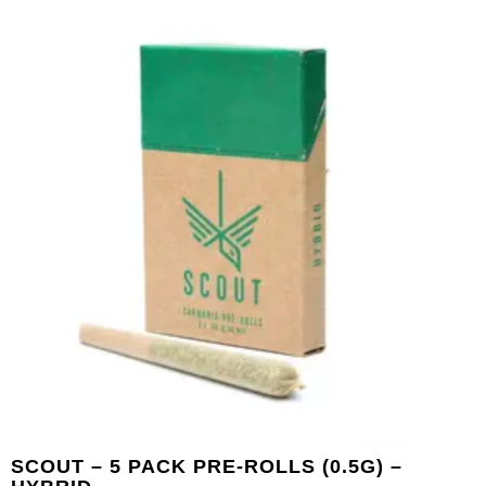
SCOUT – 5 PACK PRE-ROLLS (0.5G) –