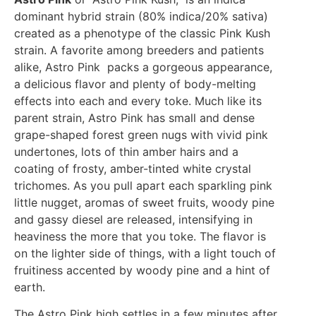
dominant hybrid strain (80% indica/20% sativa)
created as a phenotype of the classic Pink Kush
strain. A favorite among breeders and patients
alike, Astro Pink packs a gorgeous appearance,
a delicious flavor and plenty of body-melting
effects into each and every toke. Much like its
parent strain, Astro Pink has small and dense
grape-shaped forest green nugs with vivid pink
undertones, lots of thin amber hairs and a
coating of frosty, amber-tinted white crystal
trichomes. As you pull apart each sparkling pink
little nugget, aromas of sweet fruits, woody pine
and gassy diesel are released, intensifying in
heaviness the more that you toke. The flavor is
on the lighter side of things, with a light touch of
fruitiness accented by woody pine and a hint of
earth.
The Astro Pink high settles in a few minutes after