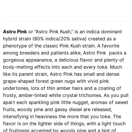
Astro Pink
or “Astro Pink Kush,” is an indica dominant
hybrid strain (80% indica/20% sativa) created as a
phenotype of the classic Pink Kush strain. A favorite
among breeders and patients alike, Astro Pink packs a
gorgeous appearance, a delicious flavor and plenty of
body-melting effects into each and every toke. Much
like its parent strain, Astro Pink has small and dense
grape-shaped forest green nugs with vivid pink
undertones, lots of thin amber hairs and a coating of
frosty, amber-tinted white crystal trichomes. As you pull
apart each sparkling pink little nugget, aromas of sweet
fruits, woody pine and gassy diesel are released,
intensifying in heaviness the more that you toke. The
flavor is on the lighter side of things, with a light touch
of fruitiness accented by woody pine and a hint of