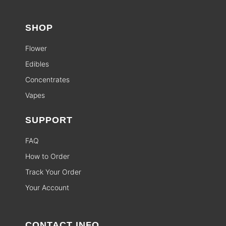
SHOP
Flower
Edibles
Concentrates
Vapes
SUPPORT
FAQ
How to Order
Track Your Order
Your Account
CONTACT INFO