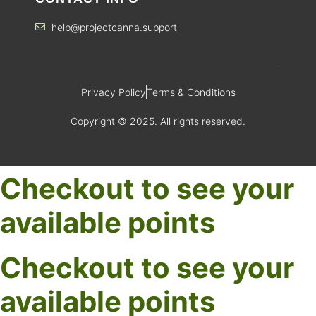
help@projectcanna.support
Privacy Policy
Terms & Conditions
Copyright © 2025. All rights reserved.
Checkout to see your
available points
Checkout to see your
available points