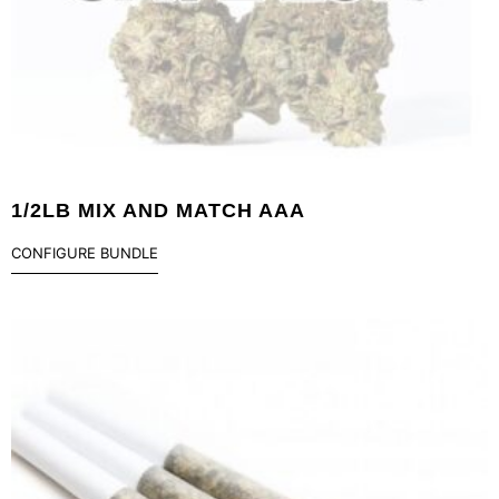
1/2LB MIX AND MATCH AAA
CONFIGURE BUNDLE