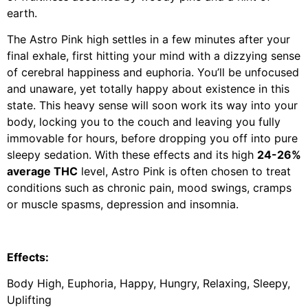
earth.
The Astro Pink high settles in a few minutes after your
final exhale, first hitting your mind with a dizzying sense
of cerebral happiness and euphoria. You’ll be unfocused
and unaware, yet totally happy about existence in this
state. This heavy sense will soon work its way into your
body, locking you to the couch and leaving you fully
immovable for hours, before dropping you off into pure
sleepy sedation. With these effects and its high
24-26%
average THC
level, Astro Pink is often chosen to treat
conditions such as chronic pain, mood swings, cramps
or muscle spasms, depression and insomnia.
Effects:
Body High, Euphoria, Happy, Hungry, Relaxing, Sleepy,
Uplifting