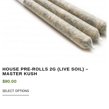
HOUSE PRE-ROLLS 2G (LIVE SOIL) –
MASTER KUSH
$
90.00
SELECT OPTIONS