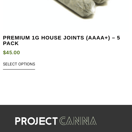
PREMIUM 1G HOUSE JOINTS (AAAA+) – 5
PACK
$
45.00
SELECT OPTIONS