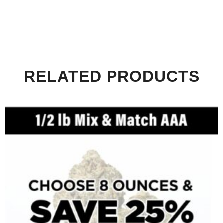
RELATED PRODUCTS