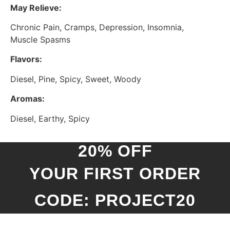
May Relieve:
Chronic Pain, Cramps, Depression, Insomnia,
Muscle Spasms
Flavors:
Diesel, Pine, Spicy, Sweet, Woody
Aromas:
Diesel, Earthy, Spicy
20% OFF
YOUR FIRST ORDER
CODE: PROJECT20