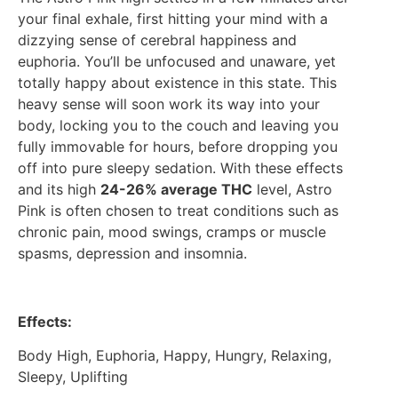
your final exhale, first hitting your mind with a
dizzying sense of cerebral happiness and
euphoria. You’ll be unfocused and unaware, yet
totally happy about existence in this state. This
heavy sense will soon work its way into your
body, locking you to the couch and leaving you
fully immovable for hours, before dropping you
off into pure sleepy sedation. With these effects
and its high
24-26% average THC
level, Astro
Pink is often chosen to treat conditions such as
chronic pain, mood swings, cramps or muscle
spasms, depression and insomnia.
Effects:
Body High, Euphoria, Happy, Hungry, Relaxing,
Sleepy, Uplifting