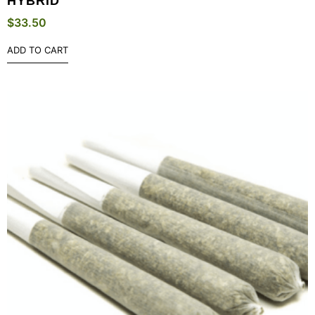
HYBRID
$
33.50
ADD TO CART