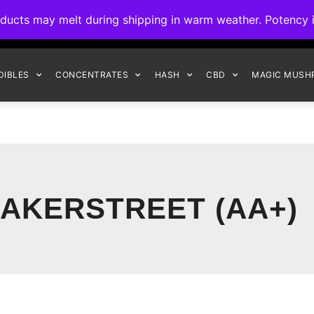
ck to Interact Auto-Deposits for all payments! Details when you c
s may melt during shipping in warm weather. Potency is 
FREE EXPRESS SHIPPING ON ORDERS $150+
DIBLES
CONCENTRATES
HASH
CBD
MAGIC MUSH
AKERSTREET (AA+)