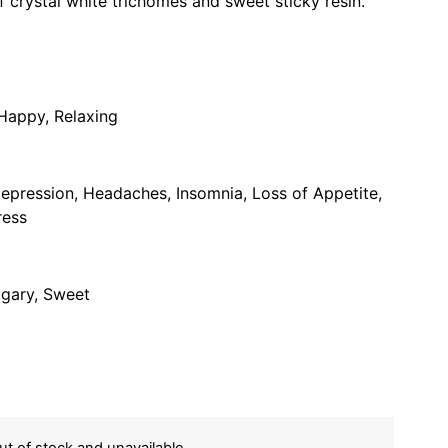
f crystal white trichomes and sweet sticky resin.
 Happy, Relaxing
pression, Headaches, Insomnia, Loss of Appetite,
ress
ugary, Sweet