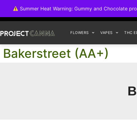
We're switching ba
Summer Heat Warning: Gummy and Chocolate product
FLOWERS
VAPES
THC E
Bakerstreet (AA+)
B