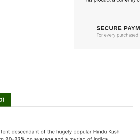
This product is currently 
SECURE PAY
For every purchased
0)
potent descendant of the hugely popular Hindu Kush
rom
20-22%
on average and a myriad of indica