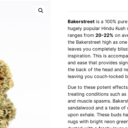
Bakerstreet
is a 100% pure 
hugely popular Hindu Kush 
ranges from
20-22%
on ave
the Bakerstreet high as one 
leaves you completely bliss
inspiration. This is accompa
and ease that provides signif
the back of the head and n
leaving you couch-locked b
Due to these potent effects,
treating conditions such as c
and muscle spasms. Bakers
sandalwood and a taste of de
upon exhale. These buds hav
nugs with bright neon green