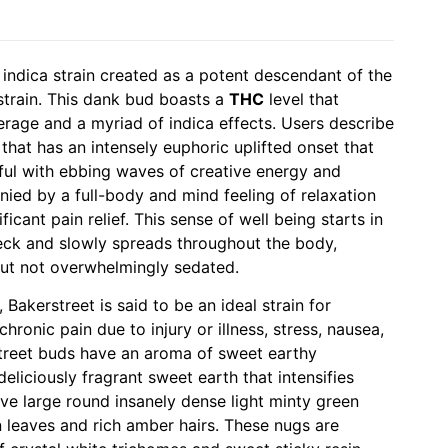
indica strain created as a potent descendant of the
strain. This dank bud boasts a
THC
level that
rage and a myriad of indica effects. Users describe
that has an intensely euphoric uplifted onset that
ful with ebbing waves of creative energy and
nied by a full-body and mind feeling of relaxation
icant pain relief. This sense of well being starts in
eck and slowly spreads throughout the body,
ut not overwhelmingly sedated.
 Bakerstreet is said to be an ideal strain for
hronic pain due to injury or illness, stress, nausea,
treet buds have an aroma of sweet earthy
liciously fragrant sweet earth that intensifies
e large round insanely dense light minty green
 leaves and rich amber hairs. These nugs are