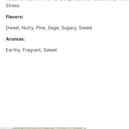
Stress
Flavors:
Diesel, Nutty, Pine, Sage, Sugary, Sweet
Aromas:
Earthy, Fragrant, Sweet