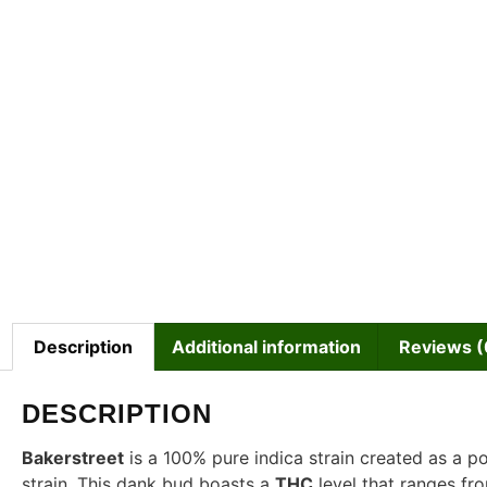
Description
Additional information
Reviews (
DESCRIPTION
Bakerstreet
is a 100% pure indica strain created as a 
strain. This dank bud boasts a
THC
level that ranges f