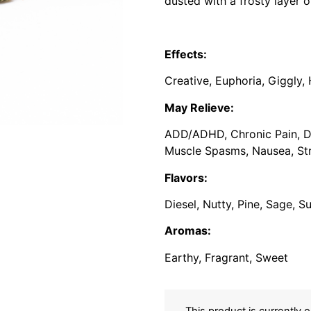
dusted with a frosty layer o
Effects:
Creative, Euphoria, Giggly,
May Relieve:
ADD/ADHD, Chronic Pain, De
Muscle Spasms, Nausea, St
Flavors:
Diesel, Nutty, Pine, Sage, S
Aromas:
Earthy, Fragrant, Sweet