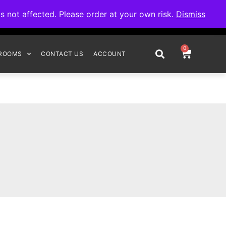
omplete your order.
not affected. Please order at your own risk.
Dismiss
0
ROOMS
CONTACT US
ACCOUNT