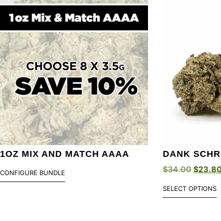
1OZ MIX AND MATCH AAAA
DANK SCHR
$
34.00
$
23.8
CONFIGURE BUNDLE
SELECT OPTIONS