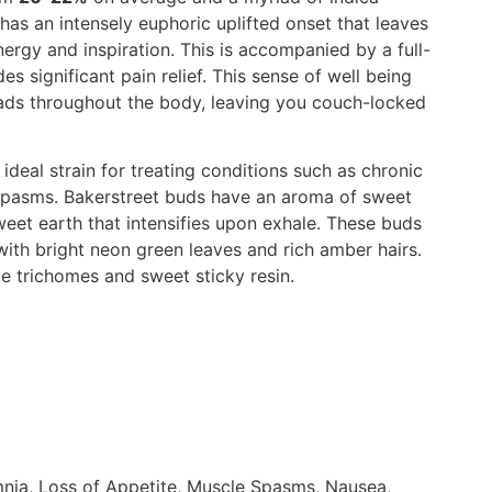
has an intensely euphoric uplifted onset that leaves
ergy and inspiration. This is accompanied by a full-
s significant pain relief. This sense of well being
eads throughout the body, leaving you couch-locked
 ideal strain for treating conditions such as chronic
le spasms. Bakerstreet buds have an aroma of sweet
weet earth that intensifies upon exhale. These buds
with bright neon green leaves and rich amber hairs.
te trichomes and sweet sticky resin.
nia, Loss of Appetite, Muscle Spasms, Nausea,