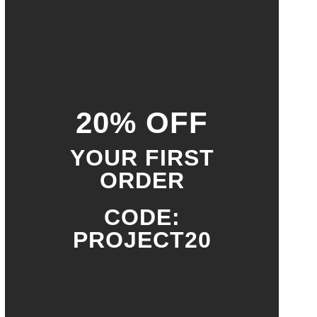
20% OFF
YOUR FIRST
ORDER
CODE:
PROJECT20