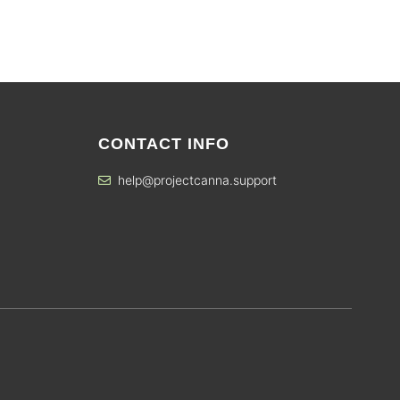
CONTACT INFO
help@projectcanna.support