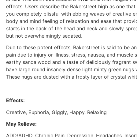
effects. Users describe the Bakerstreet high as one that 
you completely blissful with ebbing waves of creative en
body and mind feeling of relaxation and ease that provide
starts in the back of the head and neck and slowly spr
but not overwhelmingly sedated.
Due to these potent effects, Bakerstreet is said to be an
pain due to injury or illness, stress, nausea, and musc
earthy sandalwood and a taste of deliciously fragrant s
have large round insanely dense light minty green nugs 
These nugs are dusted with a frosty layer of crystal whi
Effects:
Creative, Euphoria, Giggly, Happy, Relaxing
May Relieve:
ADD/ADHD, Chronic Pain, Depression, Headaches, Insom