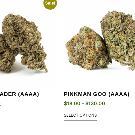
Sale!
ADER (AAAA)
PINKMAN GOO (AAAA)
0
$
18.00
–
$
130.00
SELECT OPTIONS