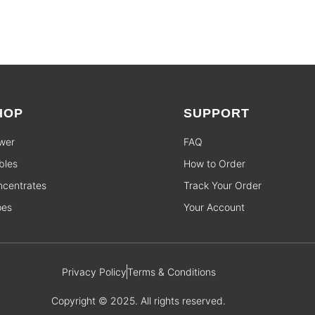
HOP
SUPPORT
wer
FAQ
bles
How to Order
centrates
Track Your Order
pes
Your Account
Privacy Policy
Terms & Conditions
Copyright © 2025. All rights reserved.