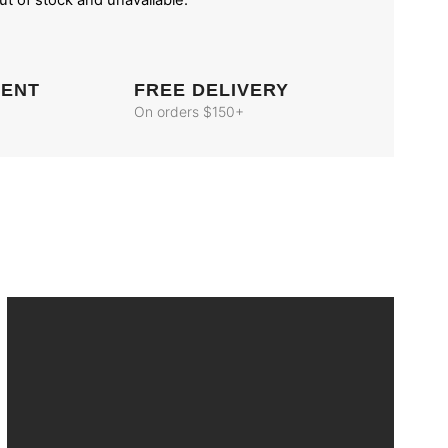
out of stock and unavailable.
MENT
FREE DELIVERY
On orders $150+