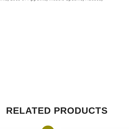
RELATED PRODUCTS