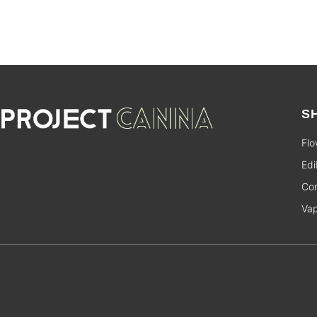
S
Flo
Edi
Con
Va