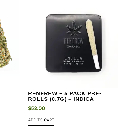
RENFREW – 5 PACK PRE-
ROLLS (0.7G) – INDICA
$
53.00
ADD TO CART