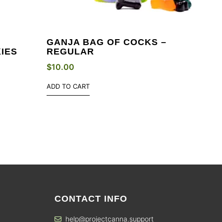
GANJA BAG OF COCKS –
IES
REGULAR
$
10.00
ADD TO CART
CONTACT INFO
help@projectcanna.support