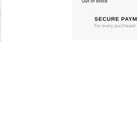
Out of stock
SECURE PAY
For every purchased