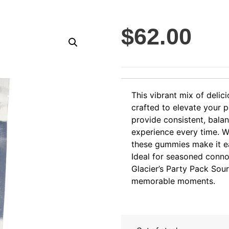
$
62.00
This vibrant mix of delic
crafted to elevate your 
provide consistent, balan
experience every time. W
these gummies make it eas
Ideal for seasoned conn
Glacier’s Party Pack Sour
memorable moments.