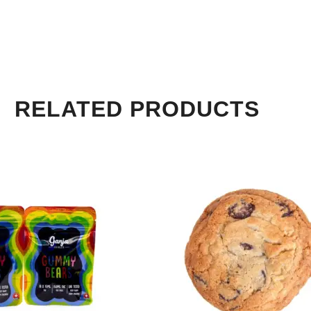
RELATED PRODUCTS