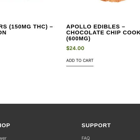
S (150MG THC) –
APOLLO EDIBLES –
ON
CHOCOLATE CHIP COOK
(600MG)
$
24.00
ADD TO CART
HOP
SUPPORT
wer
FAQ