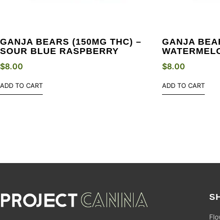
GANJA BEARS (150MG THC) –
GANJA BEAR
SOUR BLUE RASPBERRY
WATERMEL
$
8.00
$
8.00
ADD TO CART
ADD TO CART
S
Flo