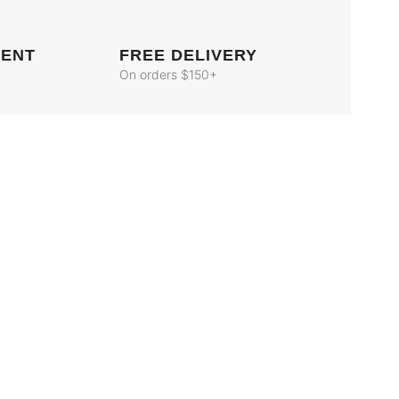
MENT
FREE DELIVERY
On orders $150+