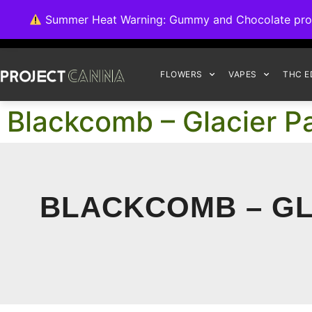
We're switching ba
Summer Heat Warning: Gummy and Chocolate product
FLOWERS
VAPES
THC E
Blackcomb – Glacier 
BLACKCOMB – GL