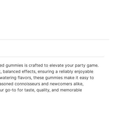
osed gummies is crafted to elevate your party game.
 balanced effects, ensuring a reliably enjoyable
watering flavors, these gummies make it easy to
 seasoned connoisseurs and newcomers alike,
r go-to for taste, quality, and memorable