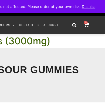
omplete your order.
not affected. Please order at your own risk.
Dismiss
0
ROOMS
CONTACT US
ACCOUNT
es (3000mg)
 SOUR GUMMIES