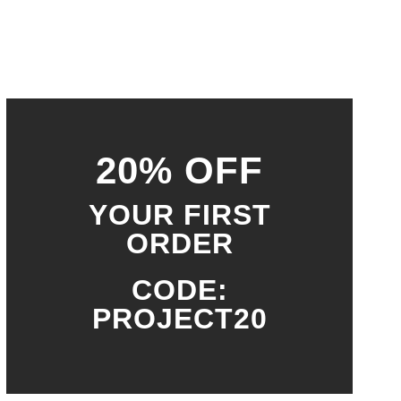
20% OFF
YOUR FIRST
ORDER
CODE:
PROJECT20