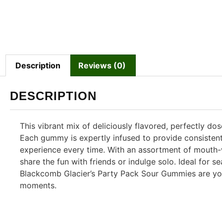
Description
Reviews (0)
DESCRIPTION
This vibrant mix of deliciously flavored, perfectly d
Each gummy is expertly infused to provide consistent,
experience every time. With an assortment of mouth-
share the fun with friends or indulge solo. Ideal for
Blackcomb Glacier’s Party Pack Sour Gummies are you
moments.