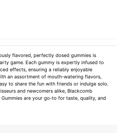
iously flavored, perfectly dosed gummies is
party game. Each gummy is expertly infused to
ced effects, ensuring a reliably enjoyable
ith an assortment of mouth-watering flavors,
y to share the fun with friends or indulge solo.
oisseurs and newcomers alike, Blackcomb
 Gummies are your go-to for taste, quality, and