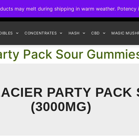
ck to Interact Auto-Deposits for all payments! Details when you c
s may melt during shipping in warm weather. Potency is 
FREE EXPRESS SHIPPING ON ORDERS $150+
DIBLES
CONCENTRATES
HASH
CBD
MAGIC MUSH
Party Pack Sour Gummi
ACIER PARTY PACK
(3000MG)