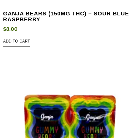
GANJA BEARS (150MG THC) – SOUR BLUE
RASPBERRY
$
8.00
ADD TO CART