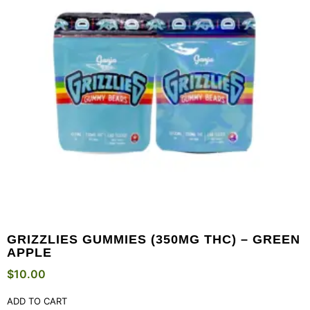
GRIZZLIES GUMMIES (350MG THC) – GREEN
APPLE
$
10.00
ADD TO CART