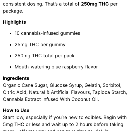
consistent dosing. That’s a total of
250mg THC
per
package.
Highlights
10 cannabis-infused gummies
25mg THC per gummy
250mg THC total per pack
Mouth-watering blue raspberry flavor
Ingredients
Organic Cane Sugar, Glucose Syrup, Gelatin, Sorbitol,
Citric Acid, Natural & Artificial Flavours, Tapioca Starch,
Cannabis Extract Infused With Coconut Oil.
How to Use
Start low, especially if you’re new to edibles. Begin with
5mg THC or less and wait up to 2 hours before taking