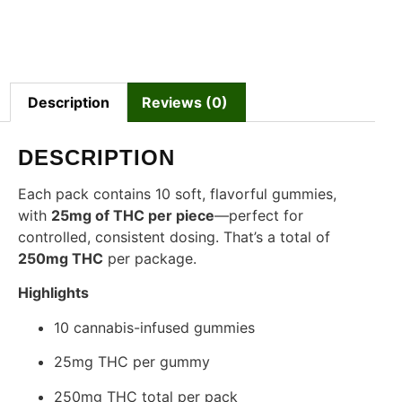
Description
Reviews (0)
DESCRIPTION
Each pack contains 10 soft, flavorful gummies,
with
25mg of THC per piece
—perfect for
controlled, consistent dosing. That’s a total of
250mg THC
per package.
Highlights
10 cannabis-infused gummies
25mg THC per gummy
250mg THC total per pack