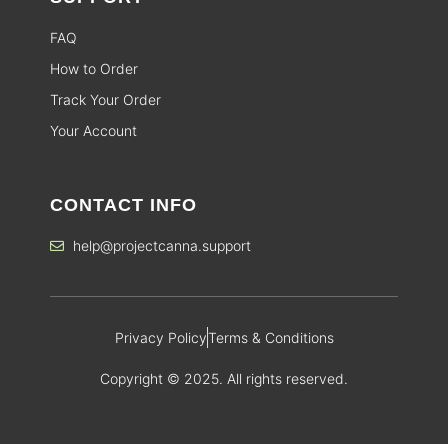
FAQ
How to Order
Track Your Order
Your Account
CONTACT INFO
help@projectcanna.support
Privacy Policy
Terms & Conditions
Copyright © 2025. All rights reserved.