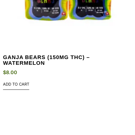
GANJA BEARS (150MG THC) –
WATERMELON
$
8.00
ADD TO CART