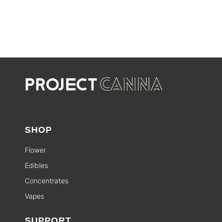
SHOP
Flower
Edibles
Concentrates
Vapes
SUPPORT