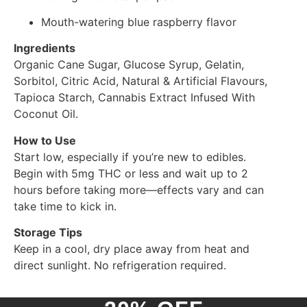
Mouth-watering blue raspberry flavor
Ingredients
Organic Cane Sugar, Glucose Syrup, Gelatin,
Sorbitol, Citric Acid, Natural & Artificial Flavours,
Tapioca Starch, Cannabis Extract Infused With
Coconut Oil.
How to Use
Start low, especially if you’re new to edibles.
Begin with 5mg THC or less and wait up to 2
hours before taking more—effects vary and can
take time to kick in.
Storage Tips
Keep in a cool, dry place away from heat and
direct sunlight. No refrigeration required.