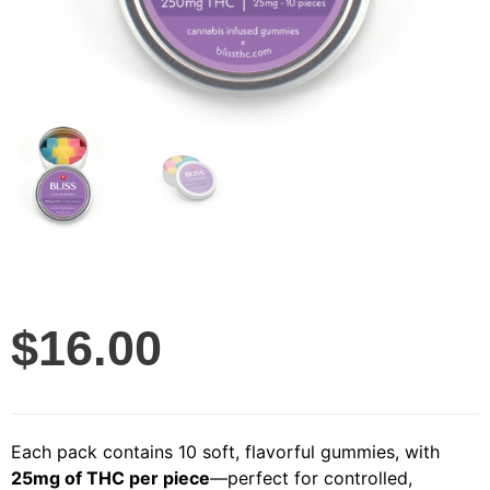
$
16.00
Each pack contains 10 soft, flavorful gummies, with
25mg of THC per piece
—perfect for controlled,