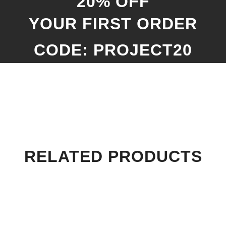
20% OFF
YOUR FIRST ORDER
CODE: PROJECT20
RELATED PRODUCTS