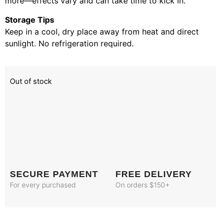
more—effects vary and can take time to kick in.
Storage Tips
Keep in a cool, dry place away from heat and direct
sunlight. No refrigeration required.
Out of stock
SECURE PAYMENT
FREE DELIVERY
For every purchased
On orders $150+