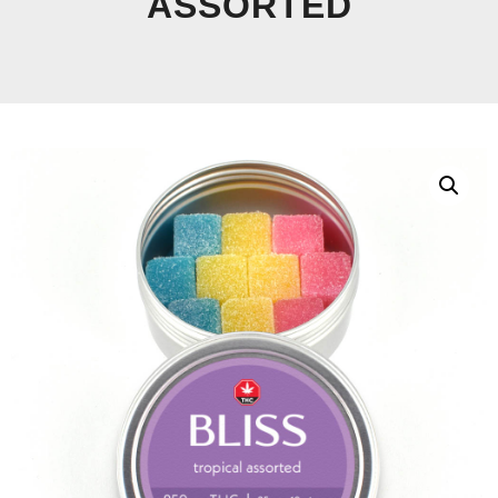
ASSORTED