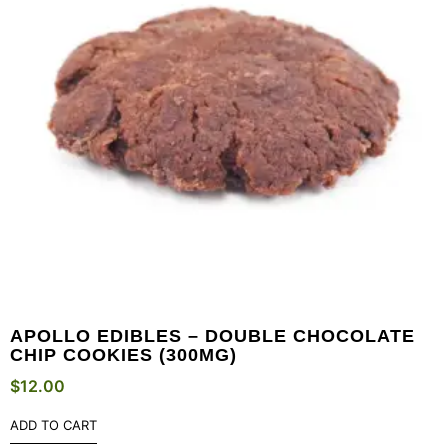
APOLLO EDIBLES – DOUBLE CHOCOLATE
CHIP COOKIES (300MG)
$
12.00
ADD TO CART