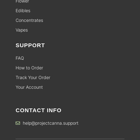
Flower
Edibles
Concentrates
Vapes
SUPPORT
FAQ
How to Order
Track Your Order
Your Account
CONTACT INFO
help@projectcanna.support