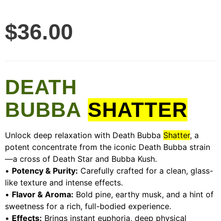
$
36.00
DEATH
BUBBA
SHATTER
Unlock deep relaxation with Death Bubba
Shatter
, a
potent concentrate from the iconic Death Bubba strain
—a cross of Death Star and Bubba Kush.
•
Potency & Purity:
Carefully crafted for a clean, glass-
like texture and intense effects.
•
Flavor & Aroma:
Bold pine, earthy musk, and a hint of
sweetness for a rich, full-bodied experience.
•
Effects:
Brings instant euphoria, deep physical