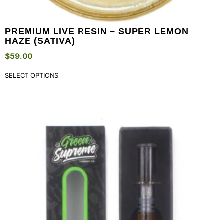
PREMIUM LIVE RESIN – SUPER LEMON
HAZE (SATIVA)
$
59.00
SELECT OPTIONS