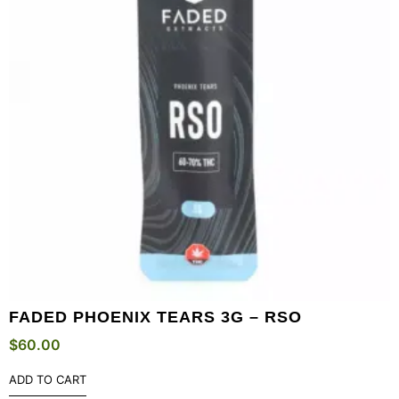
FADED PHOENIX TEARS 3G – RSO
$
60.00
ADD TO CART