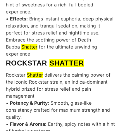
hint of sweetness for a rich, full-bodied
experience.
•
Effects:
Brings instant euphoria, deep physical
relaxation, and tranquil sedation, making it
perfect for stress relief and nighttime use.
Embrace the soothing power of Death
Bubba
Shatter
for the ultimate unwinding
experience
ROCKSTAR
SHATTER
Rockstar
Shatter
delivers the calming power of
the iconic Rockstar strain, an indica-dominant
hybrid prized for stress relief and pain
management
•
Potency & Purity:
Smooth, glass-like
consistency crafted for maximum strength and
quality.
•
Flavor & Aroma:
Earthy, spicy notes with a hint