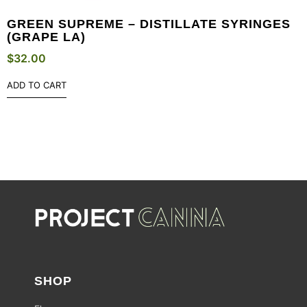
GREEN SUPREME – DISTILLATE SYRINGES
(GRAPE LA)
$
32.00
ADD TO CART
SHOP