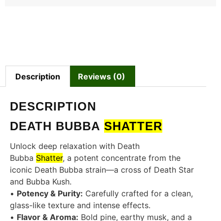
Description
Reviews (0)
DESCRIPTION
DEATH BUBBA
SHATTER
Unlock deep relaxation with Death
Bubba
Shatter
, a potent concentrate from the
iconic Death Bubba strain—a cross of Death Star
and Bubba Kush.
•
Potency & Purity:
Carefully crafted for a clean,
glass-like texture and intense effects.
•
Flavor & Aroma:
Bold pine, earthy musk, and a