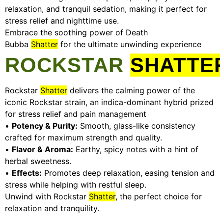
relaxation, and tranquil sedation, making it perfect for
stress relief and nighttime use.
Embrace the soothing power of Death
Bubba
Shatter
for the ultimate unwinding experience
ROCKSTAR
SHATTE
Rockstar
Shatter
delivers the calming power of the
iconic Rockstar strain, an indica-dominant hybrid prized
for stress relief and pain management
•
Potency & Purity:
Smooth, glass-like consistency
crafted for maximum strength and quality.
•
Flavor & Aroma:
Earthy, spicy notes with a hint of
herbal sweetness.
•
Effects:
Promotes deep relaxation, easing tension and
stress while helping with restful sleep.
Unwind with Rockstar
Shatter
, the perfect choice for
relaxation and tranquility.