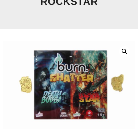
ROCKSTAR