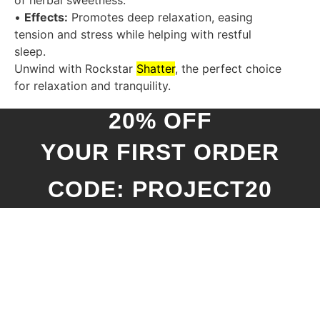
of herbal sweetness.
•
Effects:
Promotes deep relaxation, easing
tension and stress while helping with restful
sleep.
Unwind with Rockstar
Shatter
, the perfect choice
for relaxation and tranquility.
20% OFF
YOUR FIRST ORDER
CODE: PROJECT20