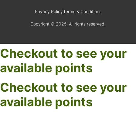
Privacy Policy
Terms & Conditions
Copyright © 2025. All rights reserved.
Checkout to see your
available points
Checkout to see your
available points