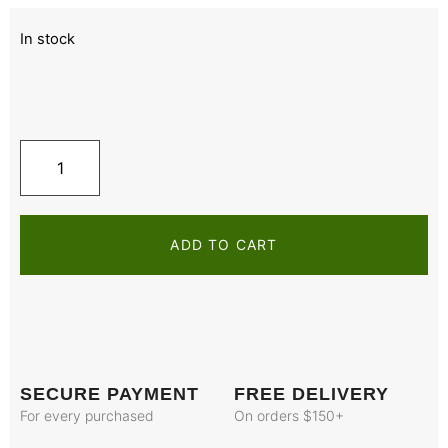
In stock
ADD TO CART
SECURE PAYMENT
FREE DELIVERY
For every purchased
On orders $150+