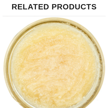
RELATED PRODUCTS