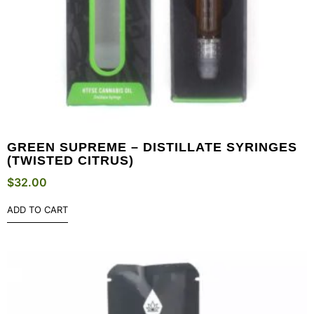
GREEN SUPREME – DISTILLATE SYRINGES
(TWISTED CITRUS)
$
32.00
ADD TO CART