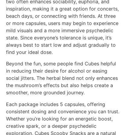
two often enhances sociability, euphoria, and
inspiration, making it a great option for concerts,
beach days, or connecting with friends. At three
or more capsules, users may begin to experience
mild visuals and a more immersive psychedelic
state. Since everyone’s tolerance is unique, it’s
always best to start low and adjust gradually to
find your ideal dose.
Beyond the fun, some people find Cubes helpful
in reducing their desire for alcohol or easing
social jitters. The herbal blend not only enhances
the mushroom’s effects but also helps create a
smoother, more grounded journey.
Each package includes 5 capsules, offering
consistent dosing and convenience you can trust.
Whether you’re looking for an energetic boost,
creative spark, or a deeper psychedelic
exploration, Cubes Scooby Snacks are a natural