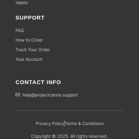
Vapes
SUPPORT
FAQ
How to Order
Track Your Order
Your Account
CONTACT INFO
help@projectcanna.support
Privacy Policy
Terms & Conditions
Copyright © 2025. All rights reserved.