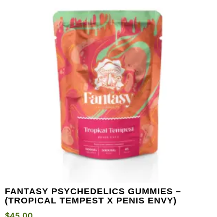
FANTASY PSYCHEDELICS GUMMIES –
(TROPICAL TEMPEST X PENIS ENVY)
$
45.00