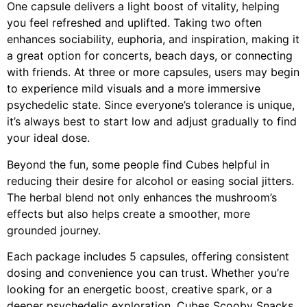
One capsule delivers a light boost of vitality, helping
you feel refreshed and uplifted. Taking two often
enhances sociability, euphoria, and inspiration, making it
a great option for concerts, beach days, or connecting
with friends. At three or more capsules, users may begin
to experience mild visuals and a more immersive
psychedelic state. Since everyone’s tolerance is unique,
it’s always best to start low and adjust gradually to find
your ideal dose.
Beyond the fun, some people find Cubes helpful in
reducing their desire for alcohol or easing social jitters.
The herbal blend not only enhances the mushroom’s
effects but also helps create a smoother, more
grounded journey.
Each package includes 5 capsules, offering consistent
dosing and convenience you can trust. Whether you’re
looking for an energetic boost, creative spark, or a
deeper psychedelic exploration, Cubes Scooby Snacks