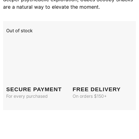
are a natural way to elevate the moment.
Out of stock
SECURE PAYMENT
FREE DELIVERY
For every purchased
On orders $150+