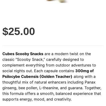
$
25.00
Cubes Scooby Snacks
are a modern twist on the
classic “Scooby Snack,” carefully designed to
complement everything from outdoor adventures to
social nights out. Each capsule contains
300mg of
Psilocybe Cubensis (Golden Teacher)
along with a
thoughtful mix of natural enhancers including Panax
ginseng, bee pollen, L-theanine, and guarana. Together,
this formula offers a smooth, balanced experience that
supports energy, mood, and creativity.