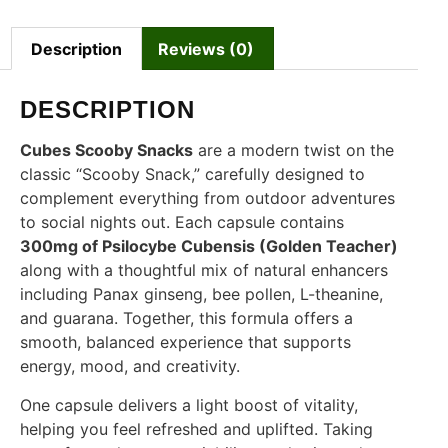
Description
Reviews (0)
DESCRIPTION
Cubes Scooby Snacks
are a modern twist on the
classic “Scooby Snack,” carefully designed to
complement everything from outdoor adventures
to social nights out. Each capsule contains
300mg of Psilocybe Cubensis (Golden Teacher)
along with a thoughtful mix of natural enhancers
including Panax ginseng, bee pollen, L-theanine,
and guarana. Together, this formula offers a
smooth, balanced experience that supports
energy, mood, and creativity.
One capsule delivers a light boost of vitality,
helping you feel refreshed and uplifted. Taking