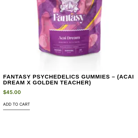
FANTASY PSYCHEDELICS GUMMIES – (ACAI
DREAM X GOLDEN TEACHER)
$
45.00
ADD TO CART