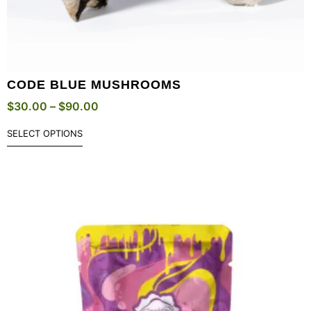
CODE BLUE MUSHROOMS
$
30.00
–
$
90.00
SELECT OPTIONS