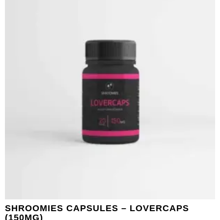
SHROOMIES CAPSULES – LOVERCAPS
(150MG)