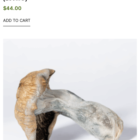
$
44.00
ADD TO CART