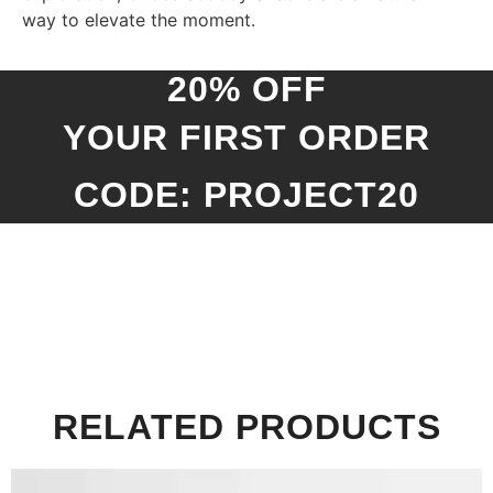
way to elevate the moment.
20% OFF
YOUR FIRST ORDER
CODE: PROJECT20
RELATED PRODUCTS