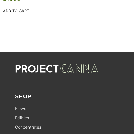
ADD TO CART
SHOP
Flower
Edibles
Concentrates