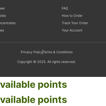
wer
FAQ
bles
How to Order
centrates
Track Your Order
pes
Your Account
Privacy Policy
Terms & Conditions
Copyright © 2025. All rights reserved.
vailable points
vailable points