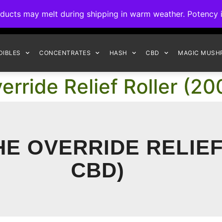
ck to Interact Auto-Deposits for all payments! Details when you c
s may melt during shipping in warm weather. Potency is 
FREE EXPRESS SHIPPING ON ORDERS $150+
DIBLES
CONCENTRATES
HASH
CBD
MAGIC MUSH
erride Relief Roller (
HE OVERRIDE RELIE
CBD)