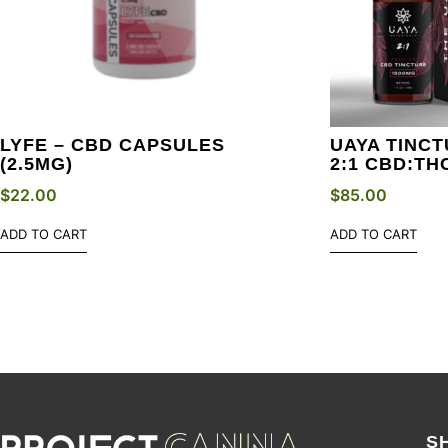
LYFE – CBD CAPSULES
UAYA TINCT
(2.5MG)
2:1 CBD:TH
$
22.00
$
85.00
ADD TO CART
ADD TO CART
S