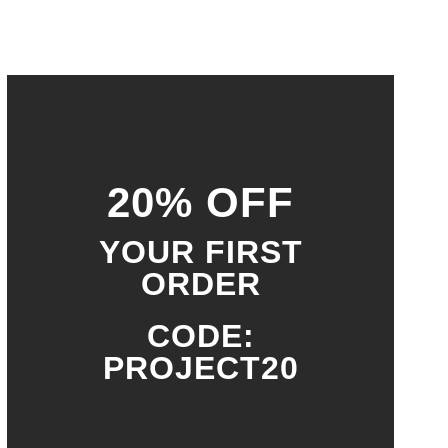
20% OFF
YOUR FIRST
ORDER
CODE:
PROJECT20