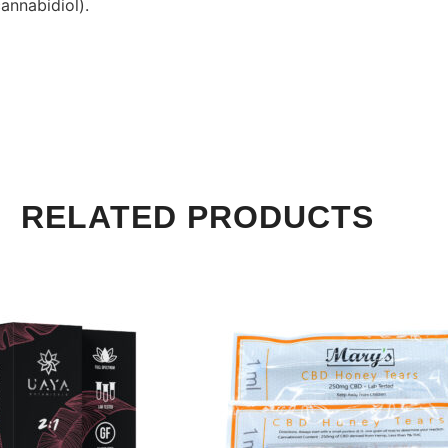
annabidiol).
RELATED PRODUCTS