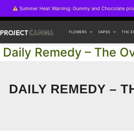
We're switching ba
Summer Heat Warning: Gummy and Chocolate product
FLOWERS
VAPES
THC E
Daily Remedy – The Ov
DAILY REMEDY – T