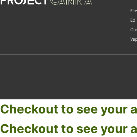
Flo
Edi
Con
Va
Checkout to see your a
Checkout to see your a