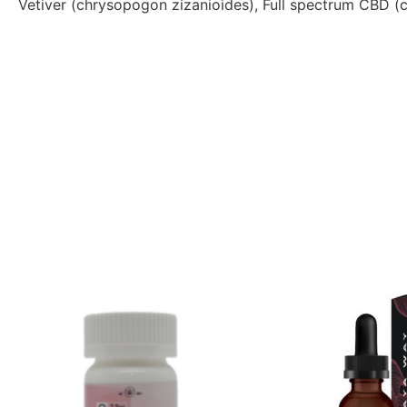
Vetiver (chrysopogon zizanioides), Full spectrum CBD (c