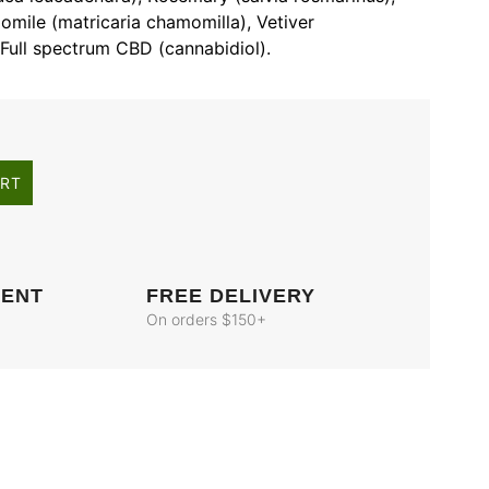
mile (matricaria chamomilla), Vetiver
Full spectrum CBD (cannabidiol).
ART
MENT
FREE DELIVERY
On orders $150+