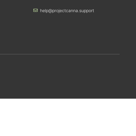
help@projectcanna.support