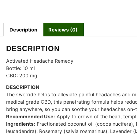
Description
Reviews (0)
DESCRIPTION
Activated Headache Remedy
Bottle: 10 ml
CBD: 200 mg
DESCRIPTION
The Override helps to alleviate painful headaches and mi
medical grade CBD, this penetrating formula helps reduc
bring anywhere, so you can soothe your headaches on-t
Recommended Use:
Apply to crown of the head, templ
Ingredients:
Fractionated coconut oil (cocos nucifera),
leucadendra), Rosemary (salvia rosmarinus), Lavender (