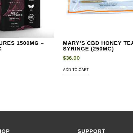
URES 1500MG –
MARY’S CBD HONEY TE
C
SYRINGE (250MG)
$
36.00
ADD TO CART
HOP
SUPPORT