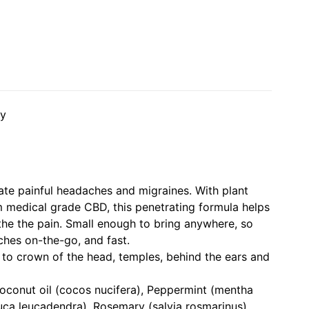
dy
iate painful headaches and migraines. With plant
m medical grade CBD, this penetrating formula helps
he the pain. Small enough to bring anywhere, so
hes on-the-go, and fast.
to crown of the head, temples, behind the ears and
oconut oil (cocos nucifera), Peppermint (mentha
uca leucadendra), Rosemary (salvia rosmarinus),