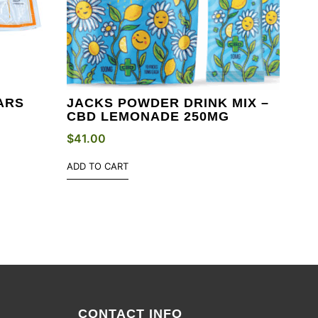
ARS
JACKS POWDER DRINK MIX –
CBD LEMONADE 250MG
$
41.00
ADD TO CART
CONTACT INFO