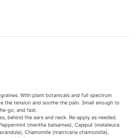
graines. With plant botanicals and full spectrum
e the tension and soothe the pain. Small enough to
he-go, and fast.
es, behind the ears and neck. Re-apply as needed.
 Peppermint (mentha balsamea), Cajeput (melaleuca
lavandula), Chamomile (matricaria chamomilla),