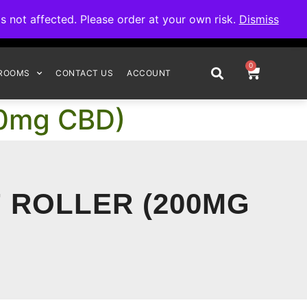
omplete your order.
not affected. Please order at your own risk.
Dismiss
0
ROOMS
CONTACT US
ACCOUNT
200mg CBD)
F ROLLER (200MG