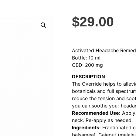
$
29.00
Activated Headache Reme
Bottle: 10 ml
CBD: 200 mg
DESCRIPTION
The Override helps to allev
botanicals and full spectru
reduce the tension and soot
you can soothe your headac
Recommended Use:
Apply 
neck. Re-apply as needed.
Ingredients:
Fractionated c
balsamea), Cajeput (melale