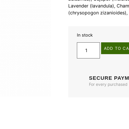
Lavender (lavandula), Chamo
(chrysopogon zizanioides), 
In stock
ADD TO C
SECURE PAY
For every purchased