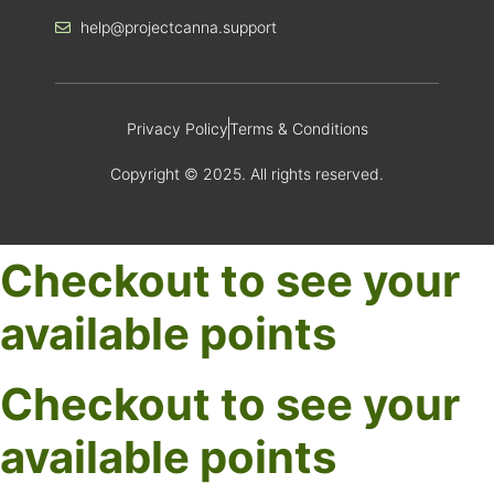
help@projectcanna.support
Privacy Policy
Terms & Conditions
Copyright © 2025. All rights reserved.
Checkout to see your
available points
Checkout to see your
available points