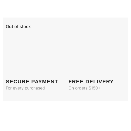
Out of stock
SECURE PAYMENT
FREE DELIVERY
For every purchased
On orders $150+