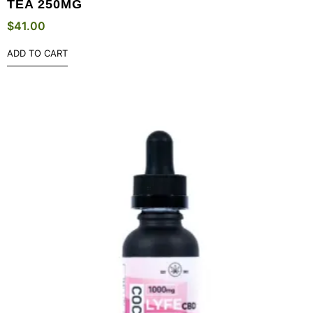
TEA 250MG
$
41.00
ADD TO CART