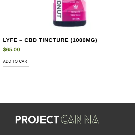
LYFE – CBD TINCTURE (1000MG)
$
65.00
ADD TO CART