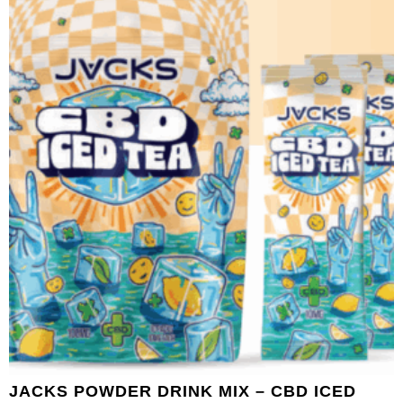
JACKS POWDER DRINK MIX – CBD ICED