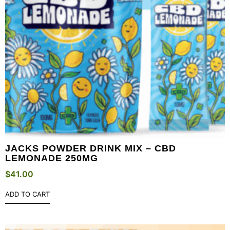
JACKS POWDER DRINK MIX – CBD
LEMONADE 250MG
$
41.00
ADD TO CART