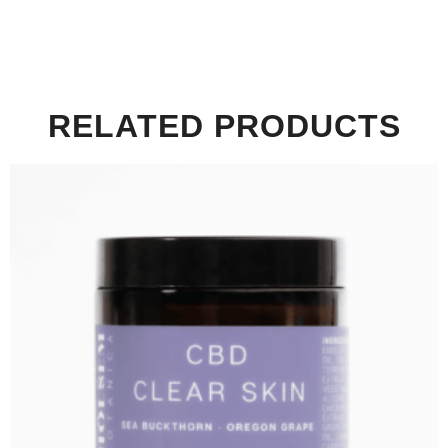
RELATED PRODUCTS