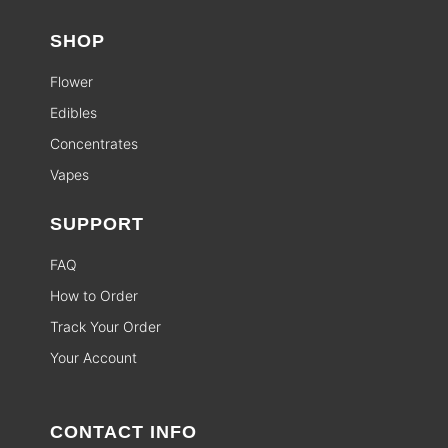
SHOP
Flower
Edibles
Concentrates
Vapes
SUPPORT
FAQ
How to Order
Track Your Order
Your Account
CONTACT INFO