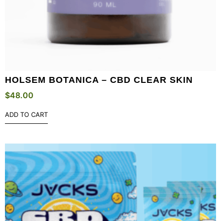
HOLSEM BOTANICA – CBD CLEAR SKIN
$
48.00
ADD TO CART