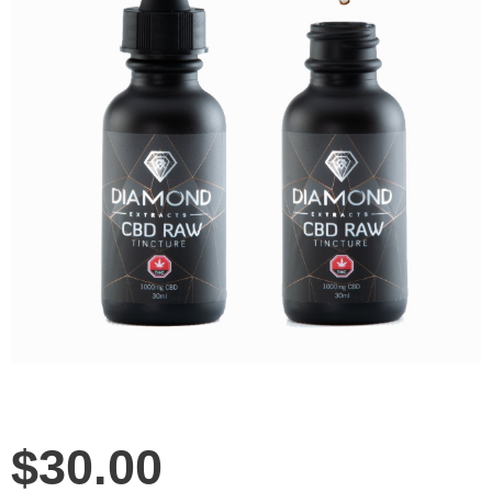
$
30.00