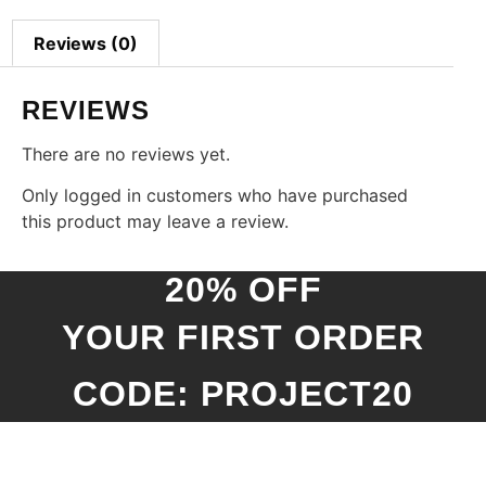
Reviews (0)
REVIEWS
There are no reviews yet.
Only logged in customers who have purchased
this product may leave a review.
20% OFF
YOUR FIRST ORDER
CODE: PROJECT20