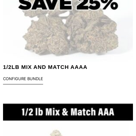
1/2LB MIX AND MATCH AAAA
CONFIGURE BUNDLE