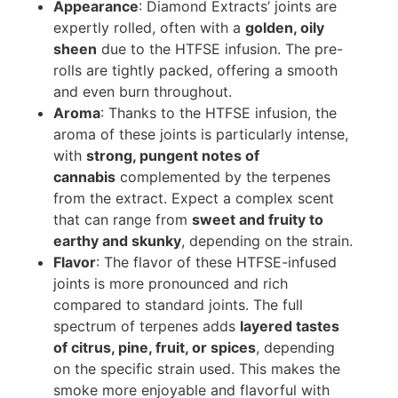
Appearance
: Diamond Extracts’ joints are
expertly rolled, often with a
golden, oily
sheen
due to the HTFSE infusion. The pre-
rolls are tightly packed, offering a smooth
and even burn throughout.
Aroma
: Thanks to the HTFSE infusion, the
aroma of these joints is particularly intense,
with
strong, pungent notes of
cannabis
complemented by the terpenes
from the extract. Expect a complex scent
that can range from
sweet and fruity to
earthy and skunky
, depending on the strain.
Flavor
: The flavor of these HTFSE-infused
joints is more pronounced and rich
compared to standard joints. The full
spectrum of terpenes adds
layered tastes
of citrus, pine, fruit, or spices
, depending
on the specific strain used. This makes the
smoke more enjoyable and flavorful with