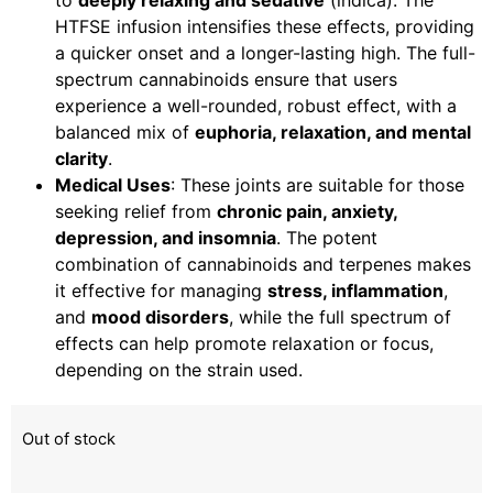
to
deeply relaxing and sedative
(indica). The
HTFSE infusion intensifies these effects, providing
a quicker onset and a longer-lasting high. The full-
spectrum cannabinoids ensure that users
experience a well-rounded, robust effect, with a
balanced mix of
euphoria, relaxation, and mental
clarity
.
Medical Uses
: These joints are suitable for those
seeking relief from
chronic pain, anxiety,
depression, and insomnia
. The potent
combination of cannabinoids and terpenes makes
it effective for managing
stress, inflammation
,
and
mood disorders
, while the full spectrum of
effects can help promote relaxation or focus,
depending on the strain used.
Out of stock