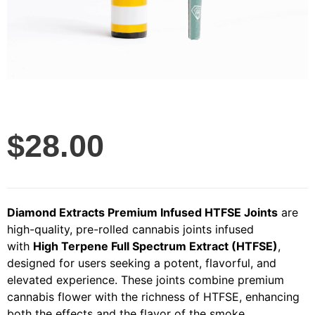
$
28.00
Diamond Extracts Premium Infused HTFSE Joints
are
high-quality, pre-rolled cannabis joints infused
with
High Terpene Full Spectrum Extract (HTFSE)
,
designed for users seeking a potent, flavorful, and
elevated experience. These joints combine premium
cannabis flower with the richness of HTFSE, enhancing
both the effects and the flavor of the smoke.