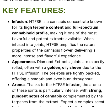
KEY FEATURES
:
Infusion
: HTFSE is a cannabis concentrate known
for its
high terpene content
and
full-spectrum
cannabinoid profile
, making it one of the most
flavorful and potent extracts available. When
infused into joints, HTFSE amplifies the natural
properties of the cannabis flower, delivering a
more intense and flavorful experience.
Appearance
: Diamond Extracts’ joints are expertly
rolled, often with a
golden, oily sheen
due to the
HTFSE infusion. The pre-rolls are tightly packed,
offering a smooth and even burn throughout.
Aroma
: Thanks to the HTFSE infusion, the aroma
of these joints is particularly intense, with
strong,
pungent notes of cannabis
complemented by the
terpenes from the extract. Expect a complex scent