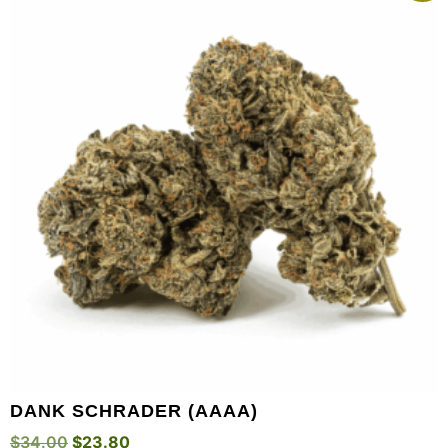
DANK SCHRADER (AAAA)
$
34.00
$
23.80