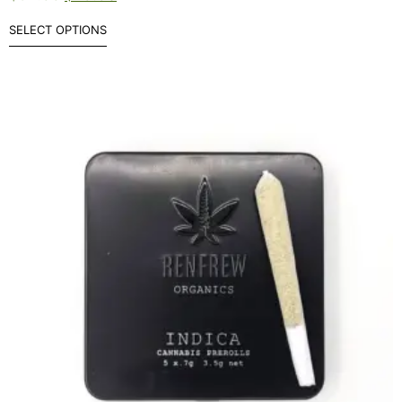
SELECT OPTIONS