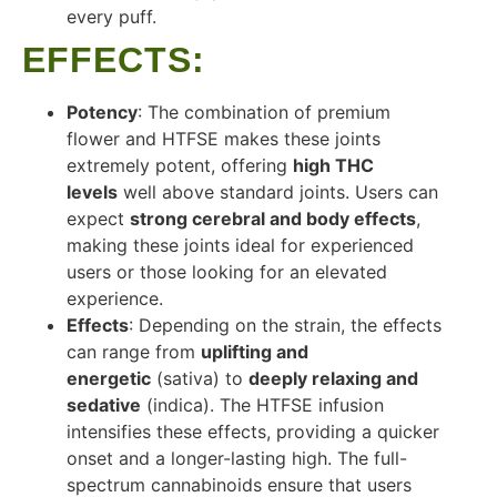
every puff.
EFFECTS
:
Potency
: The combination of premium
flower and HTFSE makes these joints
extremely potent, offering
high THC
levels
well above standard joints. Users can
expect
strong cerebral and body effects
,
making these joints ideal for experienced
users or those looking for an elevated
experience.
Effects
: Depending on the strain, the effects
can range from
uplifting and
energetic
(sativa) to
deeply relaxing and
sedative
(indica). The HTFSE infusion
intensifies these effects, providing a quicker
onset and a longer-lasting high. The full-
spectrum cannabinoids ensure that users