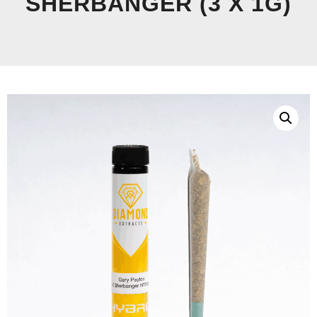
SHERBANGER (3 X 1G)