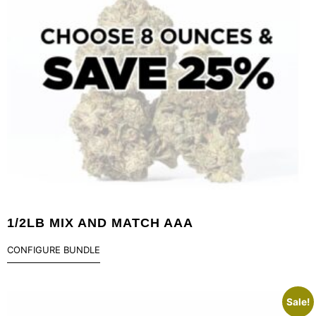
1/2LB MIX AND MATCH AAA
CONFIGURE BUNDLE
Sale!