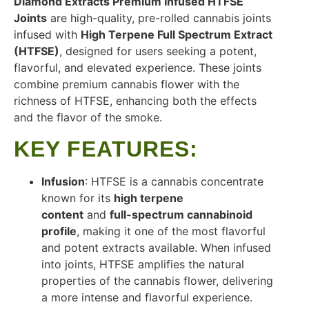
Diamond Extracts Premium Infused HTFSE
Joints
are high-quality, pre-rolled cannabis joints
infused with
High Terpene Full Spectrum Extract
(HTFSE)
, designed for users seeking a potent,
flavorful, and elevated experience. These joints
combine premium cannabis flower with the
richness of HTFSE, enhancing both the effects
and the flavor of the smoke.
KEY FEATURES
:
Infusion
: HTFSE is a cannabis concentrate
known for its
high terpene
content
and
full-spectrum cannabinoid
profile
, making it one of the most flavorful
and potent extracts available. When infused
into joints, HTFSE amplifies the natural
properties of the cannabis flower, delivering
a more intense and flavorful experience.