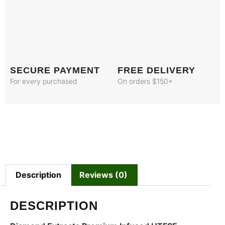
SECURE PAYMENT
FREE DELIVERY
For every purchased
On orders $150+
Description
Reviews (0)
DESCRIPTION