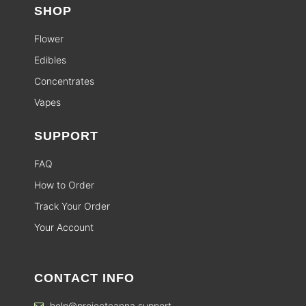
SHOP
Flower
Edibles
Concentrates
Vapes
SUPPORT
FAQ
How to Order
Track Your Order
Your Account
CONTACT INFO
help@projectcanna.support