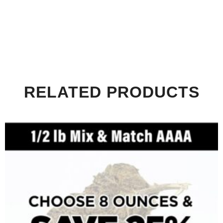
RELATED PRODUCTS