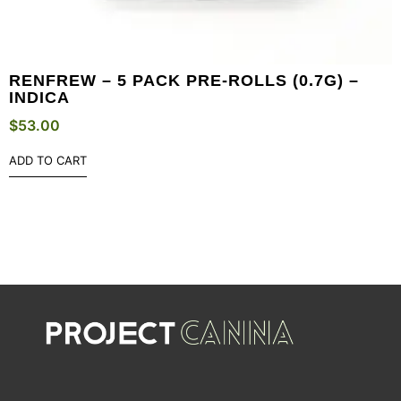
RENFREW – 5 PACK PRE-ROLLS (0.7G) –
INDICA
$
53.00
ADD TO CART