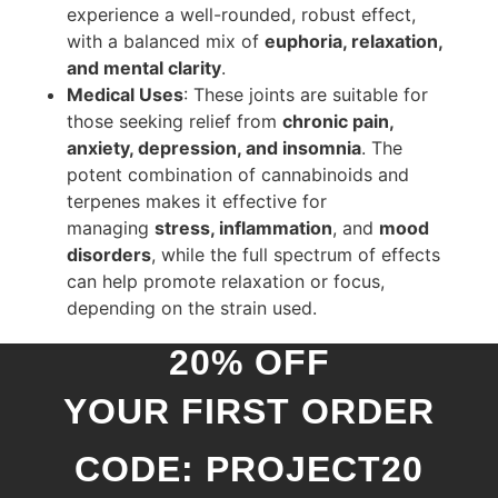
experience a well-rounded, robust effect,
with a balanced mix of
euphoria, relaxation,
and mental clarity
.
Medical Uses
: These joints are suitable for
those seeking relief from
chronic pain,
anxiety, depression, and insomnia
. The
potent combination of cannabinoids and
terpenes makes it effective for
managing
stress, inflammation
, and
mood
disorders
, while the full spectrum of effects
can help promote relaxation or focus,
depending on the strain used.
20% OFF
YOUR FIRST ORDER
CODE: PROJECT20