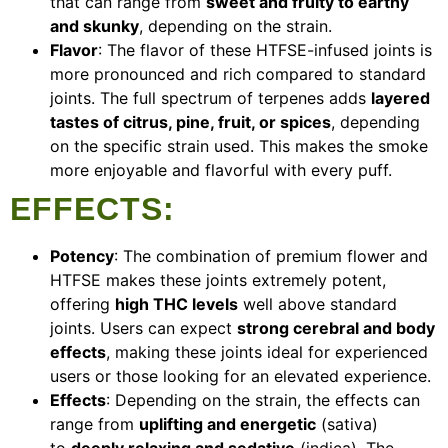
that can range from
sweet and fruity to earthy
and skunky
, depending on the strain.
Flavor
: The flavor of these HTFSE-infused joints is
more pronounced and rich compared to standard
joints. The full spectrum of terpenes adds
layered
tastes of citrus, pine, fruit, or spices
, depending
on the specific strain used. This makes the smoke
more enjoyable and flavorful with every puff.
EFFECTS
:
Potency
: The combination of premium flower and
HTFSE makes these joints extremely potent,
offering
high THC levels
well above standard
joints. Users can expect
strong cerebral and body
effects
, making these joints ideal for experienced
users or those looking for an elevated experience.
Effects
: Depending on the strain, the effects can
range from
uplifting and energetic
(sativa)