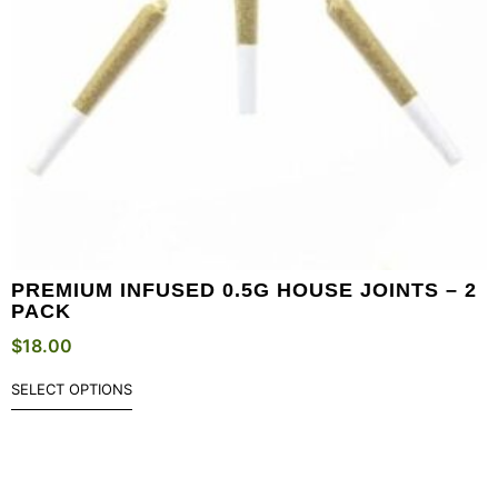
PREMIUM INFUSED 0.5G HOUSE JOINTS – 2
PACK
$
18.00
SELECT OPTIONS