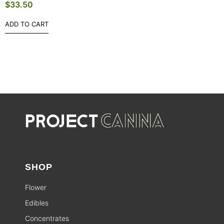
$
33.50
ADD TO CART
SHOP
Flower
Edibles
Concentrates