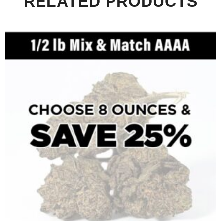
RELATED PRODUCTS