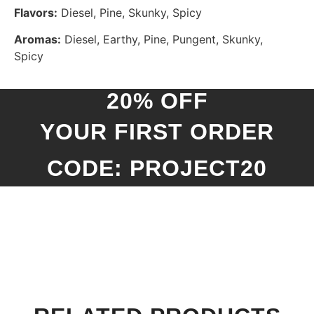
Flavors:
Diesel, Pine, Skunky, Spicy
Aromas:
Diesel, Earthy, Pine, Pungent, Skunky,
Spicy
20% OFF
YOUR FIRST ORDER
CODE: PROJECT20