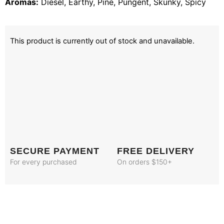
Aromas:
Diesel, Earthy, Pine, Pungent, Skunky, Spicy
This product is currently out of stock and unavailable.
SECURE PAYMENT
FREE DELIVERY
For every purchased
On orders $150+