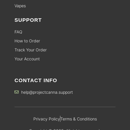
Vapes
SUPPORT
FAQ
How to Order
Track Your Order
Your Account
CONTACT INFO
help@projectcanna.support
Privacy Policy
Terms & Conditions