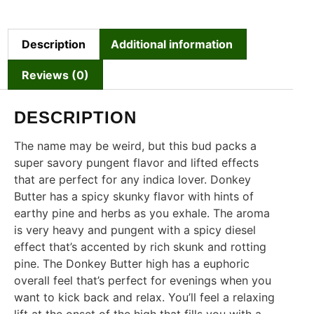
Description
Additional information
Reviews (0)
DESCRIPTION
The name may be weird, but this bud packs a
super savory pungent flavor and lifted effects
that are perfect for any indica lover. Donkey
Butter has a spicy skunky flavor with hints of
earthy pine and herbs as you exhale. The aroma
is very heavy and pungent with a spicy diesel
effect that’s accented by rich skunk and rotting
pine. The Donkey Butter high has a euphoric
overall feel that’s perfect for evenings when you
want to kick back and relax. You’ll feel a relaxing