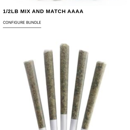
1/2LB MIX AND MATCH AAAA
CONFIGURE BUNDLE