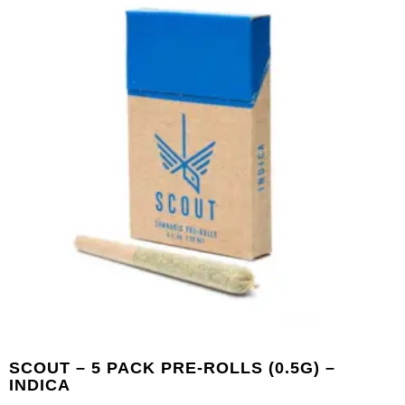
SCOUT – 5 PACK PRE-ROLLS (0.5G) –
INDICA