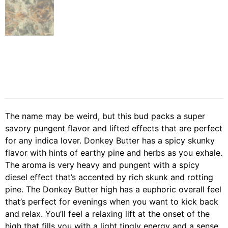
The name may be weird, but this bud packs a super
savory pungent flavor and lifted effects that are perfect
for any indica lover. Donkey Butter has a spicy skunky
flavor with hints of earthy pine and herbs as you exhale.
The aroma is very heavy and pungent with a spicy
diesel effect that’s accented by rich skunk and rotting
pine. The Donkey Butter high has a euphoric overall feel
that’s perfect for evenings when you want to kick back
and relax. You’ll feel a relaxing lift at the onset of the
high that fills you with a light tingly energy and a sense