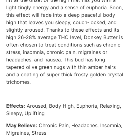
lift at the onset of the high that fills you with a
light tingly energy and a sense of euphoria. Soon,
this effect will fade into a deep peaceful body
high that leaves you sleepy, couch-locked, and
slightly aroused. Thanks to these effects and its
high 26-28% average THC level, Donkey Butter is
often chosen to treat conditions such as chronic
stress, insomnia, chronic pain, migraines or
headaches, and nausea. This bud has long
tapered olive green nugs with thin amber hairs
and a coating of super thick frosty golden crystal
trichomes.
Effects:
Aroused, Body High, Euphoria, Relaxing,
Sleepy, Uplifting
May Relieve:
Chronic Pain, Headaches, Insomnia,
Migraines, Stress