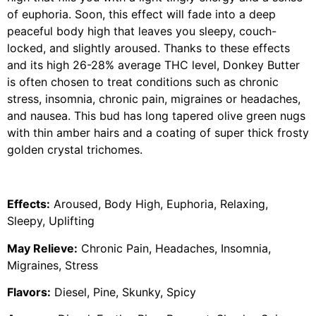
of euphoria. Soon, this effect will fade into a deep
peaceful body high that leaves you sleepy, couch-
locked, and slightly aroused. Thanks to these effects
and its high 26-28% average THC level, Donkey Butter
is often chosen to treat conditions such as chronic
stress, insomnia, chronic pain, migraines or headaches,
and nausea. This bud has long tapered olive green nugs
with thin amber hairs and a coating of super thick frosty
golden crystal trichomes.
Effects:
Aroused, Body High, Euphoria, Relaxing,
Sleepy, Uplifting
May Relieve:
Chronic Pain, Headaches, Insomnia,
Migraines, Stress
Flavors:
Diesel, Pine, Skunky, Spicy