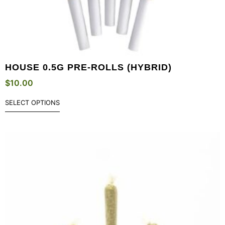
HOUSE 0.5G PRE-ROLLS (HYBRID)
$
10.00
SELECT OPTIONS