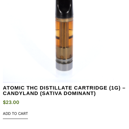
ATOMIC THC DISTILLATE CARTRIDGE (1G) –
CANDYLAND (SATIVA DOMINANT)
$
23.00
ADD TO CART