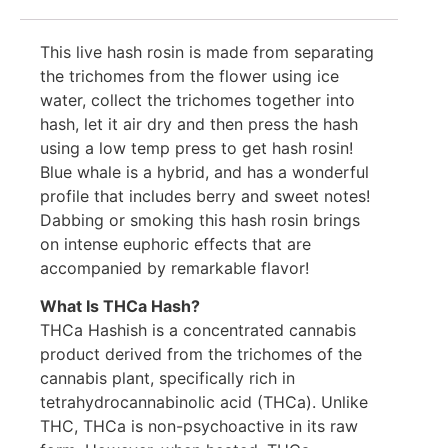
This live hash rosin is made from separating
the trichomes from the flower using ice
water, collect the trichomes together into
hash, let it air dry and then press the hash
using a low temp press to get hash rosin!
Blue whale is a hybrid, and has a wonderful
profile that includes berry and sweet notes!
Dabbing or smoking this hash rosin brings
on intense euphoric effects that are
accompanied by remarkable flavor!
What Is THCa Hash?
THCa Hashish is a concentrated cannabis
product derived from the trichomes of the
cannabis plant, specifically rich in
tetrahydrocannabinolic acid (THCa). Unlike
THC, THCa is non-psychoactive in its raw