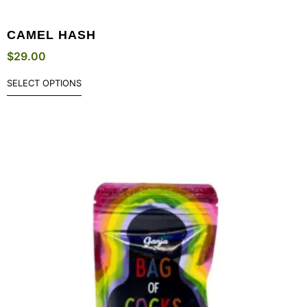
CAMEL HASH
$
29.00
SELECT OPTIONS