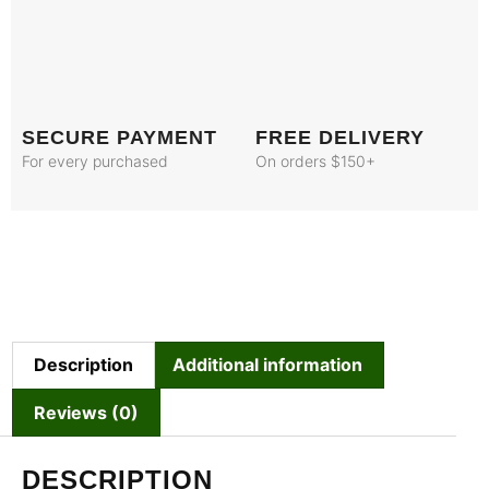
SECURE PAYMENT
FREE DELIVERY
For every purchased
On orders $150+
Description
Additional information
Reviews (0)
DESCRIPTION