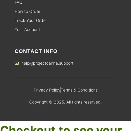
FAQ
How to Order
Track Your Order
Your Account
CONTACT INFO
help@projectcanna.support
Privacy Policy
Terms & Conditions
Copyright © 2025. All rights reserved.
Checkout to see your