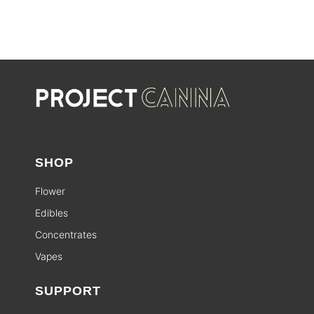
SHOP
Flower
Edibles
Concentrates
Vapes
SUPPORT