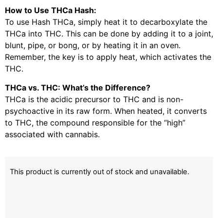
How to Use THCa Hash:
To use Hash THCa, simply heat it to decarboxylate the
THCa into THC. This can be done by adding it to a joint,
blunt, pipe, or bong, or by heating it in an oven.
Remember, the key is to apply heat, which activates the
THC.
THCa vs. THC: What’s the Difference?
THCa is the acidic precursor to THC and is non-
psychoactive in its raw form. When heated, it converts
to THC, the compound responsible for the “high”
associated with cannabis.
This product is currently out of stock and unavailable.