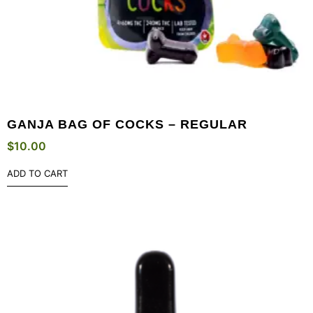
GANJA BAG OF COCKS – REGULAR
$
10.00
ADD TO CART