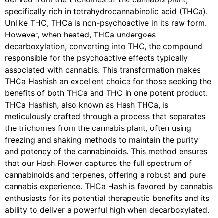
specifically rich in tetrahydrocannabinolic acid (THCa).
Unlike THC, THCa is non-psychoactive in its raw form.
However, when heated, THCa undergoes
decarboxylation, converting into THC, the compound
responsible for the psychoactive effects typically
associated with cannabis. This transformation makes
THCa Hashish an excellent choice for those seeking the
benefits of both THCa and THC in one potent product.
THCa Hashish, also known as Hash THCa, is
meticulously crafted through a process that separates
the trichomes from the cannabis plant, often using
freezing and shaking methods to maintain the purity
and potency of the cannabinoids. This method ensures
that our Hash Flower captures the full spectrum of
cannabinoids and terpenes, offering a robust and pure
cannabis experience. THCa Hash is favored by cannabis
enthusiasts for its potential therapeutic benefits and its
ability to deliver a powerful high when decarboxylated.