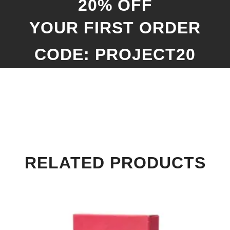
20% OFF
YOUR FIRST ORDER
CODE: PROJECT20
RELATED PRODUCTS