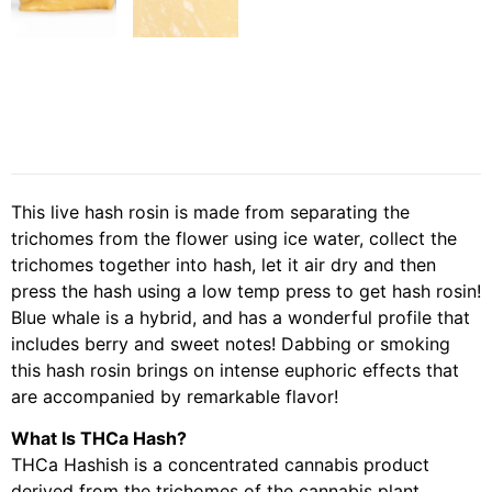
This live hash rosin is made from separating the
trichomes from the flower using ice water, collect the
trichomes together into hash, let it air dry and then
press the hash using a low temp press to get hash rosin!
Blue whale is a hybrid, and has a wonderful profile that
includes berry and sweet notes! Dabbing or smoking
this hash rosin brings on intense euphoric effects that
are accompanied by remarkable flavor!
What Is THCa Hash?
THCa Hashish is a concentrated cannabis product
derived from the trichomes of the cannabis plant,