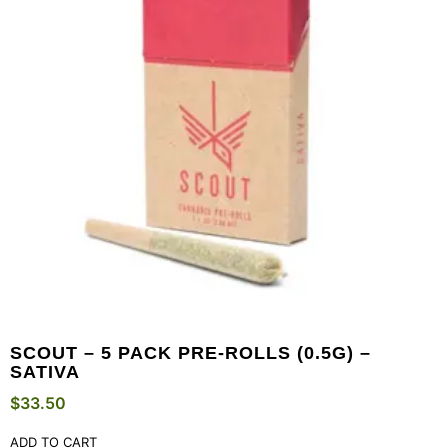
SCOUT – 5 PACK PRE-ROLLS (0.5G) –
SATIVA
$
33.50
ADD TO CART