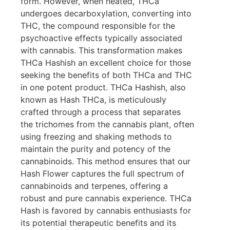
form. However, when heated, THCa
undergoes decarboxylation, converting into
THC, the compound responsible for the
psychoactive effects typically associated
with cannabis. This transformation makes
THCa Hashish an excellent choice for those
seeking the benefits of both THCa and THC
in one potent product. THCa Hashish, also
known as Hash THCa, is meticulously
crafted through a process that separates
the trichomes from the cannabis plant, often
using freezing and shaking methods to
maintain the purity and potency of the
cannabinoids. This method ensures that our
Hash Flower captures the full spectrum of
cannabinoids and terpenes, offering a
robust and pure cannabis experience. THCa
Hash is favored by cannabis enthusiasts for
its potential therapeutic benefits and its