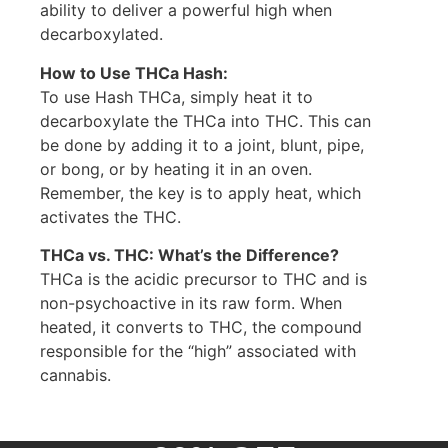
ability to deliver a powerful high when
decarboxylated.
How to Use THCa Hash:
To use Hash THCa, simply heat it to
decarboxylate the THCa into THC. This can
be done by adding it to a joint, blunt, pipe,
or bong, or by heating it in an oven.
Remember, the key is to apply heat, which
activates the THC.
THCa vs. THC: What’s the Difference?
THCa is the acidic precursor to THC and is
non-psychoactive in its raw form. When
heated, it converts to THC, the compound
responsible for the “high” associated with
cannabis.