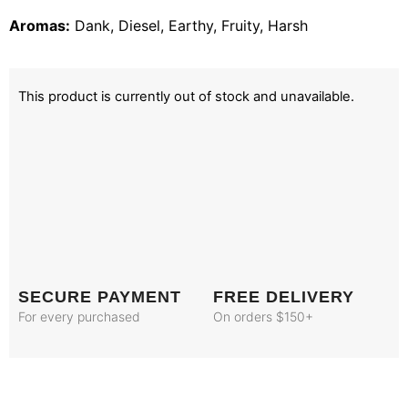
Aromas:
Dank, Diesel, Earthy, Fruity, Harsh
This product is currently out of stock and unavailable.
SECURE PAYMENT
FREE DELIVERY
For every purchased
On orders $150+