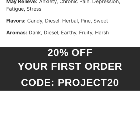
May Relieve:
Anxiety, Chronic Pain, Depression,
Fatigue, Stress
Flavors:
Candy, Diesel, Herbal, Pine, Sweet
Aromas:
Dank, Diesel, Earthy, Fruity, Harsh
20% OFF
YOUR FIRST ORDER
CODE: PROJECT20