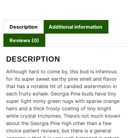
Description
Additional information
Reviews (0)
DESCRIPTION
Although hard to come by, this bud is infamous
for its super sweet earthy pine smell and flavor
that has a notable hit of candied watermelon in
each fruity exhale. Georgia Pine buds have tiny
super tight minty green nugs with sparse orange
hairs and a thick frosty coating of tiny bright
white crystal trichomes. There’s not much known
about the Georgia Pine high other than a few
choice patient reviews, but there is a general