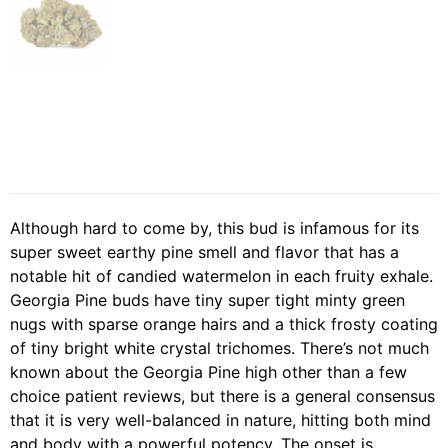
Although hard to come by, this bud is infamous for its
super sweet earthy pine smell and flavor that has a
notable hit of candied watermelon in each fruity exhale.
Georgia Pine buds have tiny super tight minty green
nugs with sparse orange hairs and a thick frosty coating
of tiny bright white crystal trichomes. There’s not much
known about the Georgia Pine high other than a few
choice patient reviews, but there is a general consensus
that it is very well-balanced in nature, hitting both mind
and body with a powerful potency. The onset is