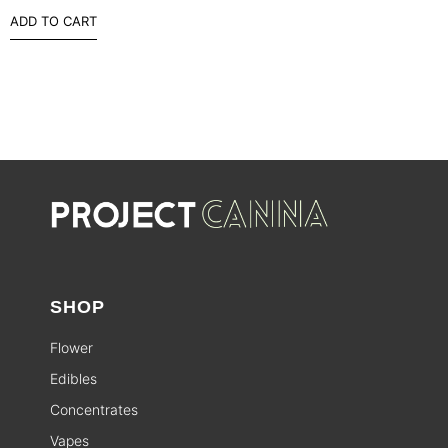
ADD TO CART
SHOP
Flower
Edibles
Concentrates
Vapes