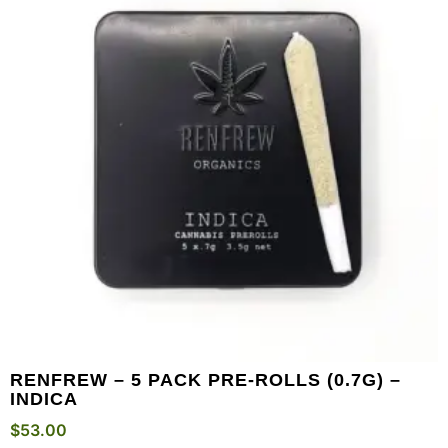
RENFREW – 5 PACK PRE-ROLLS (0.7G) –
INDICA
$
53.00