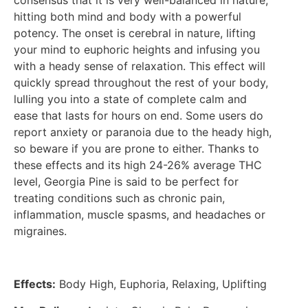
consensus that it is very well-balanced in nature,
hitting both mind and body with a powerful
potency. The onset is cerebral in nature, lifting
your mind to euphoric heights and infusing you
with a heady sense of relaxation. This effect will
quickly spread throughout the rest of your body,
lulling you into a state of complete calm and
ease that lasts for hours on end. Some users do
report anxiety or paranoia due to the heady high,
so beware if you are prone to either. Thanks to
these effects and its high 24-26% average THC
level, Georgia Pine is said to be perfect for
treating conditions such as chronic pain,
inflammation, muscle spasms, and headaches or
migraines.
Effects:
Body High, Euphoria, Relaxing, Uplifting