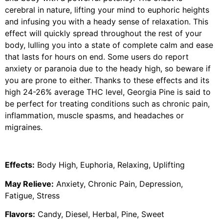
cerebral in nature, lifting your mind to euphoric heights
and infusing you with a heady sense of relaxation. This
effect will quickly spread throughout the rest of your
body, lulling you into a state of complete calm and ease
that lasts for hours on end. Some users do report
anxiety or paranoia due to the heady high, so beware if
you are prone to either. Thanks to these effects and its
high 24-26% average THC level, Georgia Pine is said to
be perfect for treating conditions such as chronic pain,
inflammation, muscle spasms, and headaches or
migraines.
Effects:
Body High, Euphoria, Relaxing, Uplifting
May Relieve:
Anxiety, Chronic Pain, Depression,
Fatigue, Stress
Flavors:
Candy, Diesel, Herbal, Pine, Sweet