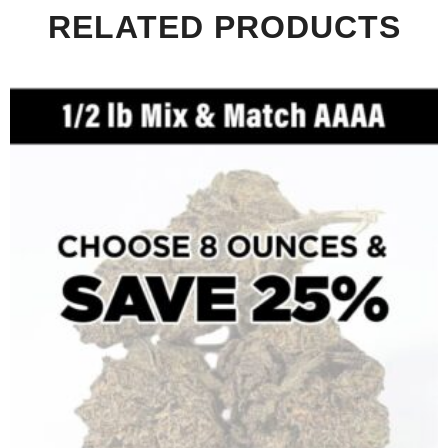
RELATED PRODUCTS