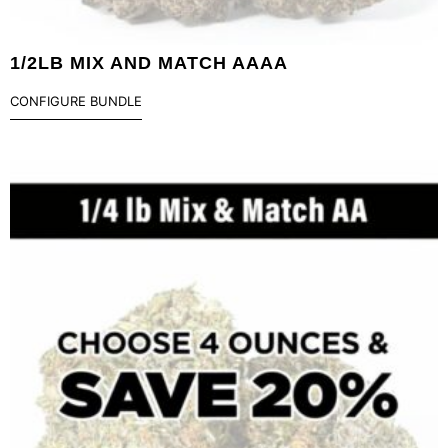
1/2LB MIX AND MATCH AAAA
CONFIGURE BUNDLE