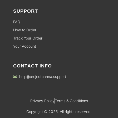
SUPPORT
FAQ
How to Order
Track Your Order
Your Account
CONTACT INFO
help@projectcanna.support
Privacy Policy
Terms & Conditions
Copyright © 2025. All rights reserved.