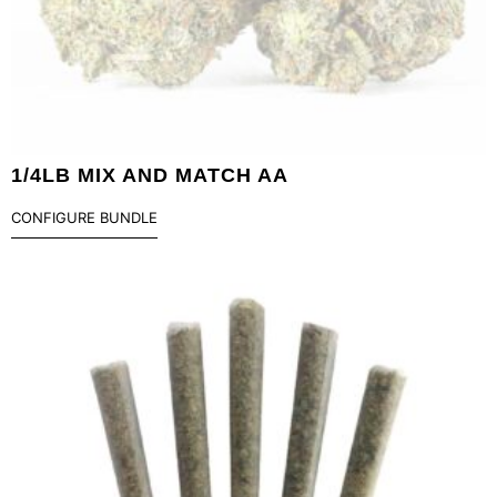
1/4LB MIX AND MATCH AA
CONFIGURE BUNDLE