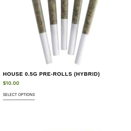
HOUSE 0.5G PRE-ROLLS (HYBRID)
$
10.00
SELECT OPTIONS