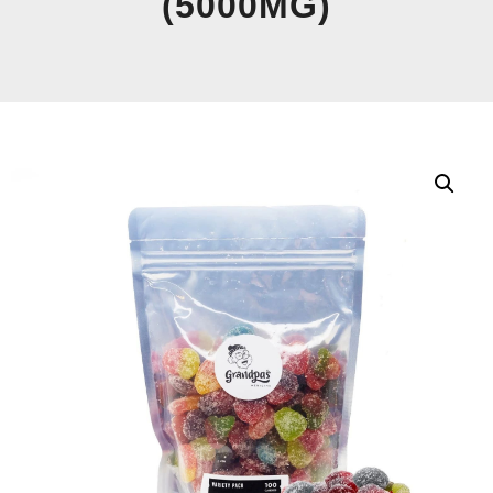
(5000MG)