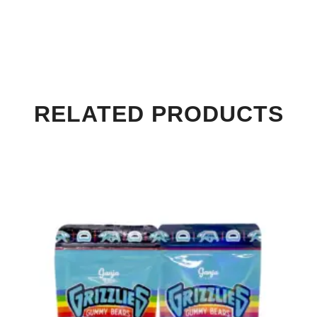
RELATED PRODUCTS