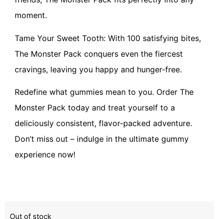
moment.
Tame Your Sweet Tooth: With 100 satisfying bites,
The Monster Pack conquers even the fiercest
cravings, leaving you happy and hunger-free.
Redefine what gummies mean to you. Order The
Monster Pack today and treat yourself to a
deliciously consistent, flavor-packed adventure.
Don’t miss out – indulge in the ultimate gummy
experience now!
Out of stock