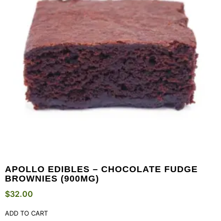
APOLLO EDIBLES – CHOCOLATE FUDGE
BROWNIES (900MG)
$
32.00
ADD TO CART