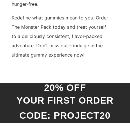
hunger-free.
Redefine what gummies mean to you. Order
The Monster Pack today and treat yourself
to a deliciously consistent, flavor-packed
adventure. Don’t miss out – indulge in the
ultimate gummy experience now!
20% OFF
YOUR FIRST ORDER
CODE: PROJECT20