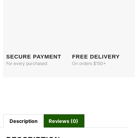
SECURE PAYMENT
FREE DELIVERY
For every purchased
On orders $150+
Description
Reviews (0)