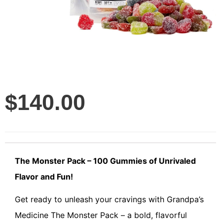
$
140.00
The Monster Pack – 100 Gummies of Unrivaled
Flavor and Fun!
Get ready to unleash your cravings with Grandpa’s
Medicine The Monster Pack – a bold, flavorful