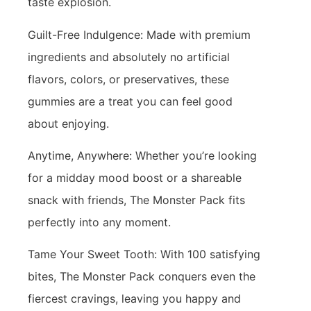
taste explosion.
Guilt-Free Indulgence: Made with premium
ingredients and absolutely no artificial
flavors, colors, or preservatives, these
gummies are a treat you can feel good
about enjoying.
Anytime, Anywhere: Whether you’re looking
for a midday mood boost or a shareable
snack with friends, The Monster Pack fits
perfectly into any moment.
Tame Your Sweet Tooth: With 100 satisfying
bites, The Monster Pack conquers even the
fiercest cravings, leaving you happy and