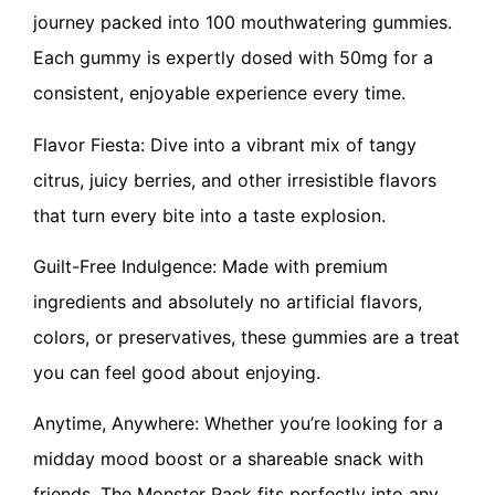
journey packed into 100 mouthwatering gummies.
Each gummy is expertly dosed with 50mg for a
consistent, enjoyable experience every time.
Flavor Fiesta: Dive into a vibrant mix of tangy
citrus, juicy berries, and other irresistible flavors
that turn every bite into a taste explosion.
Guilt-Free Indulgence: Made with premium
ingredients and absolutely no artificial flavors,
colors, or preservatives, these gummies are a treat
you can feel good about enjoying.
Anytime, Anywhere: Whether you’re looking for a
midday mood boost or a shareable snack with
friends, The Monster Pack fits perfectly into any