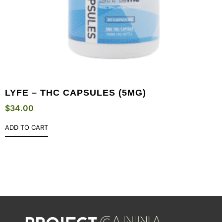
LYFE – THC CAPSULES (5MG)
$
34.00
ADD TO CART