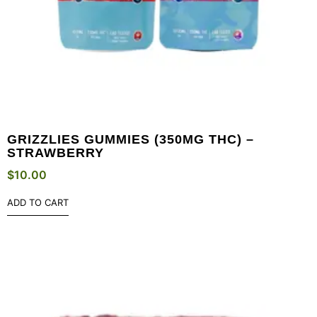
GRIZZLIES GUMMIES (350MG THC) –
STRAWBERRY
$
10.00
ADD TO CART