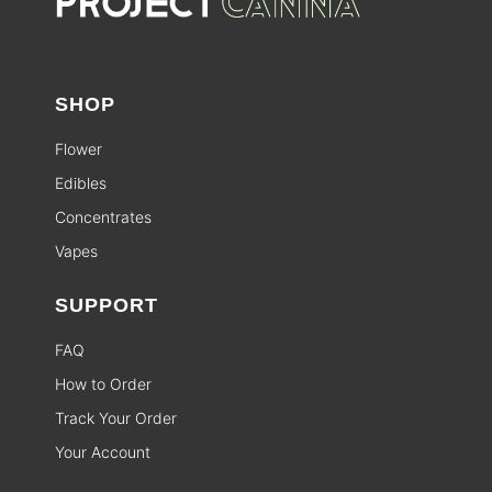
SHOP
Flower
Edibles
Concentrates
Vapes
SUPPORT
FAQ
How to Order
Track Your Order
Your Account