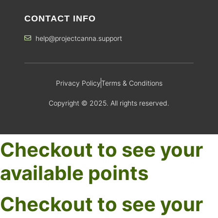
CONTACT INFO
help@projectcanna.support
Privacy Policy
Terms & Conditions
Copyright © 2025. All rights reserved.
Checkout to see your
available points
Checkout to see your