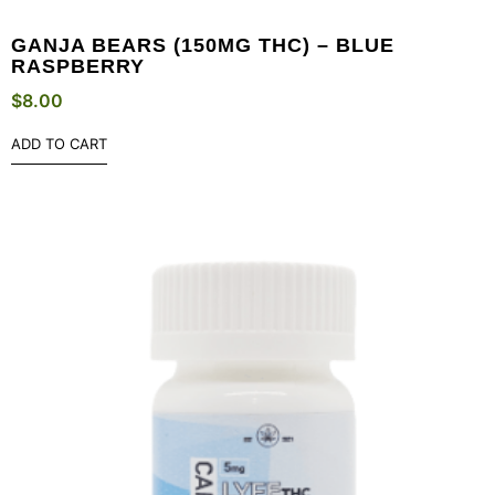
GANJA BEARS (150MG THC) – BLUE
RASPBERRY
$
8.00
ADD TO CART