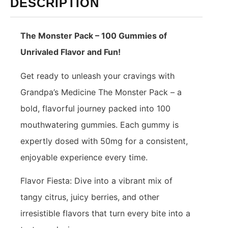
DESCRIPTION
The Monster Pack – 100 Gummies of
Unrivaled Flavor and Fun!
Get ready to unleash your cravings with
Grandpa’s Medicine The Monster Pack – a
bold, flavorful journey packed into 100
mouthwatering gummies. Each gummy is
expertly dosed with 50mg for a consistent,
enjoyable experience every time.
Flavor Fiesta: Dive into a vibrant mix of
tangy citrus, juicy berries, and other
irresistible flavors that turn every bite into a