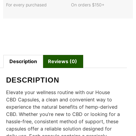
For every purchased
On orders $150+
Description
Reviews (0)
DESCRIPTION
Elevate your wellness routine with our House
CBD Capsules, a clean and convenient way to
experience the natural benefits of hemp-derived
CBD. Whether you’re new to CBD or looking for a
hassle-free, consistent method of support, these
capsules offer a reliable solution designed for