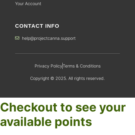
Your Account
CONTACT INFO
help@projectcanna.support
Privacy Policy
Terms & Conditions
Copyright © 2025. All rights reserved.
Checkout to see your
available points