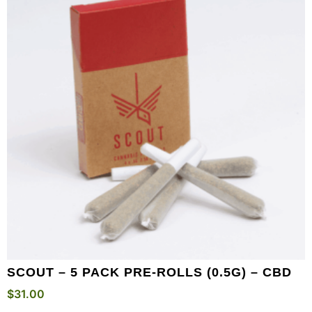
SCOUT – 5 PACK PRE-ROLLS (0.5G) – CBD
$
31.00