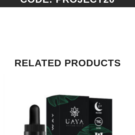
RELATED PRODUCTS