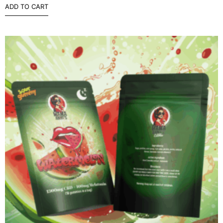
ADD TO CART