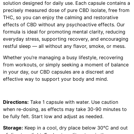
solution designed for daily use. Each capsule contains a
precisely measured dose of pure CBD isolate, free from
THC, so you can enjoy the calming and restorative
effects of CBD without any psychoactive effects. Our
formula is ideal for promoting mental clarity, reducing
everyday stress, supporting recovery, and encouraging
restful sleep — all without any flavor, smoke, or mess.
Whether you’re managing a busy lifestyle, recovering
from workouts, or simply seeking a moment of balance
in your day, our CBD capsules are a discreet and
effective way to support your body and mind.
Directions:
Take 1 capsule with water. Use caution
when re-dosing, as effects may take 30-90 minutes to
be fully felt. Start low and adjust as needed.
Storage:
Keep in a cool, dry place below 30°C and out