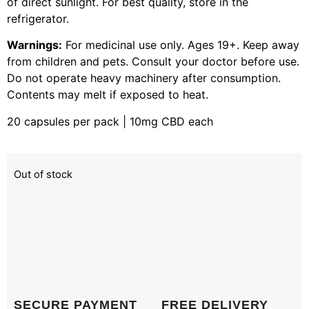
of direct sunlight. For best quality, store in the
refrigerator.
Warnings:
For medicinal use only. Ages 19+. Keep away
from children and pets. Consult your doctor before use.
Do not operate heavy machinery after consumption.
Contents may melt if exposed to heat.
20 capsules per pack | 10mg CBD each
Out of stock
SECURE PAYMENT
FREE DELIVERY