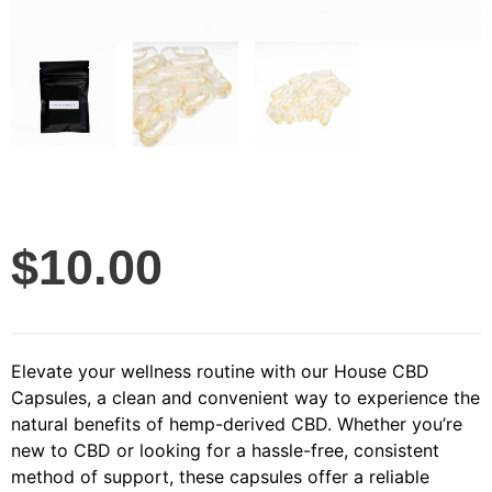
$
10.00
Elevate your wellness routine with our House CBD
Capsules, a clean and convenient way to experience the
natural benefits of hemp-derived CBD. Whether you’re
new to CBD or looking for a hassle-free, consistent
method of support, these capsules offer a reliable