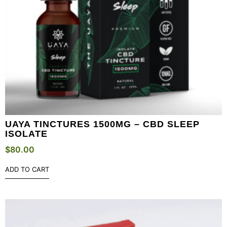
UAYA TINCTURES 1500MG – CBD SLEEP
ISOLATE
$
80.00
ADD TO CART