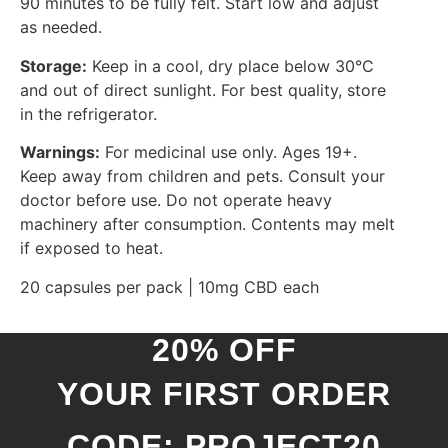
90 minutes to be fully felt. Start low and adjust
as needed.
Storage:
Keep in a cool, dry place below 30°C
and out of direct sunlight. For best quality, store
in the refrigerator.
Warnings:
For medicinal use only. Ages 19+.
Keep away from children and pets. Consult your
doctor before use. Do not operate heavy
machinery after consumption. Contents may melt
if exposed to heat.
20 capsules per pack | 10mg CBD each
20% OFF
YOUR FIRST ORDER
CODE: PROJECT20