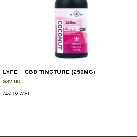
LYFE – CBD TINCTURE (250MG)
$
32.00
ADD TO CART