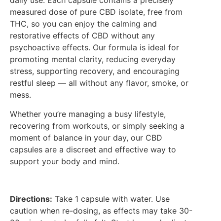
daily use. Each capsule contains a precisely
measured dose of pure CBD isolate, free from
THC, so you can enjoy the calming and
restorative effects of CBD without any
psychoactive effects. Our formula is ideal for
promoting mental clarity, reducing everyday
stress, supporting recovery, and encouraging
restful sleep — all without any flavor, smoke, or
mess.
Whether you’re managing a busy lifestyle,
recovering from workouts, or simply seeking a
moment of balance in your day, our CBD
capsules are a discreet and effective way to
support your body and mind.
Directions:
Take 1 capsule with water. Use
caution when re-dosing, as effects may take 30-