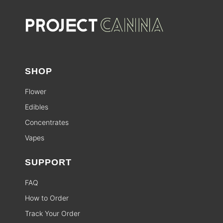
SHOP
Flower
Edibles
Concentrates
Vapes
SUPPORT
FAQ
How to Order
Track Your Order