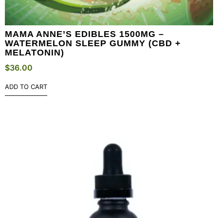
MAMA ANNE’S EDIBLES 1500MG –
WATERMELON SLEEP GUMMY (CBD +
MELATONIN)
$
36.00
ADD TO CART