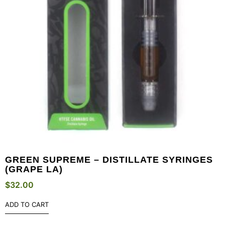
GREEN SUPREME – DISTILLATE SYRINGES
(GRAPE LA)
$
32.00
ADD TO CART