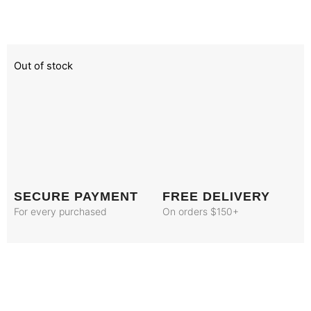
Out of stock
SECURE PAYMENT
FREE DELIVERY
For every purchased
On orders $150+