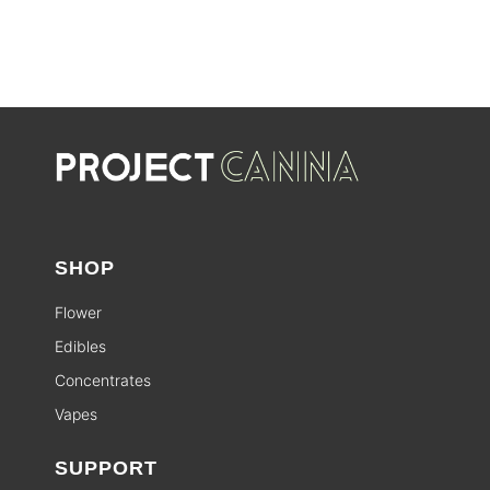
SHOP
Flower
Edibles
Concentrates
Vapes
SUPPORT