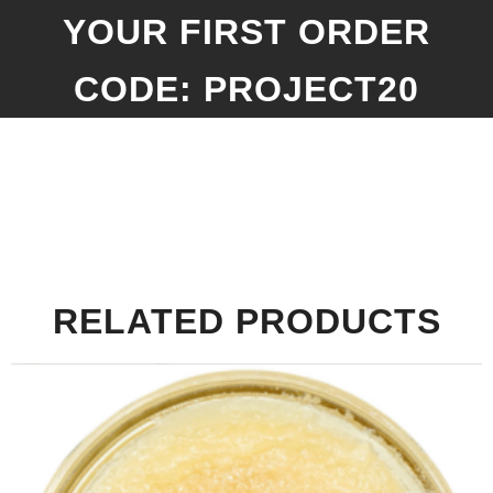
YOUR FIRST ORDER
CODE: PROJECT20
RELATED PRODUCTS