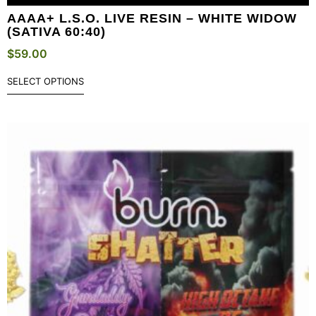
AAAA+ L.S.O. LIVE RESIN – WHITE WIDOW
(SATIVA 60:40)
$
59.00
SELECT OPTIONS