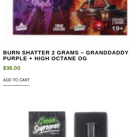
BURN SHATTER 2 GRAMS – GRANDDADDY
PURPLE + HIGH OCTANE OG
$
36.00
ADD TO CART