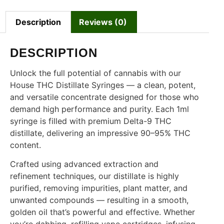
Description
Reviews (0)
DESCRIPTION
Unlock the full potential of cannabis with our
House THC Distillate Syringes — a clean, potent,
and versatile concentrate designed for those who
demand high performance and purity. Each 1ml
syringe is filled with premium Delta-9 THC
distillate, delivering an impressive 90–95% THC
content.
Crafted using advanced extraction and
refinement techniques, our distillate is highly
purified, removing impurities, plant matter, and
unwanted compounds — resulting in a smooth,
golden oil that’s powerful and effective. Whether