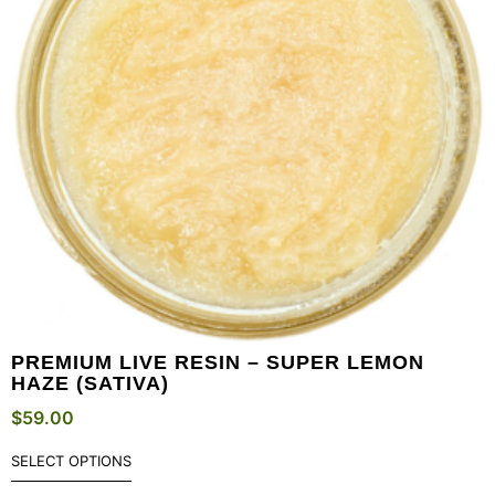
PREMIUM LIVE RESIN – SUPER LEMON
HAZE (SATIVA)
$
59.00
SELECT OPTIONS