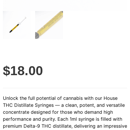
$
18.00
Unlock the full potential of cannabis with our House
THC Distillate Syringes — a clean, potent, and versatile
concentrate designed for those who demand high
performance and purity. Each 1ml syringe is filled with
premium Delta-9 THC distillate, delivering an impressive