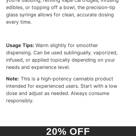
you’re dabbing, refilling vape cartridges, infusing
edibles, or topping off a bowl, the precision-tip
glass syringe allows for clean, accurate dosing
every time.
Usage Tips:
Warm slightly for smoother
dispensing. Can be used sublingually, vaporized,
infused, or applied topically depending on your
needs and experience level.
Note:
This is a high-potency cannabis product
intended for experienced users. Start with a low
dose and adjust as needed. Always consume
responsibly.
20% OFF