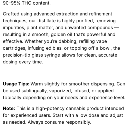
90–95% THC content.
Crafted using advanced extraction and refinement
techniques, our distillate is highly purified, removing
impurities, plant matter, and unwanted compounds —
resulting in a smooth, golden oil that’s powerful and
effective. Whether you’re dabbing, refilling vape
cartridges, infusing edibles, or topping off a bowl, the
precision-tip glass syringe allows for clean, accurate
dosing every time.
Usage Tips:
Warm slightly for smoother dispensing. Can
be used sublingually, vaporized, infused, or applied
topically depending on your needs and experience level.
Note:
This is a high-potency cannabis product intended
for experienced users. Start with a low dose and adjust
as needed. Always consume responsibly.