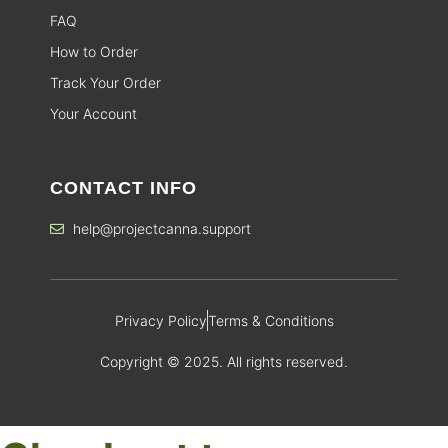
FAQ
How to Order
Track Your Order
Your Account
CONTACT INFO
help@projectcanna.support
Privacy Policy
Terms & Conditions
Copyright © 2025. All rights reserved.