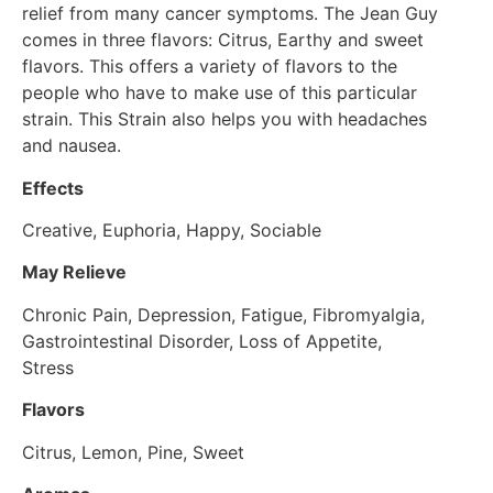
relief from many cancer symptoms. The Jean Guy
comes in three flavors: Citrus, Earthy and sweet
flavors. This offers a variety of flavors to the
people who have to make use of this particular
strain. This Strain also helps you with headaches
and nausea.
Effects
Creative, Euphoria, Happy, Sociable
May Relieve
Chronic Pain, Depression, Fatigue, Fibromyalgia,
Gastrointestinal Disorder, Loss of Appetite,
Stress
Flavors
Citrus, Lemon, Pine, Sweet