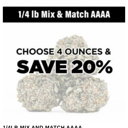
1/4LB MIX AND MATCH AAAA