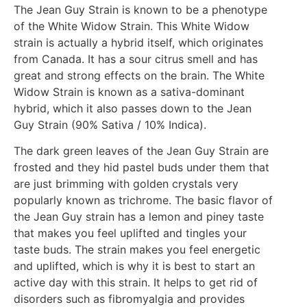
The Jean Guy Strain is known to be a phenotype
of the White Widow Strain. This White Widow
strain is actually a hybrid itself, which originates
from Canada. It has a sour citrus smell and has
great and strong effects on the brain. The White
Widow Strain is known as a sativa-dominant
hybrid, which it also passes down to the Jean
Guy Strain (90% Sativa / 10% Indica).
The dark green leaves of the Jean Guy Strain are
frosted and they hid pastel buds under them that
are just brimming with golden crystals very
popularly known as trichrome. The basic flavor of
the Jean Guy strain has a lemon and piney taste
that makes you feel uplifted and tingles your
taste buds. The strain makes you feel energetic
and uplifted, which is why it is best to start an
active day with this strain. It helps to get rid of
disorders such as fibromyalgia and provides