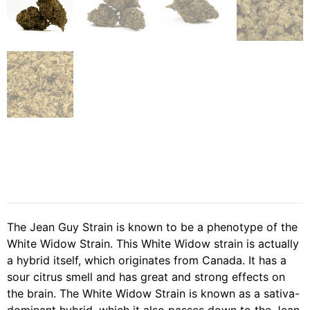
The Jean Guy Strain is known to be a phenotype of the
White Widow Strain. This White Widow strain is actually
a hybrid itself, which originates from Canada. It has a
sour citrus smell and has great and strong effects on
the brain. The White Widow Strain is known as a sativa-