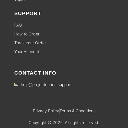
SUPPORT
FAQ
How to Order
Track Your Order
Your Account
CONTACT INFO
help@projectcanna.support
Privacy Policy
Terms & Conditions
Copyright © 2025. All rights reserved.