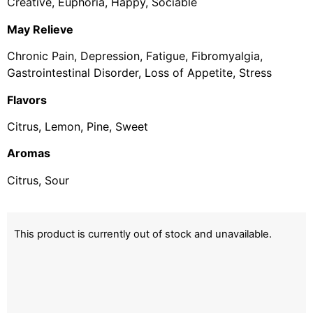
Creative, Euphoria, Happy, Sociable
May Relieve
Chronic Pain, Depression, Fatigue, Fibromyalgia,
Gastrointestinal Disorder, Loss of Appetite, Stress
Flavors
Citrus, Lemon, Pine, Sweet
Aromas
Citrus, Sour
This product is currently out of stock and unavailable.