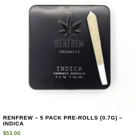
RENFREW – 5 PACK PRE-ROLLS (0.7G) –
INDICA
$
53.00