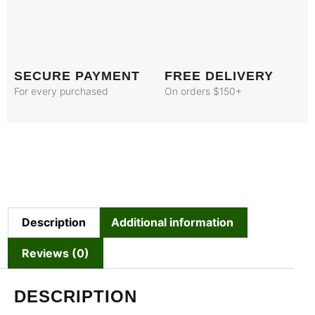
SECURE PAYMENT
FREE DELIVERY
For every purchased
On orders $150+
Description
Additional information
Reviews (0)
DESCRIPTION