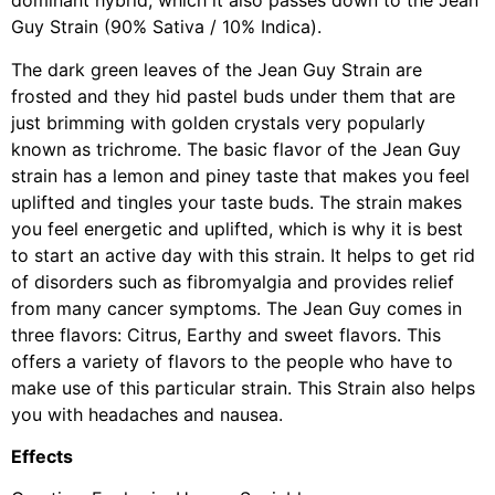
dominant hybrid, which it also passes down to the Jean
Guy Strain (90% Sativa / 10% Indica).
The dark green leaves of the Jean Guy Strain are
frosted and they hid pastel buds under them that are
just brimming with golden crystals very popularly
known as trichrome. The basic flavor of the Jean Guy
strain has a lemon and piney taste that makes you feel
uplifted and tingles your taste buds. The strain makes
you feel energetic and uplifted, which is why it is best
to start an active day with this strain. It helps to get rid
of disorders such as fibromyalgia and provides relief
from many cancer symptoms. The Jean Guy comes in
three flavors: Citrus, Earthy and sweet flavors. This
offers a variety of flavors to the people who have to
make use of this particular strain. This Strain also helps
you with headaches and nausea.
Effects