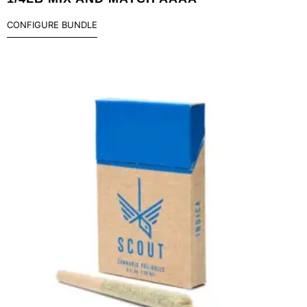
CONFIGURE BUNDLE