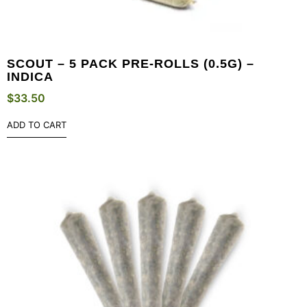
SCOUT – 5 PACK PRE-ROLLS (0.5G) –
INDICA
$
33.50
ADD TO CART