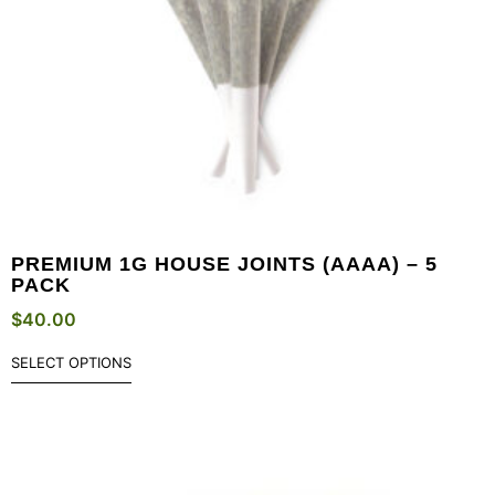
PREMIUM 1G HOUSE JOINTS (AAAA) – 5
PACK
$
40.00
SELECT OPTIONS