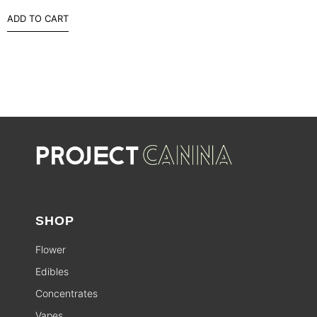
ADD TO CART
SHOP
Flower
Edibles
Concentrates
Vapes