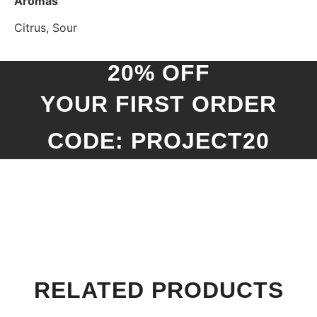
Aromas
Citrus, Sour
20% OFF
YOUR FIRST ORDER
CODE: PROJECT20
RELATED PRODUCTS