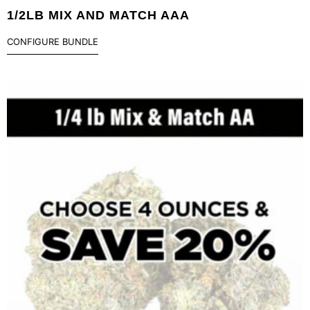
1/2LB MIX AND MATCH AAA
CONFIGURE BUNDLE