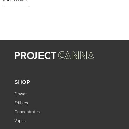
SHOP
Flower
Edibles
Concentrates
Vapes