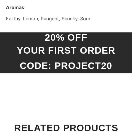
Aromas
Earthy, Lemon, Pungent, Skunky, Sour
20% OFF
YOUR FIRST ORDER
CODE: PROJECT20
RELATED PRODUCTS