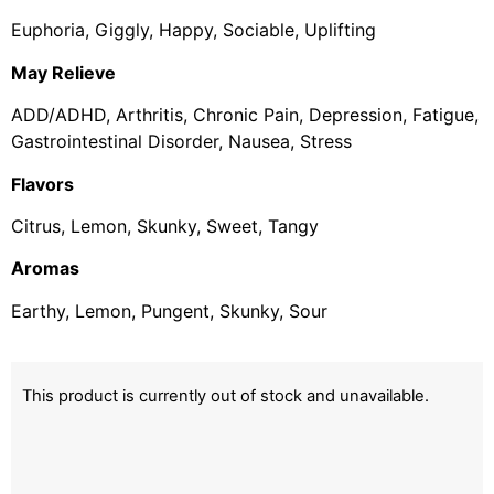
Euphoria, Giggly, Happy, Sociable, Uplifting
May Relieve
ADD/ADHD, Arthritis, Chronic Pain, Depression, Fatigue,
Gastrointestinal Disorder, Nausea, Stress
Flavors
Citrus, Lemon, Skunky, Sweet, Tangy
Aromas
Earthy, Lemon, Pungent, Skunky, Sour
This product is currently out of stock and unavailable.