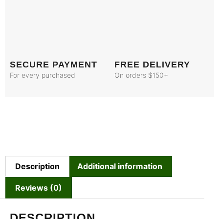
SECURE PAYMENT
FREE DELIVERY
For every purchased
On orders $150+
Description
Additional information
Reviews (0)
DESCRIPTION