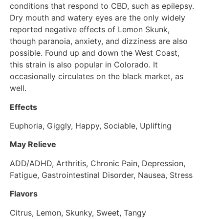
conditions that respond to CBD, such as epilepsy.
Dry mouth and watery eyes are the only widely
reported negative effects of Lemon Skunk,
though paranoia, anxiety, and dizziness are also
possible. Found up and down the West Coast,
this strain is also popular in Colorado. It
occasionally circulates on the black market, as
well.
Effects
Euphoria, Giggly, Happy, Sociable, Uplifting
May Relieve
ADD/ADHD, Arthritis, Chronic Pain, Depression,
Fatigue, Gastrointestinal Disorder, Nausea, Stress
Flavors
Citrus, Lemon, Skunky, Sweet, Tangy