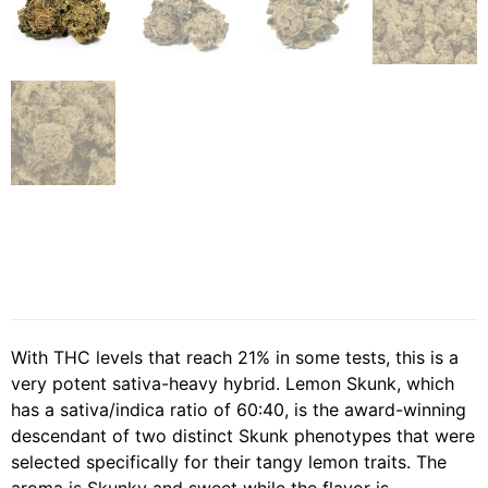
With THC levels that reach 21% in some tests, this is a
very potent sativa-heavy hybrid. Lemon Skunk, which
has a sativa/indica ratio of 60:40, is the award-winning
descendant of two distinct Skunk phenotypes that were
selected specifically for their tangy lemon traits. The