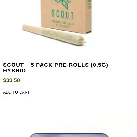
SCOUT – 5 PACK PRE-ROLLS (0.5G) –
HYBRID
$
33.50
ADD TO CART