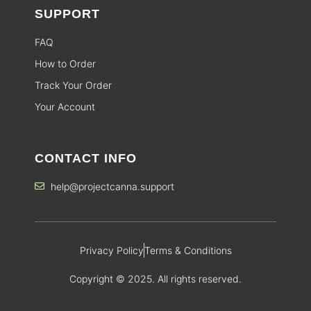
SUPPORT
FAQ
How to Order
Track Your Order
Your Account
CONTACT INFO
help@projectcanna.support
Privacy Policy
Terms & Conditions
Copyright © 2025. All rights reserved.