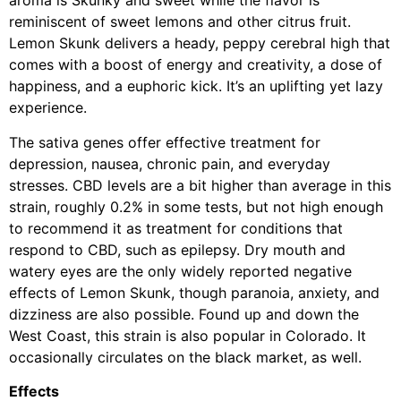
aroma is Skunky and sweet while the flavor is
reminiscent of sweet lemons and other citrus fruit.
Lemon Skunk delivers a heady, peppy cerebral high that
comes with a boost of energy and creativity, a dose of
happiness, and a euphoric kick. It’s an uplifting yet lazy
experience.
The sativa genes offer effective treatment for
depression, nausea, chronic pain, and everyday
stresses. CBD levels are a bit higher than average in this
strain, roughly 0.2% in some tests, but not high enough
to recommend it as treatment for conditions that
respond to CBD, such as epilepsy. Dry mouth and
watery eyes are the only widely reported negative
effects of Lemon Skunk, though paranoia, anxiety, and
dizziness are also possible. Found up and down the
West Coast, this strain is also popular in Colorado. It
occasionally circulates on the black market, as well.
Effects