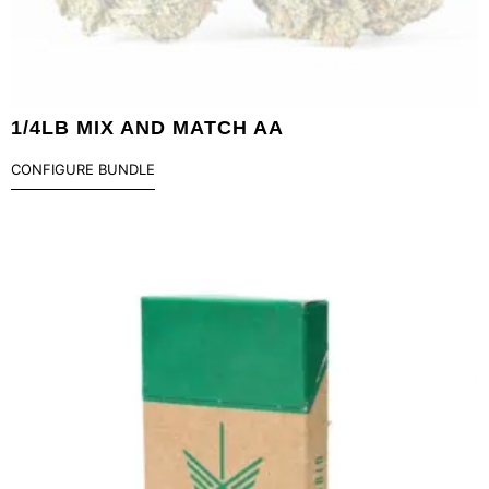
1/4LB MIX AND MATCH AA
CONFIGURE BUNDLE