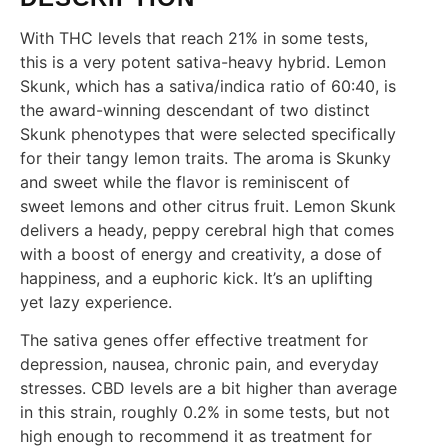
With THC levels that reach 21% in some tests,
this is a very potent sativa-heavy hybrid. Lemon
Skunk, which has a sativa/indica ratio of 60:40, is
the award-winning descendant of two distinct
Skunk phenotypes that were selected specifically
for their tangy lemon traits. The aroma is Skunky
and sweet while the flavor is reminiscent of
sweet lemons and other citrus fruit. Lemon Skunk
delivers a heady, peppy cerebral high that comes
with a boost of energy and creativity, a dose of
happiness, and a euphoric kick. It’s an uplifting
yet lazy experience.
The sativa genes offer effective treatment for
depression, nausea, chronic pain, and everyday
stresses. CBD levels are a bit higher than average
in this strain, roughly 0.2% in some tests, but not
high enough to recommend it as treatment for