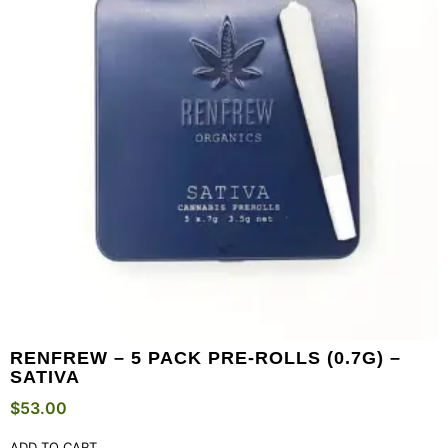
RENFREW – 5 PACK PRE-ROLLS (0.7G) –
SATIVA
$
53.00
ADD TO CART