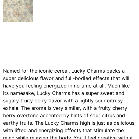
Named for the iconic cereal, Lucky Charms packs a
super delicious flavor and full-bodied effects that will
have you feeling energized in no time at all. Much like
its namesake, Lucky Charms has a super sweet and
sugary fruity berry flavor with a lightly sour citrusy
exhale. The aroma is very similar, with a fruity cherry
berry overtone accented by hints of sour citrus and
earthy fruits. The Lucky Charms high is just as delicious,
with lifted and energizing effects that stimulate the
mind while relaxing the body. You’ll feel creative with a