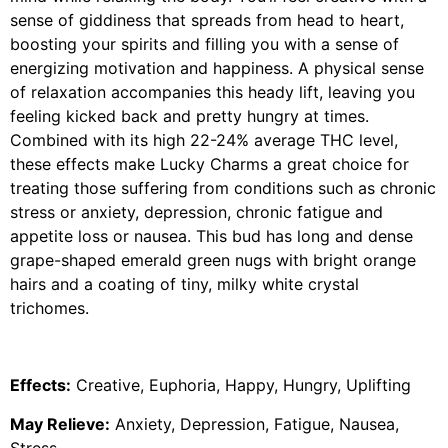
sense of giddiness that spreads from head to heart,
boosting your spirits and filling you with a sense of
energizing motivation and happiness. A physical sense
of relaxation accompanies this heady lift, leaving you
feeling kicked back and pretty hungry at times.
Combined with its high 22-24% average THC level,
these effects make Lucky Charms a great choice for
treating those suffering from conditions such as chronic
stress or anxiety, depression, chronic fatigue and
appetite loss or nausea. This bud has long and dense
grape-shaped emerald green nugs with bright orange
hairs and a coating of tiny, milky white crystal
trichomes.
Effects:
Creative, Euphoria, Happy, Hungry, Uplifting
May Relieve:
Anxiety, Depression, Fatigue, Nausea,
Stress