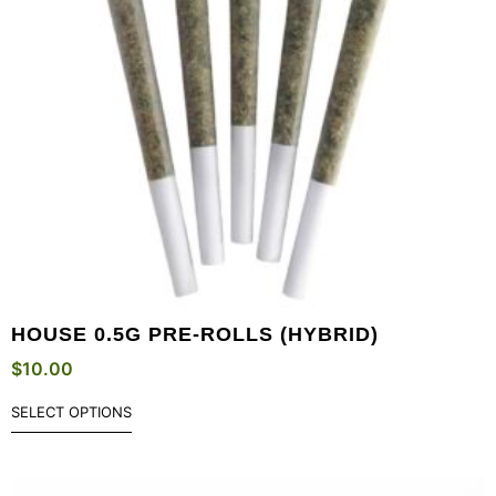
HOUSE 0.5G PRE-ROLLS (HYBRID)
$
10.00
SELECT OPTIONS