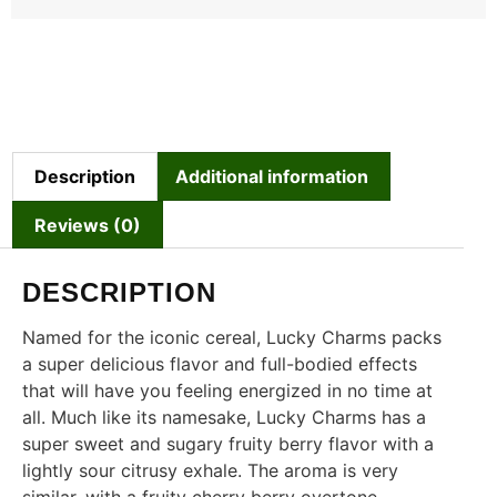
Description
Additional information
Reviews (0)
DESCRIPTION
Named for the iconic cereal, Lucky Charms packs
a super delicious flavor and full-bodied effects
that will have you feeling energized in no time at
all. Much like its namesake, Lucky Charms has a
super sweet and sugary fruity berry flavor with a
lightly sour citrusy exhale. The aroma is very