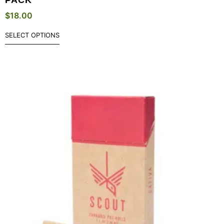
$
18.00
SELECT OPTIONS