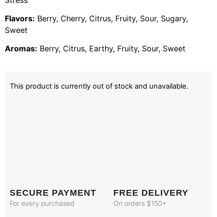
Flavors:
Berry, Cherry, Citrus, Fruity, Sour, Sugary,
Sweet
Aromas:
Berry, Citrus, Earthy, Fruity, Sour, Sweet
This product is currently out of stock and unavailable.
SECURE PAYMENT
FREE DELIVERY
For every purchased
On orders $150+