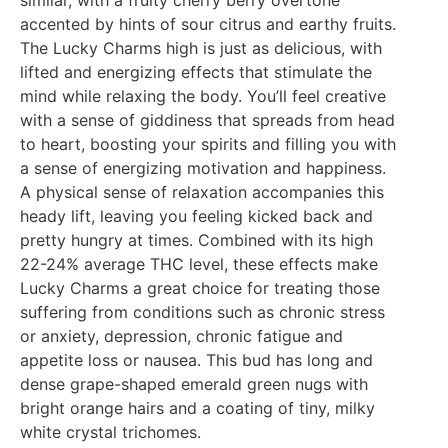
similar, with a fruity cherry berry overtone
accented by hints of sour citrus and earthy fruits.
The Lucky Charms high is just as delicious, with
lifted and energizing effects that stimulate the
mind while relaxing the body. You’ll feel creative
with a sense of giddiness that spreads from head
to heart, boosting your spirits and filling you with
a sense of energizing motivation and happiness.
A physical sense of relaxation accompanies this
heady lift, leaving you feeling kicked back and
pretty hungry at times. Combined with its high
22-24% average THC level, these effects make
Lucky Charms a great choice for treating those
suffering from conditions such as chronic stress
or anxiety, depression, chronic fatigue and
appetite loss or nausea. This bud has long and
dense grape-shaped emerald green nugs with
bright orange hairs and a coating of tiny, milky
white crystal trichomes.