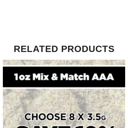
RELATED PRODUCTS