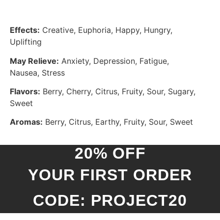
Effects:
Creative, Euphoria, Happy, Hungry,
Uplifting
May Relieve:
Anxiety, Depression, Fatigue,
Nausea, Stress
Flavors:
Berry, Cherry, Citrus, Fruity, Sour, Sugary,
Sweet
Aromas:
Berry, Citrus, Earthy, Fruity, Sour, Sweet
20% OFF
YOUR FIRST ORDER
CODE: PROJECT20