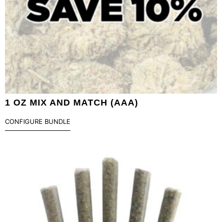
1 OZ MIX AND MATCH (AAA)
CONFIGURE BUNDLE