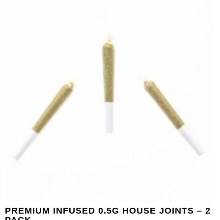
PREMIUM INFUSED 0.5G HOUSE JOINTS – 2
PACK