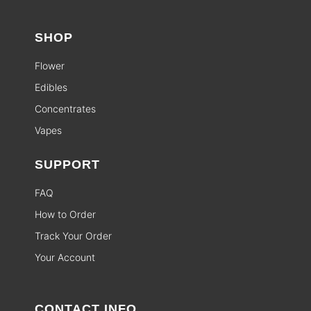
SHOP
Flower
Edibles
Concentrates
Vapes
SUPPORT
FAQ
How to Order
Track Your Order
Your Account
CONTACT INFO