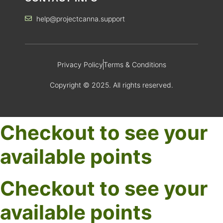
help@projectcanna.support
Privacy Policy
Terms & Conditions
Copyright © 2025. All rights reserved.
Checkout to see your
available points
Checkout to see your
available points