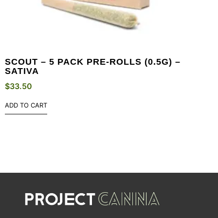
SCOUT – 5 PACK PRE-ROLLS (0.5G) –
SATIVA
$
33.50
ADD TO CART