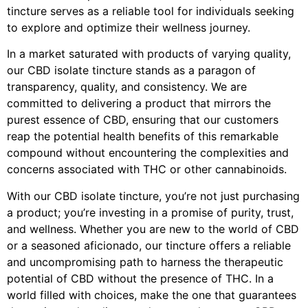
tincture serves as a reliable tool for individuals seeking
to explore and optimize their wellness journey.
In a market saturated with products of varying quality,
our CBD isolate tincture stands as a paragon of
transparency, quality, and consistency. We are
committed to delivering a product that mirrors the
purest essence of CBD, ensuring that our customers
reap the potential health benefits of this remarkable
compound without encountering the complexities and
concerns associated with THC or other cannabinoids.
With our CBD isolate tincture, you’re not just purchasing
a product; you’re investing in a promise of purity, trust,
and wellness. Whether you are new to the world of CBD
or a seasoned aficionado, our tincture offers a reliable
and uncompromising path to harness the therapeutic
potential of CBD without the presence of THC. In a
world filled with choices, make the one that guarantees