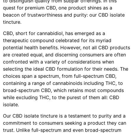
to distinguish quality from subpar offerings. In this
quest for premium CBD, one product shines as a
beacon of trustworthiness and purity: our CBD isolate
tincture.
CBD, short for cannabidiol, has emerged as a
therapeutic compound celebrated for its myriad
potential health benefits. However, not all CBD products
are created equal, and discerning consumers are often
confronted with a variety of considerations when
selecting the ideal CBD formulation for their needs. The
choices span a spectrum, from full-spectrum CBD,
containing a range of cannabinoids including THC, to
broad-spectrum CBD, which retains most compounds
while excluding THC, to the purest of them all: CBD
isolate.
Our CBD isolate tincture is a testament to purity and a
commitment to consumers seeking a product they can
trust. Unlike full-spectrum and even broad-spectrum