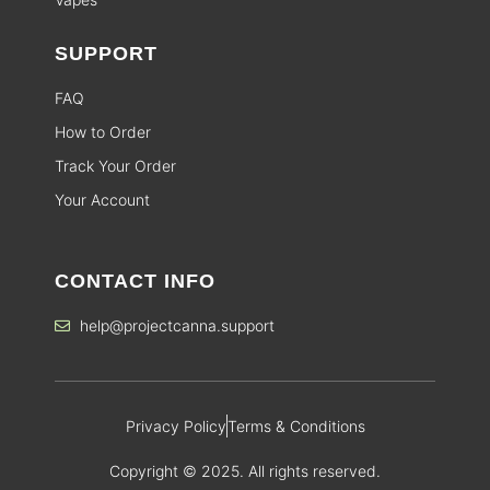
SUPPORT
FAQ
How to Order
Track Your Order
Your Account
CONTACT INFO
help@projectcanna.support
Privacy Policy
Terms & Conditions
Copyright © 2025. All rights reserved.