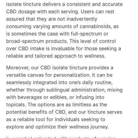
isolate tincture delivers a consistent and accurate
CBD dosage with each serving. Users can rest
assured that they are not inadvertently
consuming varying amounts of cannabinoids, as
is sometimes the case with full-spectrum or
broad-spectrum products. This level of control
over CBD intake is invaluable for those seeking a
reliable and tailored approach to wellness.
Moreover, our CBD isolate tincture provides a
versatile canvas for personalization. It can be
seamlessly integrated into one’s daily routine,
whether through sublingual administration, mixing
with beverages or edibles, or infusing into
topicals. The options are as limitless as the
potential benefits of CBD, and our tincture serves
as a reliable tool for individuals seeking to
explore and optimize their wellness journey.