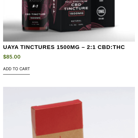
UAYA TINCTURES 1500MG – 2:1 CBD:THC
$
85.00
ADD TO CART