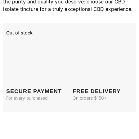
the purity and quality you deserve: choose our CBD
isolate tincture for a truly exceptional CBD experience.
Out of stock
SECURE PAYMENT
FREE DELIVERY
For every purchased
On orders $150+