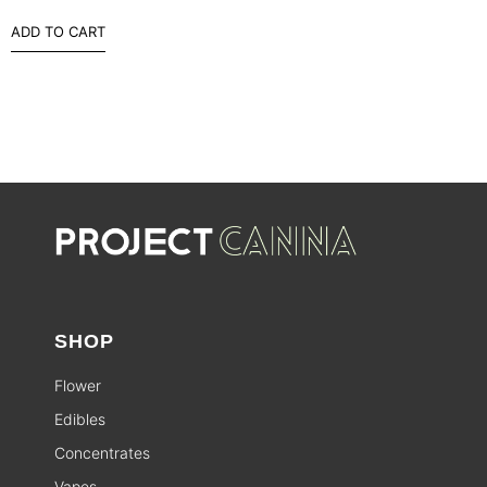
ADD TO CART
SHOP
Flower
Edibles
Concentrates
Vapes