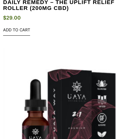
DAILY REMEDY – THE UPLIFT RELIEF
ROLLER (200MG CBD)
$
29.00
ADD TO CART