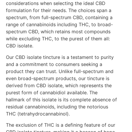
considerations when selecting the ideal CBD
formulation for their needs. The choices span a
spectrum, from full-spectrum CBD, containing a
range of cannabinoids including THC, to broad-
spectrum CBD, which retains most compounds
while excluding THC, to the purest of them all:
CBD isolate.
Our CBD isolate tincture is a testament to purity
and a commitment to consumers seeking a
product they can trust. Unlike full-spectrum and
even broad-spectrum products, our tincture is
derived from CBD isolate, which represents the
purest form of cannabidiol available. The
hallmark of this isolate is its complete absence of
residual cannabinoids, including the notorious
THC (tetrahydrocannabinol).
The exclusion of THC is a defining feature of our