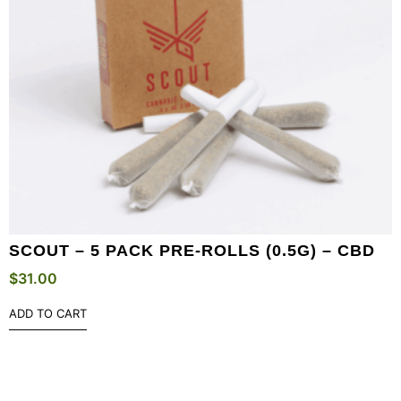
SCOUT – 5 PACK PRE-ROLLS (0.5G) – CBD
$
31.00
ADD TO CART