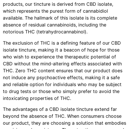
products, our tincture is derived from CBD isolate,
which represents the purest form of cannabidiol
available. The hallmark of this isolate is its complete
absence of residual cannabinoids, including the
notorious THC (tetrahydrocannabinol).
The exclusion of THC is a defining feature of our CBD
isolate tincture, making it a beacon of hope for those
who wish to experience the therapeutic potential of
CBD without the mind-altering effects associated with
THC. Zero THC content ensures that our product does
not induce any psychoactive effects, making it a safe
and reliable option for individuals who may be subject
to drug tests or those who simply prefer to avoid the
intoxicating properties of THC.
The advantages of a CBD isolate tincture extend far
beyond the absence of THC. When consumers choose
our product, they are choosing a solution that embodies