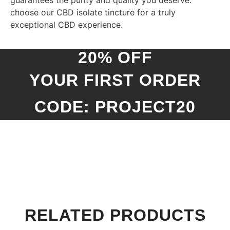
guarantees the purity and quality you deserve:
choose our CBD isolate tincture for a truly
exceptional CBD experience.
20% OFF
YOUR FIRST ORDER
CODE: PROJECT20
RELATED PRODUCTS