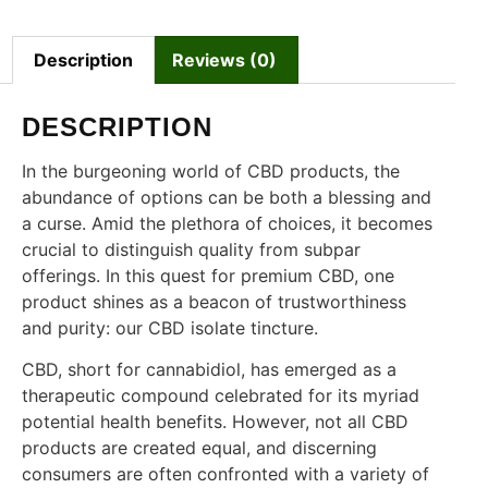
Description
Reviews (0)
DESCRIPTION
In the burgeoning world of CBD products, the
abundance of options can be both a blessing and
a curse. Amid the plethora of choices, it becomes
crucial to distinguish quality from subpar
offerings. In this quest for premium CBD, one
product shines as a beacon of trustworthiness
and purity: our CBD isolate tincture.
CBD, short for cannabidiol, has emerged as a
therapeutic compound celebrated for its myriad
potential health benefits. However, not all CBD
products are created equal, and discerning
consumers are often confronted with a variety of