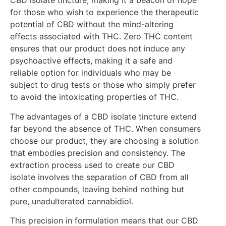
CBD isolate tincture, making it a beacon of hope
for those who wish to experience the therapeutic
potential of CBD without the mind-altering
effects associated with THC. Zero THC content
ensures that our product does not induce any
psychoactive effects, making it a safe and
reliable option for individuals who may be
subject to drug tests or those who simply prefer
to avoid the intoxicating properties of THC.
The advantages of a CBD isolate tincture extend
far beyond the absence of THC. When consumers
choose our product, they are choosing a solution
that embodies precision and consistency. The
extraction process used to create our CBD
isolate involves the separation of CBD from all
other compounds, leaving behind nothing but
pure, unadulterated cannabidiol.
This precision in formulation means that our CBD