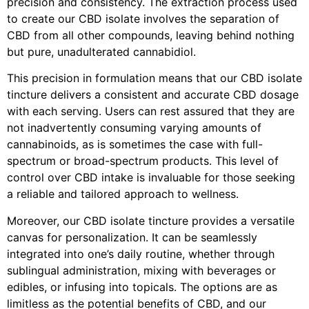
precision and consistency. The extraction process used
to create our CBD isolate involves the separation of
CBD from all other compounds, leaving behind nothing
but pure, unadulterated cannabidiol.
This precision in formulation means that our CBD isolate
tincture delivers a consistent and accurate CBD dosage
with each serving. Users can rest assured that they are
not inadvertently consuming varying amounts of
cannabinoids, as is sometimes the case with full-
spectrum or broad-spectrum products. This level of
control over CBD intake is invaluable for those seeking
a reliable and tailored approach to wellness.
Moreover, our CBD isolate tincture provides a versatile
canvas for personalization. It can be seamlessly
integrated into one’s daily routine, whether through
sublingual administration, mixing with beverages or
edibles, or infusing into topicals. The options are as
limitless as the potential benefits of CBD, and our