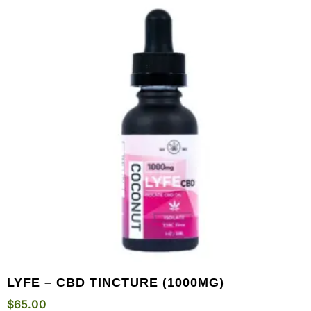
LYFE – CBD TINCTURE (1000MG)
$
65.00