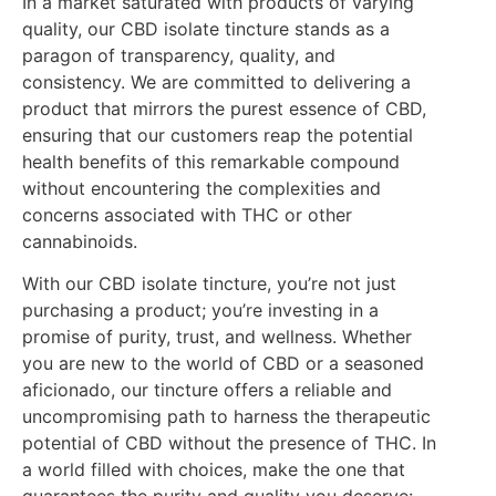
In a market saturated with products of varying
quality, our CBD isolate tincture stands as a
paragon of transparency, quality, and
consistency. We are committed to delivering a
product that mirrors the purest essence of CBD,
ensuring that our customers reap the potential
health benefits of this remarkable compound
without encountering the complexities and
concerns associated with THC or other
cannabinoids.
With our CBD isolate tincture, you’re not just
purchasing a product; you’re investing in a
promise of purity, trust, and wellness. Whether
you are new to the world of CBD or a seasoned
aficionado, our tincture offers a reliable and
uncompromising path to harness the therapeutic
potential of CBD without the presence of THC. In
a world filled with choices, make the one that