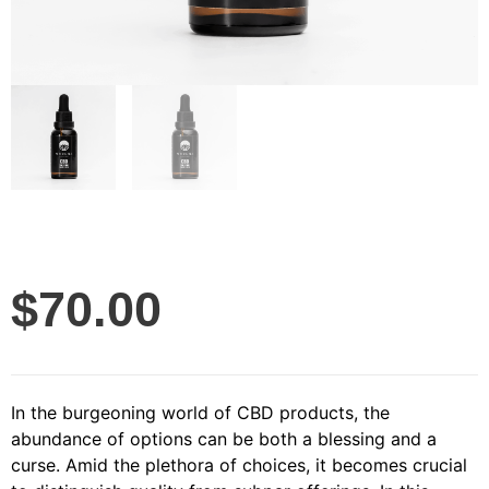
$
70.00
In the burgeoning world of CBD products, the
abundance of options can be both a blessing and a
curse. Amid the plethora of choices, it becomes crucial