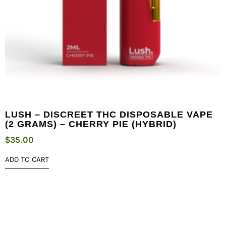
LUSH – DISCREET THC DISPOSABLE VAPE
(2 GRAMS) – CHERRY PIE (HYBRID)
$
35.00
ADD TO CART