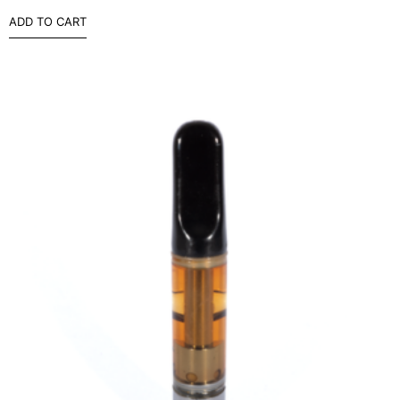
ADD TO CART