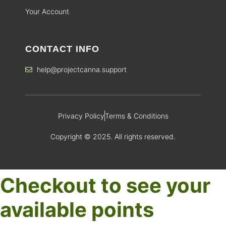
Your Account
CONTACT INFO
help@projectcanna.support
Privacy Policy
Terms & Conditions
Copyright © 2025. All rights reserved.
Checkout to see your
available points