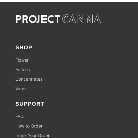
SHOP
Flower
Edibles
Concentrates
Vapes
SUPPORT
FAQ
How to Order
Track Your Order