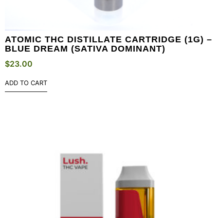
ATOMIC THC DISTILLATE CARTRIDGE (1G) –
BLUE DREAM (SATIVA DOMINANT)
$
23.00
ADD TO CART