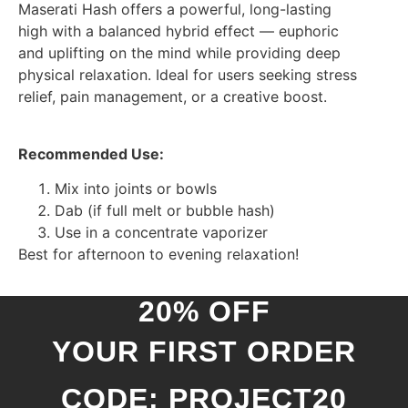
Maserati Hash offers a powerful, long-lasting
high with a balanced hybrid effect — euphoric
and uplifting on the mind while providing deep
physical relaxation. Ideal for users seeking stress
relief, pain management, or a creative boost.
Recommended Use:
Mix into joints or bowls
Dab (if full melt or bubble hash)
Use in a concentrate vaporizer
Best for afternoon to evening relaxation!
20% OFF
YOUR FIRST ORDER
CODE: PROJECT20