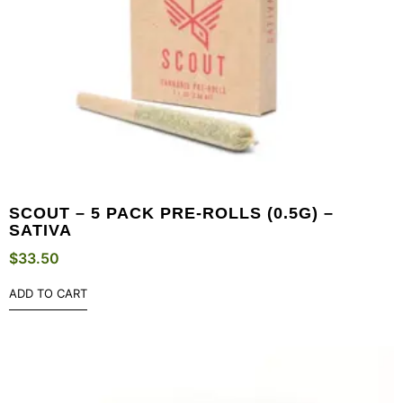
SCOUT – 5 PACK PRE-ROLLS (0.5G) –
SATIVA
$
33.50
ADD TO CART