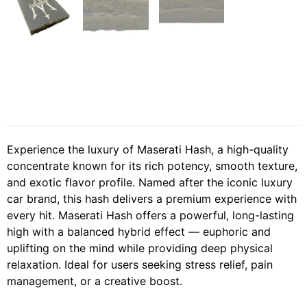
Experience the luxury of Maserati Hash, a high-quality
concentrate known for its rich potency, smooth texture,
and exotic flavor profile. Named after the iconic luxury
car brand, this hash delivers a premium experience with
every hit. Maserati Hash offers a powerful, long-lasting
high with a balanced hybrid effect — euphoric and
uplifting on the mind while providing deep physical
relaxation. Ideal for users seeking stress relief, pain
management, or a creative boost.