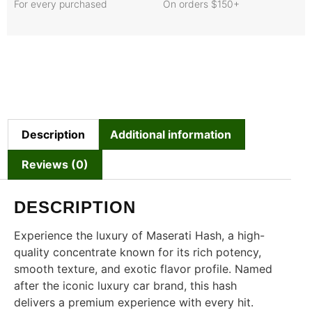
For every purchased
On orders $150+
Description
Additional information
Reviews (0)
DESCRIPTION
Experience the luxury of Maserati Hash, a high-
quality concentrate known for its rich potency,
smooth texture, and exotic flavor profile. Named
after the iconic luxury car brand, this hash
delivers a premium experience with every hit.