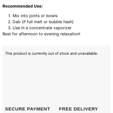
Recommended Use:
Mix into joints or bowls
Dab (if full melt or bubble hash)
Use in a concentrate vaporizer
Best for afternoon to evening relaxation!
This product is currently out of stock and unavailable.
SECURE PAYMENT
FREE DELIVERY