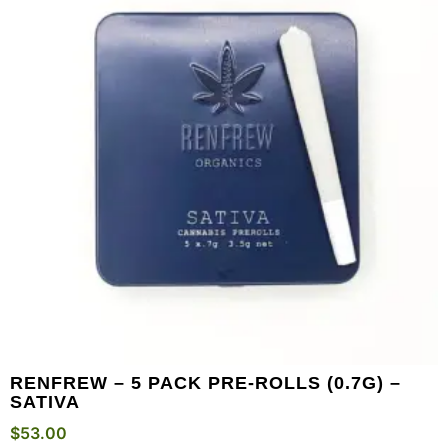
RENFREW – 5 PACK PRE-ROLLS (0.7G) –
SATIVA
$
53.00