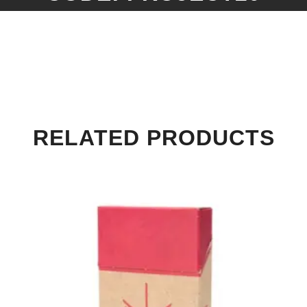
RELATED PRODUCTS