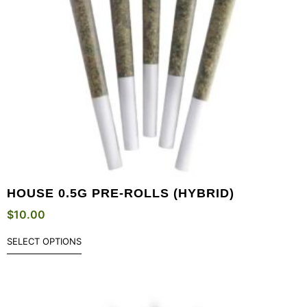
HOUSE 0.5G PRE-ROLLS (HYBRID)
$
10.00
SELECT OPTIONS