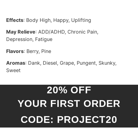
Effects
: Body High, Happy, Uplifting
May Relieve
: ADD/ADHD, Chronic Pain,
Depression, Fatigue
Flavors
: Berry, Pine
Aromas
: Dank, Diesel, Grape, Pungent, Skunky,
Sweet
20% OFF
YOUR FIRST ORDER
CODE: PROJECT20