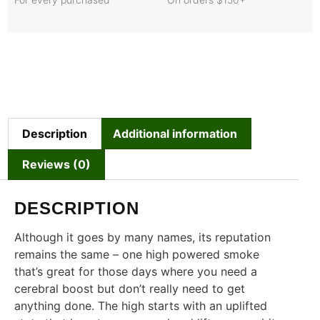
Description
Additional information
Reviews (0)
DESCRIPTION
Although it goes by many names, its reputation
remains the same – one high powered smoke
that’s great for those days where you need a
cerebral boost but don’t really need to get
anything done. The high starts with an uplifted