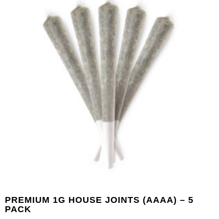
PREMIUM 1G HOUSE JOINTS (AAAA) – 5
PACK