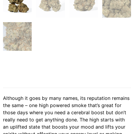
Although it goes by many names, its reputation remains
the same – one high powered smoke that’s great for
those days where you need a cerebral boost but don’t
really need to get anything done. The high starts with
an uplifted state that boosts your mood and lifts your