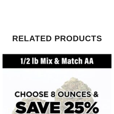
RELATED PRODUCTS