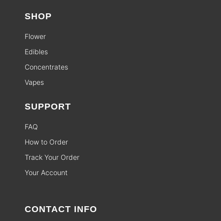
SHOP
Flower
Edibles
Concentrates
Vapes
SUPPORT
FAQ
How to Order
Track Your Order
Your Account
CONTACT INFO