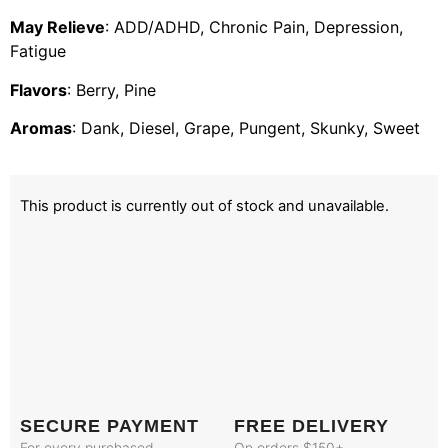
May Relieve
: ADD/ADHD, Chronic Pain, Depression,
Fatigue
Flavors
: Berry, Pine
Aromas
: Dank, Diesel, Grape, Pungent, Skunky, Sweet
This product is currently out of stock and unavailable.
SECURE PAYMENT
FREE DELIVERY
For every purchased
On orders $150+