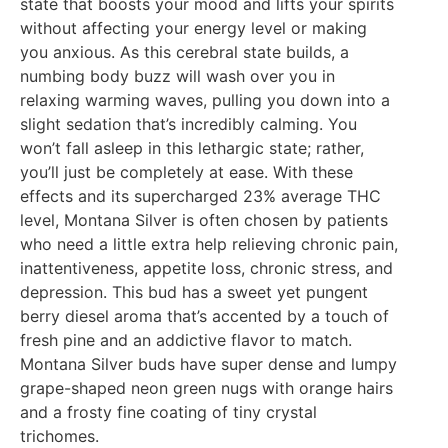
state that boosts your mood and lifts your spirits
without affecting your energy level or making
you anxious. As this cerebral state builds, a
numbing body buzz will wash over you in
relaxing warming waves, pulling you down into a
slight sedation that’s incredibly calming. You
won’t fall asleep in this lethargic state; rather,
you’ll just be completely at ease. With these
effects and its supercharged 23% average THC
level, Montana Silver is often chosen by patients
who need a little extra help relieving chronic pain,
inattentiveness, appetite loss, chronic stress, and
depression. This bud has a sweet yet pungent
berry diesel aroma that’s accented by a touch of
fresh pine and an addictive flavor to match.
Montana Silver buds have super dense and lumpy
grape-shaped neon green nugs with orange hairs
and a frosty fine coating of tiny crystal
trichomes.