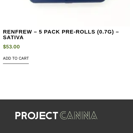
RENFREW – 5 PACK PRE-ROLLS (0.7G) –
SATIVA
$
53.00
ADD TO CART