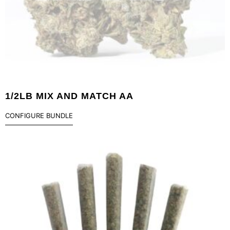
1/2LB MIX AND MATCH AA
CONFIGURE BUNDLE