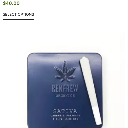
$
40.00
SELECT OPTIONS