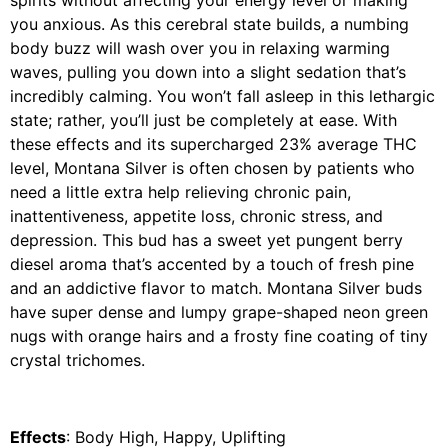
spirits without affecting your energy level or making
you anxious. As this cerebral state builds, a numbing
body buzz will wash over you in relaxing warming
waves, pulling you down into a slight sedation that’s
incredibly calming. You won’t fall asleep in this lethargic
state; rather, you’ll just be completely at ease. With
these effects and its supercharged 23% average THC
level, Montana Silver is often chosen by patients who
need a little extra help relieving chronic pain,
inattentiveness, appetite loss, chronic stress, and
depression. This bud has a sweet yet pungent berry
diesel aroma that’s accented by a touch of fresh pine
and an addictive flavor to match. Montana Silver buds
have super dense and lumpy grape-shaped neon green
nugs with orange hairs and a frosty fine coating of tiny
crystal trichomes.
Effects
: Body High, Happy, Uplifting