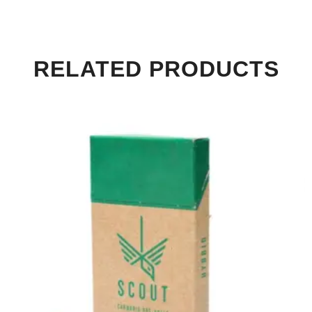
RELATED PRODUCTS