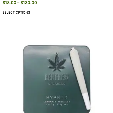
$
18.00
–
$
130.00
SELECT OPTIONS