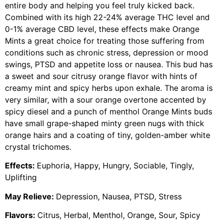
entire body and helping you feel truly kicked back.
Combined with its high 22-24% average THC level and
0-1% average CBD level, these effects make Orange
Mints a great choice for treating those suffering from
conditions such as chronic stress, depression or mood
swings, PTSD and appetite loss or nausea. This bud has
a sweet and sour citrusy orange flavor with hints of
creamy mint and spicy herbs upon exhale. The aroma is
very similar, with a sour orange overtone accented by
spicy diesel and a punch of menthol Orange Mints buds
have small grape-shaped minty green nugs with thick
orange hairs and a coating of tiny, golden-amber white
crystal trichomes.
Effects:
Euphoria, Happy, Hungry, Sociable, Tingly,
Uplifting
May Relieve:
Depression, Nausea, PTSD, Stress
Flavors:
Citrus, Herbal, Menthol, Orange, Sour, Spicy