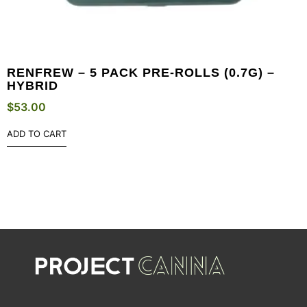
RENFREW – 5 PACK PRE-ROLLS (0.7G) –
HYBRID
$
53.00
ADD TO CART