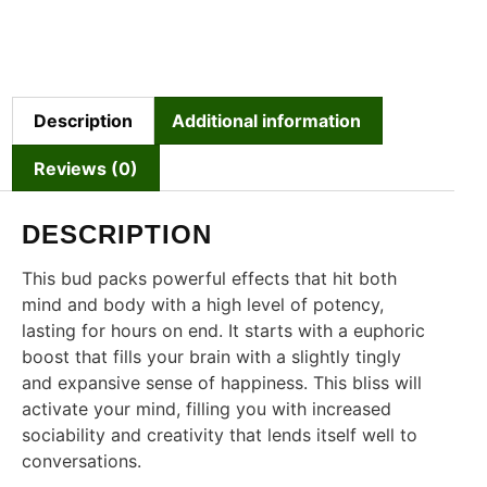
Description
Additional information
Reviews (0)
DESCRIPTION
This bud packs powerful effects that hit both
mind and body with a high level of potency,
lasting for hours on end. It starts with a euphoric
boost that fills your brain with a slightly tingly
and expansive sense of happiness. This bliss will
activate your mind, filling you with increased
sociability and creativity that lends itself well to
conversations.