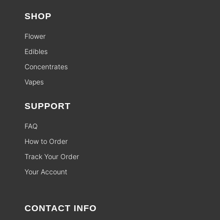
SHOP
Flower
Edibles
Concentrates
Vapes
SUPPORT
FAQ
How to Order
Track Your Order
Your Account
CONTACT INFO