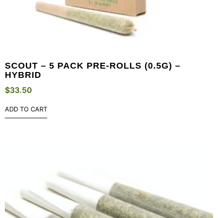
SCOUT – 5 PACK PRE-ROLLS (0.5G) –
HYBRID
$
33.50
ADD TO CART