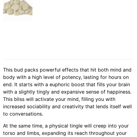
This bud packs powerful effects that hit both mind and
body with a high level of potency, lasting for hours on
end. It starts with a euphoric boost that fills your brain
with a slightly tingly and expansive sense of happiness.
This bliss will activate your mind, filling you with
increased sociability and creativity that lends itself well
to conversations.
At the same time, a physical tingle will creep into your
torso and limbs, expanding its reach throughout your