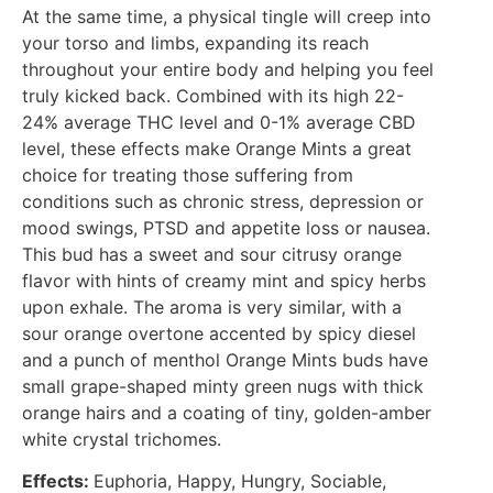
At the same time, a physical tingle will creep into
your torso and limbs, expanding its reach
throughout your entire body and helping you feel
truly kicked back. Combined with its high 22-
24% average THC level and 0-1% average CBD
level, these effects make Orange Mints a great
choice for treating those suffering from
conditions such as chronic stress, depression or
mood swings, PTSD and appetite loss or nausea.
This bud has a sweet and sour citrusy orange
flavor with hints of creamy mint and spicy herbs
upon exhale. The aroma is very similar, with a
sour orange overtone accented by spicy diesel
and a punch of menthol Orange Mints buds have
small grape-shaped minty green nugs with thick
orange hairs and a coating of tiny, golden-amber
white crystal trichomes.
Effects:
Euphoria, Happy, Hungry, Sociable,