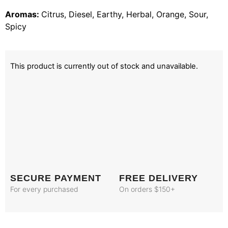
Aromas:
Citrus, Diesel, Earthy, Herbal, Orange, Sour,
Spicy
This product is currently out of stock and unavailable.
SECURE PAYMENT
FREE DELIVERY
For every purchased
On orders $150+