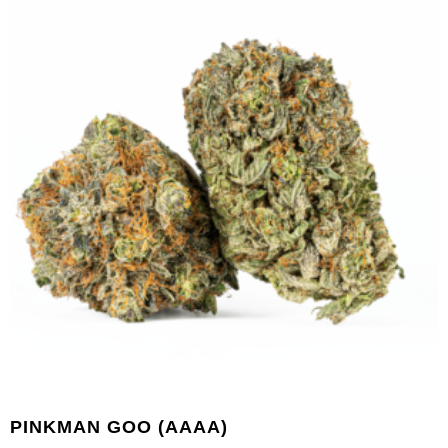
PINKMAN GOO (AAAA)