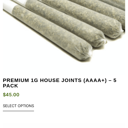
PREMIUM 1G HOUSE JOINTS (AAAA+) – 5
PACK
$
45.00
SELECT OPTIONS