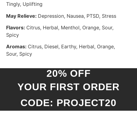
Tingly, Uplifting
May Relieve:
Depression, Nausea, PTSD, Stress
Flavors:
Citrus, Herbal, Menthol, Orange, Sour,
Spicy
Aromas:
Citrus, Diesel, Earthy, Herbal, Orange,
Sour, Spicy
20% OFF
YOUR FIRST ORDER
CODE: PROJECT20