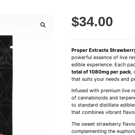
$
34.00
Proper Extracts Strawberr
powerful essence of live res
edible experience. Each p
total of 1080mg per pack
,
that suits your needs and p
Infused with premium live 
of cannabinoids and terpene
to standard distillate edibl
that combines vibrant flavor
The sweet strawberry flavor
complementing the euphoric