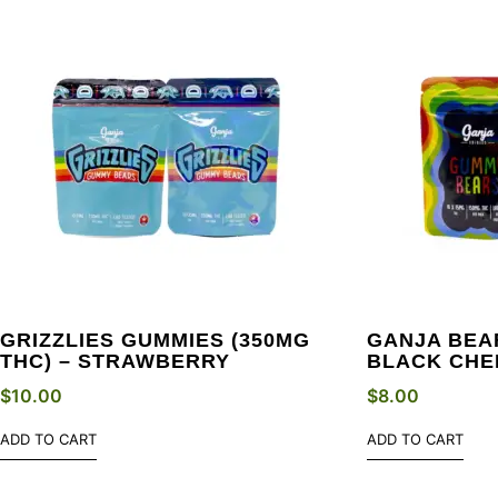
GRIZZLIES GUMMIES (350MG
GANJA BEAR
THC) – STRAWBERRY
BLACK CHE
$
10.00
$
8.00
ADD TO CART
ADD TO CART