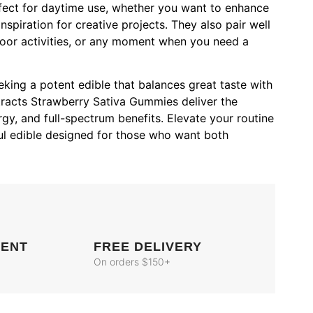
fect for daytime use, whether you want to enhance
nspiration for creative projects. They also pair well
door activities, or any moment when you need a
eking a potent edible that balances great taste with
tracts Strawberry Sativa Gummies deliver the
rgy, and full-spectrum benefits. Elevate your routine
ul edible designed for those who want both
MENT
FREE DELIVERY
On orders $150+