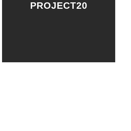
PROJECT20