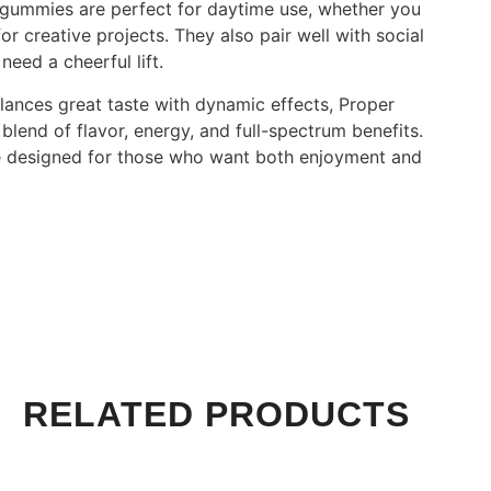
e gummies are perfect for daytime use, whether you
r creative projects. They also pair well with social
eed a cheerful lift.
alances great taste with dynamic effects, Proper
lend of flavor, energy, and full-spectrum benefits.
le designed for those who want both enjoyment and
RELATED PRODUCTS