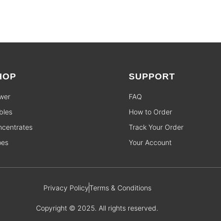
HOP
SUPPORT
wer
FAQ
bles
How to Order
centrates
Track Your Order
pes
Your Account
Privacy Policy
Terms & Conditions
Copyright © 2025. All rights reserved.