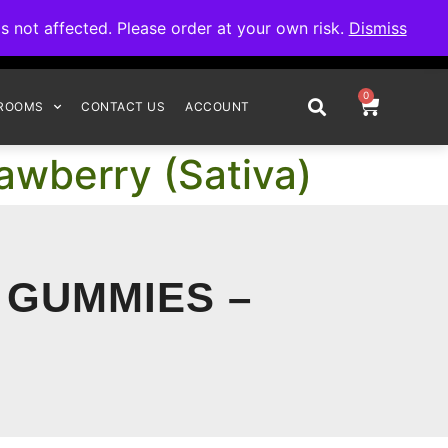
omplete your order.
not affected. Please order at your own risk.
Dismiss
0
ROOMS
CONTACT US
ACCOUNT
awberry (Sativa)
 GUMMIES –