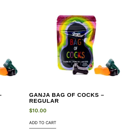
–
GANJA BAG OF COCKS –
REGULAR
$
10.00
ADD TO CART