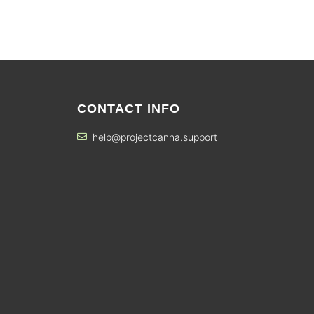
CONTACT INFO
help@projectcanna.support