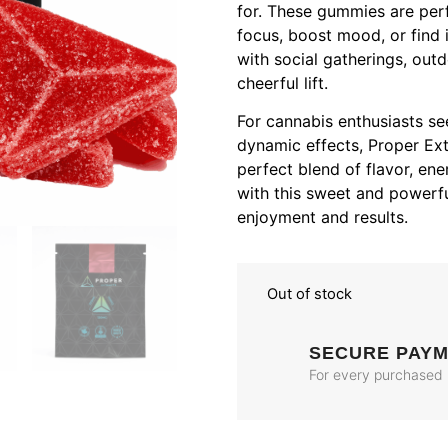
for. These gummies are per
focus, boost mood, or find i
with social gatherings, out
cheerful lift.
For cannabis enthusiasts se
dynamic effects, Proper Ex
perfect blend of flavor, ene
with this sweet and powerf
enjoyment and results.
Out of stock
SECURE PAY
For every purchased