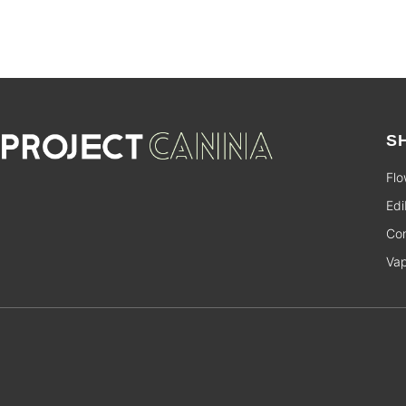
S
Flo
Edi
Con
Va