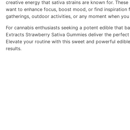
creative energy that sativa strains are known for. Thes
want to enhance focus, boost mood, or find inspiration fo
gatherings, outdoor activities, or any moment when you n
For cannabis enthusiasts seeking a potent edible that b
Extracts Strawberry Sativa Gummies deliver the perfect b
Elevate your routine with this sweet and powerful edib
results.