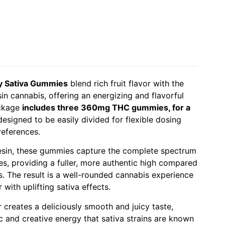
y Sativa Gummies
blend rich fruit flavor with the
in cannabis, offering an energizing and flavorful
ackage
includes three 360mg THC gummies, for a
 designed to be easily divided for flexible dosing
references.
resin, these gummies capture the complete spectrum
s, providing a fuller, more authentic high compared
es. The result is a well-rounded cannabis experience
 with uplifting sativa effects.
 creates a deliciously smooth and juicy taste,
 and creative energy that sativa strains are known