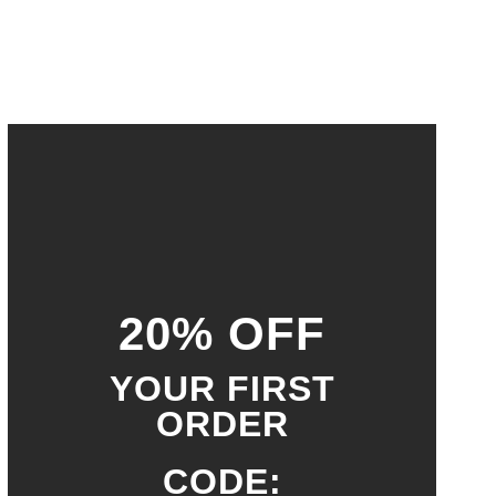
20% OFF
YOUR FIRST
ORDER
CODE: