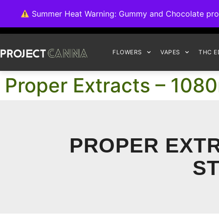
We're switching ba
Summer Heat Warning: Gummy and Chocolate product
FLOWERS
VAPES
THC E
Proper Extracts – 108
PROPER EXTR
ST