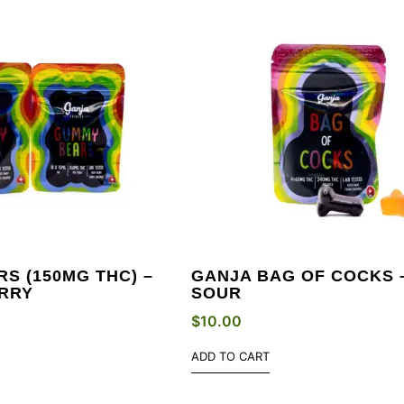
S (150MG THC) –
GANJA BAG OF COCKS 
RRY
SOUR
$
10.00
ADD TO CART