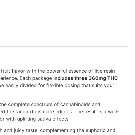
fruit flavor with the powerful essence of live resin
xperience. Each package
includes three 360mg THC
e easily divided for flexible dosing that suits your
e the complete spectrum of cannabinoids and
 to standard distillate edibles. The result is a well-
 with uplifting sativa effects.
th and juicy taste, complementing the euphoric and