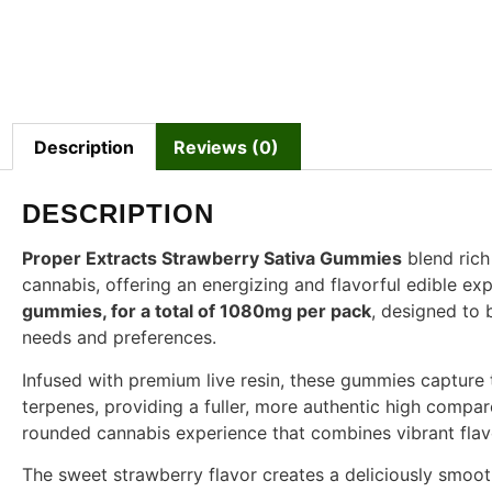
Description
Reviews (0)
DESCRIPTION
Proper Extracts Strawberry Sativa Gummies
blend rich 
cannabis, offering an energizing and flavorful edible e
gummies, for a total of 1080mg per pack
, designed to b
needs and preferences.
Infused with premium live resin, these gummies captur
terpenes, providing a fuller, more authentic high compared
rounded cannabis experience that combines vibrant flavor
The sweet strawberry flavor creates a deliciously smoo