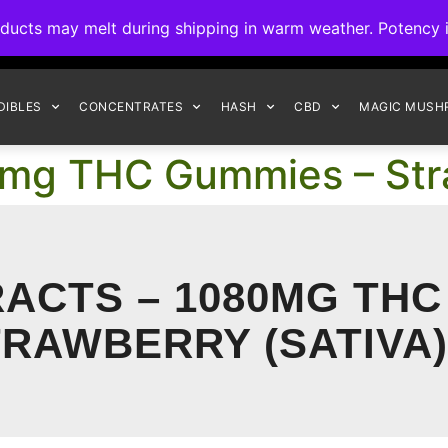
ck to Interact Auto-Deposits for all payments! Details when you c
s may melt during shipping in warm weather. Potency is 
FREE EXPRESS SHIPPING ON ORDERS $150+
DIBLES
CONCENTRATES
HASH
CBD
MAGIC MUSH
0mg THC Gummies – Str
ACTS – 1080MG THC
RAWBERRY (SATIVA)