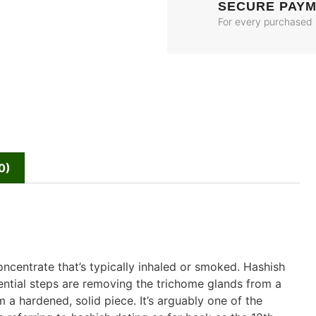
SECURE PAY
For every purchased
0)
oncentrate that’s typically inhaled or smoked. Hashish
ential steps are removing the trichome glands from a
a hardened, solid piece. It’s arguably one of the