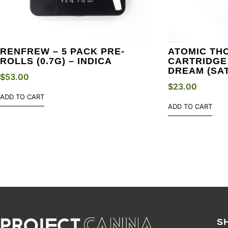
RENFREW – 5 PACK PRE-
ATOMIC THC
ROLLS (0.7G) – INDICA
CARTRIDGE 
DREAM (SAT
$
53.00
$
23.00
ADD TO CART
ADD TO CART
S