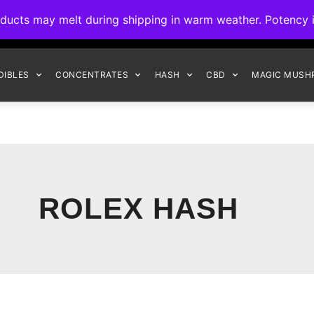
ck to Interact Auto-Deposits for all payments! Details when you c
s may melt during shipping in warm weather. Potency is 
FREE EXPRESS SHIPPING ON ORDERS $150+
DIBLES
CONCENTRATES
HASH
CBD
MAGIC MUSH
ROLEX HASH