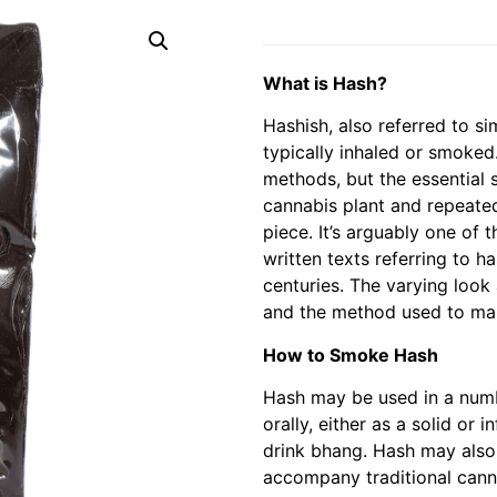
What is Hash?
Hashish, also referred to si
typically inhaled or smoked
methods, but the essential 
cannabis plant and repeate
piece. It’s arguably one of 
written texts referring to h
centuries. The varying look 
and the method used to mak
How to Smoke Hash
Hash may be used in a numb
orally, either as a solid or 
drink bhang. Hash may also
accompany traditional canna