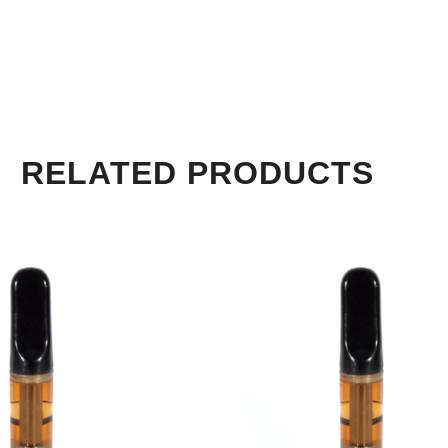
RELATED PRODUCTS