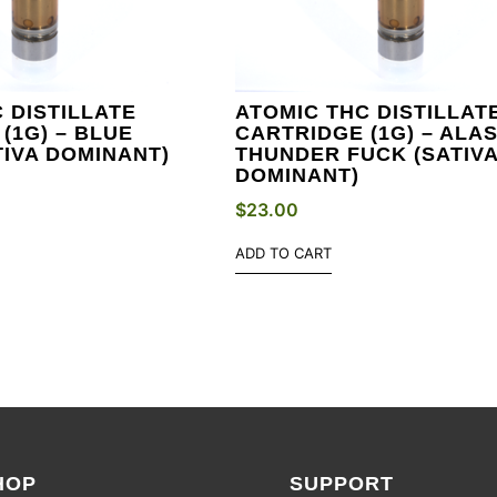
 DISTILLATE
ATOMIC THC DISTILLAT
(1G) – BLUE
CARTRIDGE (1G) – ALA
IVA DOMINANT)
THUNDER FUCK (SATIV
DOMINANT)
$
23.00
ADD TO CART
HOP
SUPPORT