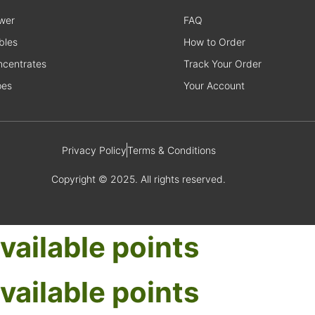
wer
FAQ
bles
How to Order
centrates
Track Your Order
pes
Your Account
Privacy Policy
Terms & Conditions
Copyright © 2025. All rights reserved.
vailable points
vailable points