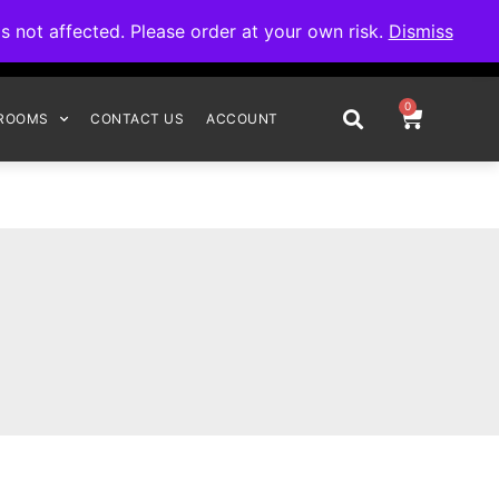
omplete your order.
not affected. Please order at your own risk.
Dismiss
0
ROOMS
CONTACT US
ACCOUNT