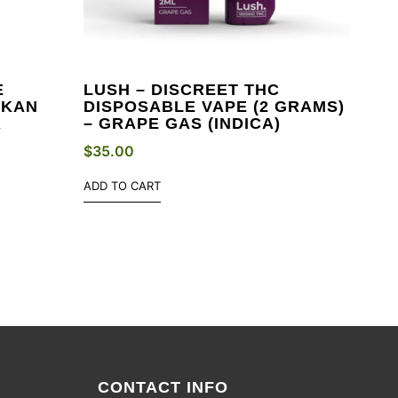
E
LUSH – DISCREET THC
SKAN
DISPOSABLE VAPE (2 GRAMS)
A
– GRAPE GAS (INDICA)
$
35.00
ADD TO CART
CONTACT INFO