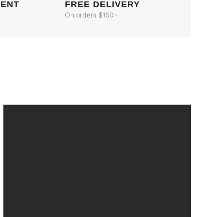
MENT
FREE DELIVERY
On orders $150+