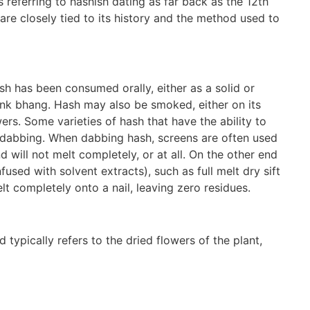
 referring to hashish dating as far back as the 12th
are closely tied to its history and the method used to
sh has been consumed orally, either as a solid or
rink bhang. Hash may also be smoked, either on its
rs. Some varieties of hash that have the ability to
 dabbing. When dabbing hash, screens are often used
 will not melt completely, or at all. On the other end
used with solvent extracts), such as full melt dry sift
elt completely onto a nail, leaving zero residues.
ypically refers to the dried flowers of the plant,