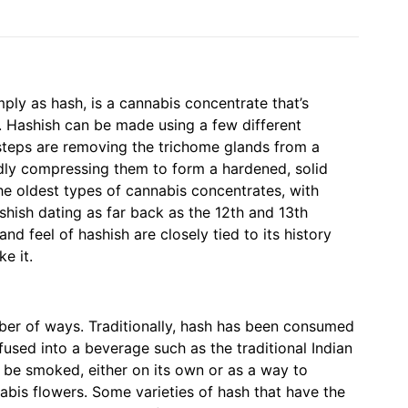
mply as hash, is a cannabis concentrate that’s
. Hashish can be made using a few different
steps are removing the trichome glands from a
dly compressing them to form a hardened, solid
the oldest types of cannabis concentrates, with
ashish dating as far back as the 12th and 13th
and feel of hashish are closely tied to its history
e it.
er of ways. Traditionally, hash has been consumed
infused into a beverage such as the traditional Indian
 be smoked, either on its own or as a way to
bis flowers. Some varieties of hash that have the