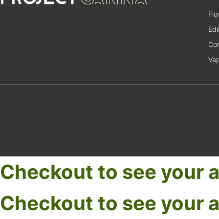
Flo
Edi
Con
Va
Checkout to see your a
Checkout to see your a