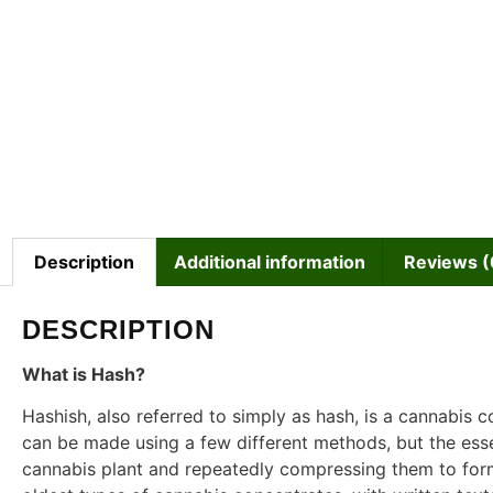
Description
Additional information
Reviews (
DESCRIPTION
What is Hash?
Hashish, also referred to simply as hash, is a cannabis c
can be made using a few different methods, but the ess
cannabis plant and repeatedly compressing them to form 