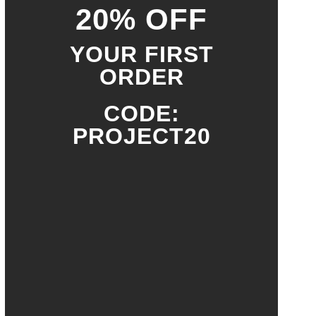
20% OFF
YOUR FIRST
ORDER
CODE:
PROJECT20