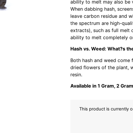
ability to melt may also be
When dabbing hash, screens
leave carbon residue and wil
the spectrum are high-quali
extracts), such as full melt 
ability to melt completely o
Hash vs. Weed: What?s the
Both hash and weed come fr
dried flowers of the plant, 
resin.
Available in 1 Gram, 2 Gra
This product is currently 