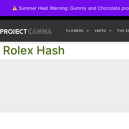
We're switching ba
Summer Heat Warning: Gummy and Chocolate product
FLOWERS
VAPES
THC E
Rolex Hash