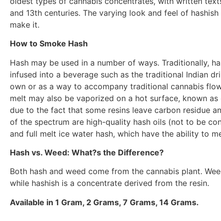
oldest types of cannabis concentrates, with written texts
and 13th centuries. The varying look and feel of hashish 
make it.
How to Smoke Hash
Hash may be used in a number of ways. Traditionally, ha
infused into a beverage such as the traditional Indian d
own or as a way to accompany traditional cannabis flowe
melt may also be vaporized on a hot surface, known as
due to the fact that some resins leave carbon residue and
of the spectrum are high-quality hash oils (not to be conf
and full melt ice water hash, which have the ability to m
Hash vs. Weed: What?s the Difference?
Both hash and weed come from the cannabis plant. Weed t
while hashish is a concentrate derived from the resin.
Available in 1 Gram, 2 Grams, 7 Grams, 14 Grams.