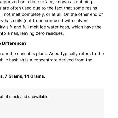
 vaporized on a hot surface, known as dabbing.
 are often used due to the fact that some resins
l not melt completely, or at all. On the other end of
ty hash oils (not to be confused with solvent
dry sift and full melt ice water hash, which have the
nto a nail, leaving zero residues.
 Difference?
om the cannabis plant. Weed typically refers to the
while hashish is a concentrate derived from the
ms, 7 Grams, 14 Grams.
out of stock and unavailable.