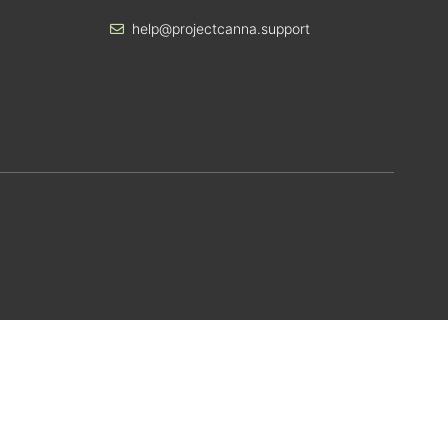
help@projectcanna.support