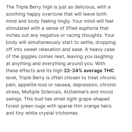
The Triple Berry high is just as delicious, with a
soothing happy overtone that will leave both
mind and body feeling tingly. Your mind will feel
stimulated with a sense of lifted euphoria that
inches out any negative or racing thoughts. Your
body will simultaneously start to settle, dropping
off into sweet relaxation and ease. A heavy case
of the giggles comes next, leaving you laughing
at anything and everything around you. With
these effects and its high
22-24% average THC
level, Triple Berry is often chosen to treat chronic
pain, appetite loss or nausea, depression, chronic
stress, Multiple Sclerosis, Alzheimer’s and mood
swings. This bud has small tight grape-shaped
forest green nugs with sparse thin orange hairs
and tiny white crystal trichomes.