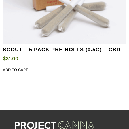
SCOUT – 5 PACK PRE-ROLLS (0.5G) – CBD
$
31.00
ADD TO CART