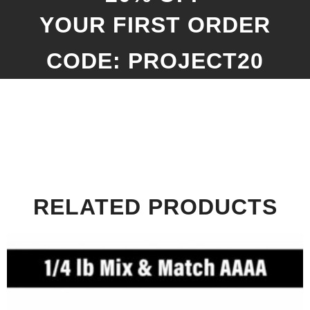
YOUR FIRST ORDER
CODE: PROJECT20
RELATED PRODUCTS