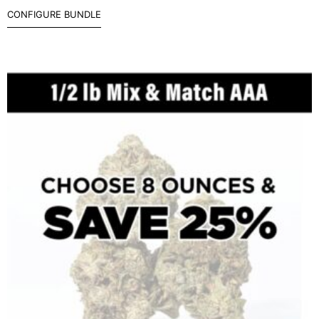
CONFIGURE BUNDLE