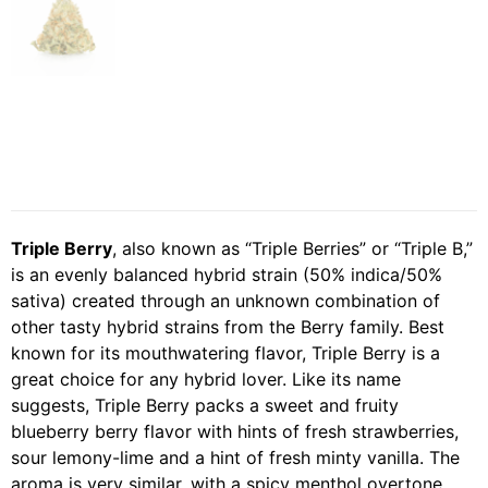
Triple Berry
, also known as “Triple Berries” or “Triple B,”
is an evenly balanced hybrid strain (50% indica/50%
sativa) created through an unknown combination of
other tasty hybrid strains from the Berry family. Best
known for its mouthwatering flavor, Triple Berry is a
great choice for any hybrid lover. Like its name
suggests, Triple Berry packs a sweet and fruity
blueberry berry flavor with hints of fresh strawberries,
sour lemony-lime and a hint of fresh minty vanilla. The
aroma is very similar, with a spicy menthol overtone