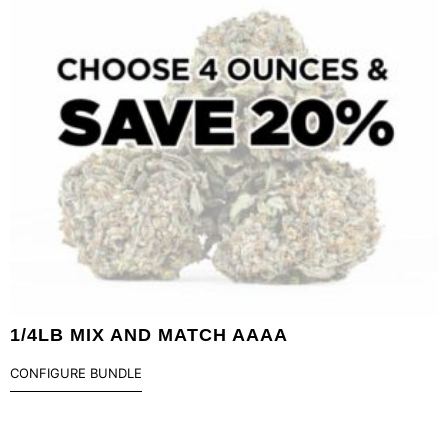
1/4LB MIX AND MATCH AAAA
CONFIGURE BUNDLE