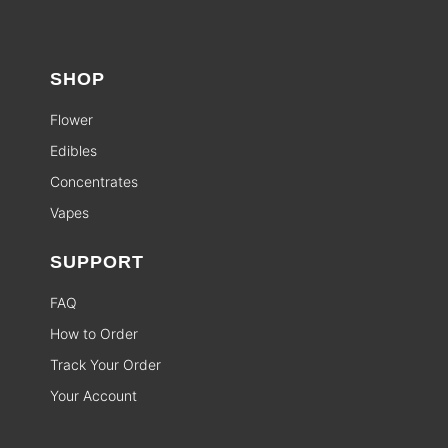
SHOP
Flower
Edibles
Concentrates
Vapes
SUPPORT
FAQ
How to Order
Track Your Order
Your Account