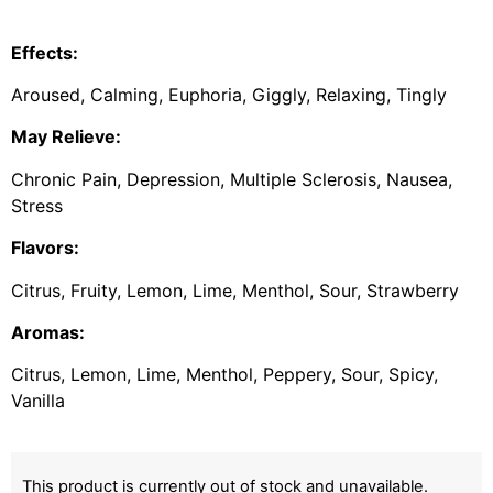
Effects:
Aroused, Calming, Euphoria, Giggly, Relaxing, Tingly
May Relieve:
Chronic Pain, Depression, Multiple Sclerosis, Nausea,
Stress
Flavors:
Citrus, Fruity, Lemon, Lime, Menthol, Sour, Strawberry
Aromas:
Citrus, Lemon, Lime, Menthol, Peppery, Sour, Spicy,
Vanilla
This product is currently out of stock and unavailable.