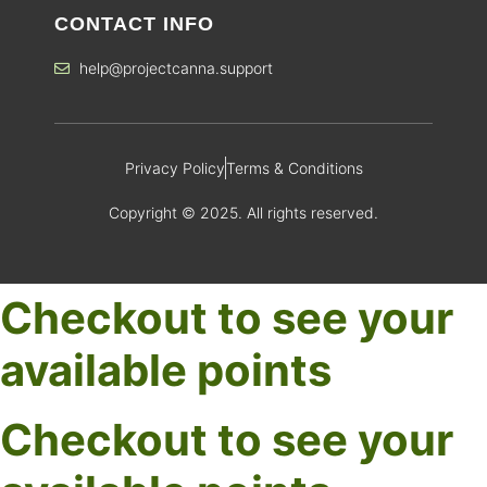
CONTACT INFO
help@projectcanna.support
Privacy Policy
Terms & Conditions
Copyright © 2025. All rights reserved.
Checkout to see your
available points
Checkout to see your