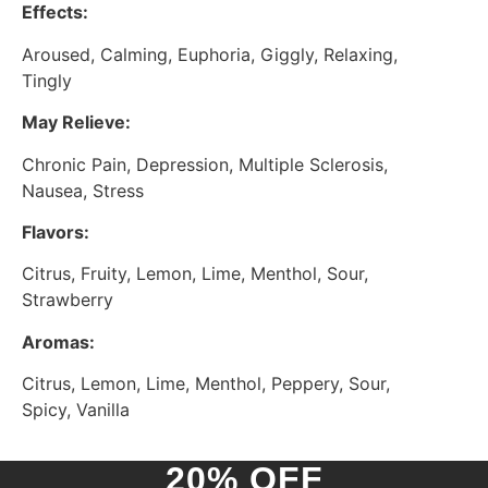
Effects:
Aroused, Calming, Euphoria, Giggly, Relaxing,
Tingly
May Relieve:
Chronic Pain, Depression, Multiple Sclerosis,
Nausea, Stress
Flavors:
Citrus, Fruity, Lemon, Lime, Menthol, Sour,
Strawberry
Aromas:
Citrus, Lemon, Lime, Menthol, Peppery, Sour,
Spicy, Vanilla
20% OFF