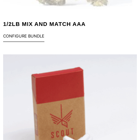
1/2LB MIX AND MATCH AAA
CONFIGURE BUNDLE