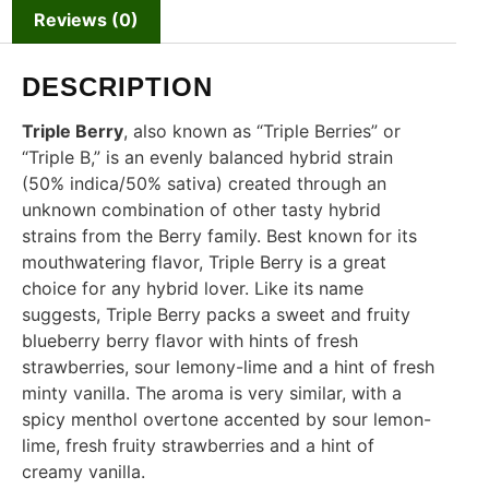
Reviews (0)
DESCRIPTION
Triple Berry
, also known as “Triple Berries” or
“Triple B,” is an evenly balanced hybrid strain
(50% indica/50% sativa) created through an
unknown combination of other tasty hybrid
strains from the Berry family. Best known for its
mouthwatering flavor, Triple Berry is a great
choice for any hybrid lover. Like its name
suggests, Triple Berry packs a sweet and fruity
blueberry berry flavor with hints of fresh
strawberries, sour lemony-lime and a hint of fresh
minty vanilla. The aroma is very similar, with a
spicy menthol overtone accented by sour lemon-
lime, fresh fruity strawberries and a hint of
creamy vanilla.