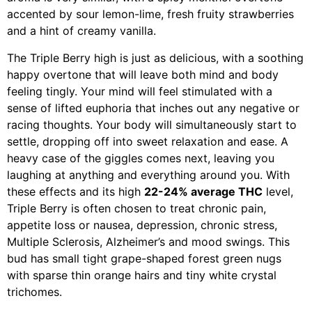
accented by sour lemon-lime, fresh fruity strawberries
and a hint of creamy vanilla.
The Triple Berry high is just as delicious, with a soothing
happy overtone that will leave both mind and body
feeling tingly. Your mind will feel stimulated with a
sense of lifted euphoria that inches out any negative or
racing thoughts. Your body will simultaneously start to
settle, dropping off into sweet relaxation and ease. A
heavy case of the giggles comes next, leaving you
laughing at anything and everything around you. With
these effects and its high
22-24% average THC
level,
Triple Berry is often chosen to treat chronic pain,
appetite loss or nausea, depression, chronic stress,
Multiple Sclerosis, Alzheimer’s and mood swings. This
bud has small tight grape-shaped forest green nugs
with sparse thin orange hairs and tiny white crystal
trichomes.