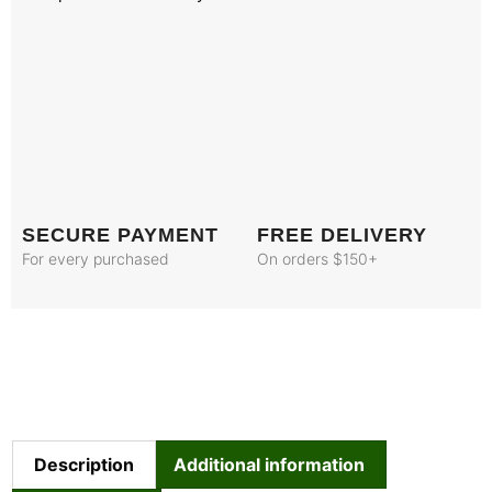
SECURE PAYMENT
FREE DELIVERY
For every purchased
On orders $150+
Description
Additional information