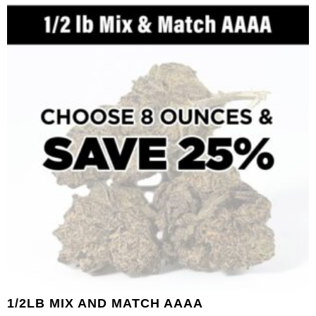
1/2LB MIX AND MATCH AAAA